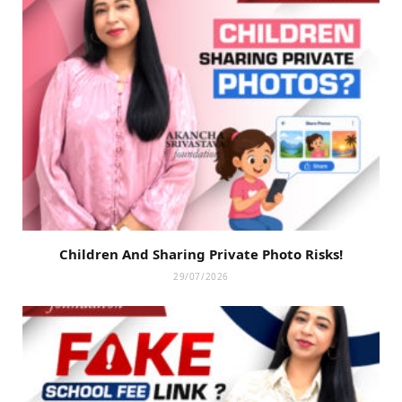
Children And Sharing Private Photo Risks!
29/07/2026