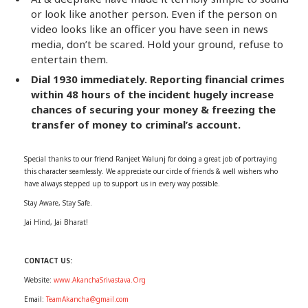
or look like another person. Even if the person on
video looks like an officer you have seen in news
media, don’t be scared. Hold your ground, refuse to
entertain them.
Dial 1930 immediately. Reporting financial crimes
within 48 hours of the incident hugely increase
chances of securing your money & freezing the
transfer of money to criminal’s account.
Special thanks to our friend Ranjeet Walunj for doing a great job of portraying
this character seamlessly. We appreciate our circle of friends & well wishers who
have always stepped up to support us in every way possible.
Stay Aware, Stay Safe.
Jai Hind, Jai Bharat!
CONTACT US:
Website:
www.AkanchaSrivastava.Org
Email:
TeamAkancha@gmail.com