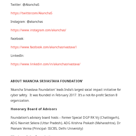
Twitter: @AkanchaS
https://twitter.com/AkanchaS
Instagram: @akanchas
https://www.instagram.com/akanchas/
Facebook:
https://www.facebook.com/akanchasrivastava1
LinkedIn:
https://www.linkedin.com/in/akanchasrivastava/
ABOUT ‘AKANCHA SRIVASTAVA FOUNDATION’
‘Akancha Srivastava Foundation’ leads India’s largest social impact initiative for
cyber safety. It was founded in February 2017. It’s a not-for-profit Section 8
organization.
Honorary Board of Advisors
Foundation’s advisory board hosts – Former Special DGP RK Vij (Chattisgarh),
ADG Navniet Sekera (Uttar Pradesh), ADG Krishna Prakash (Maharashtra), Dr
Poonam Verma (Principal- SSCBS, Delhi University)