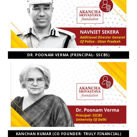
DR. POONAM VERMA (PRINCIPAL- SSCBS)
KANCHAN KUMAR (CO FOUNDER- TRULY FINANCIAL)