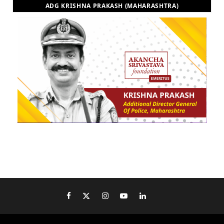
ADG KRISHNA PRAKASH (MAHARASHTRA)