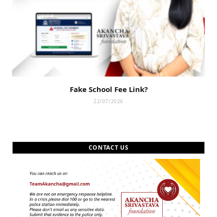
Fake School Fee Link?
22/07/2026
CONTACT US