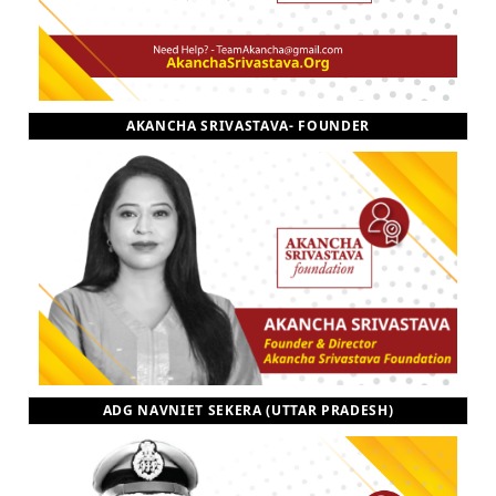
AKANCHA SRIVASTAVA- FOUNDER
ADG NAVNIET SEKERA (UTTAR PRADESH)