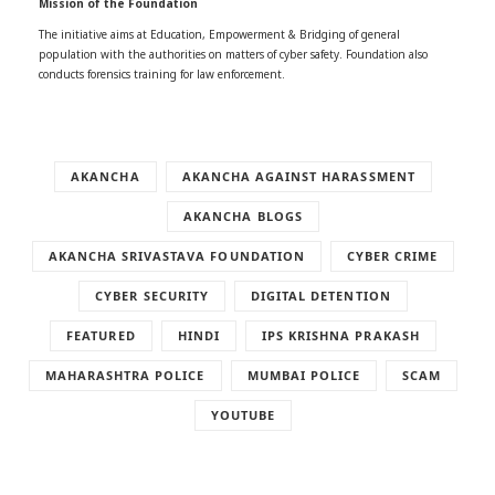
Mission of the Foundation
The initiative aims at Education, Empowerment & Bridging of general
population with the authorities on matters of cyber safety. Foundation also
conducts forensics training for law enforcement.
AKANCHA
AKANCHA AGAINST HARASSMENT
AKANCHA BLOGS
AKANCHA SRIVASTAVA FOUNDATION
CYBER CRIME
CYBER SECURITY
DIGITAL DETENTION
FEATURED
HINDI
IPS KRISHNA PRAKASH
MAHARASHTRA POLICE
MUMBAI POLICE
SCAM
YOUTUBE