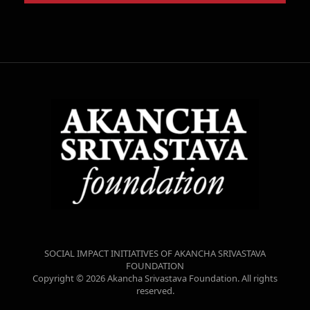
SOCIAL IMPACT INITIATIVES OF AKANCHA SRIVASTAVA
FOUNDATION
Copyright © 2026 Akancha Srivastava Foundation. All rights
reserved.