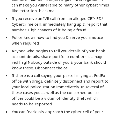
can make you vulnerable to many other cybercrimes
like extortion, blackmail
If you receive an IVR call from an alleged CBI/ ED/
Cybercrime cell, immediately hang up & report that
number. High chances of it being a fraud
Police knows how to find you & serve you a notice
when required
Anyone who begins to tell you details of your bank
account details, share portfolio numbers is a huge
red flag! Nobody outside of you & your bank should
know these. Disconnect the call
If there is a call saying your parcel is lying at FedEx
office with drugs, definitely disconnect and report to
your local police station immediately. In several of
these cases you as well as the concerned police
officer could be a victim of identity theft which
needs to be reported
You can fearlessly approach the cyber cell of your