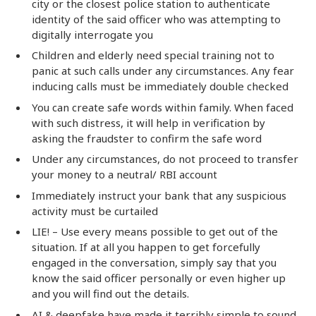
city or the closest police station to authenticate
identity of the said officer who was attempting to
digitally interrogate you
Children and elderly need special training not to
panic at such calls under any circumstances. Any fear
inducing calls must be immediately double checked
You can create safe words within family. When faced
with such distress, it will help in verification by
asking the fraudster to confirm the safe word
Under any circumstances, do not proceed to transfer
your money to a neutral/ RBI account
Immediately instruct your bank that any suspicious
activity must be curtailed
LIE! – Use every means possible to get out of the
situation. If at all you happen to get forcefully
engaged in the conversation, simply say that you
know the said officer personally or even higher up
and you will find out the details.
AI & deepfake have made it terribly simple to sound