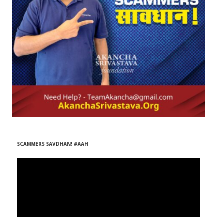
r
m
)
SCAMMERS SAVDHAN! #AAH