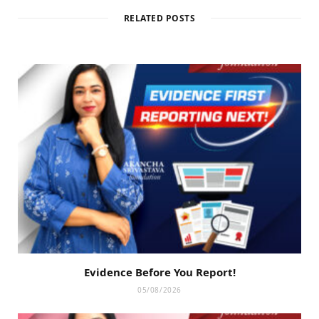
RELATED POSTS
Evidence Before You Report!
05/08/2026