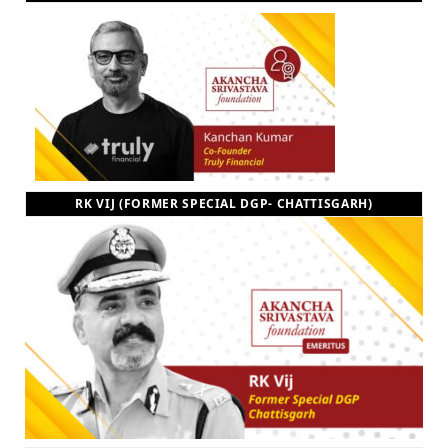
RK VIJ (FORMER SPECIAL DGP- CHATTISGARH)