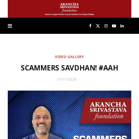
F
X
I
Y
L
a
(
n
o
i
VIDEO GALLERY
c
T
s
u
n
SCAMMERS SAVDHAN! #AAH
e
w
t
T
k
11/11/2024
b
i
a
u
e
o
t
g
b
d
o
t
r
e
I
k
e
a
n