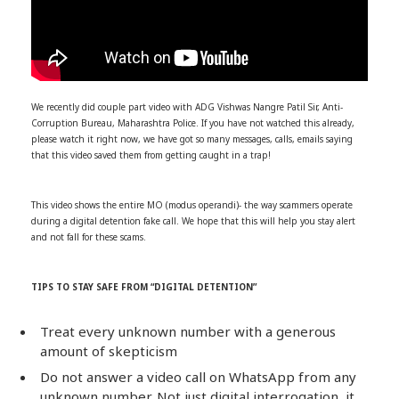
We recently did couple part video with ADG Vishwas Nangre Patil Sir, Anti-
Corruption Bureau, Maharashtra Police. If you have not watched this already,
please watch it right now, we have got so many messages, calls, emails saying
that this video saved them from getting caught in a trap!
This video shows the entire MO (modus operandi)- the way scammers operate
during a digital detention fake call. We hope that this will help you stay alert
and not fall for these scams.
TIPS TO STAY SAFE FROM “DIGITAL DETENTION”
Treat every unknown number with a generous
amount of skepticism
Do not answer a video call on WhatsApp from any
unknown number. Not just digital interrogation, it