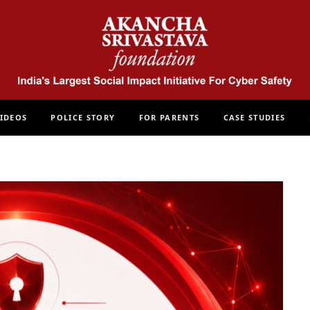
IDEOS
POLICE STORY
FOR PARENTS
CASE STUDIES