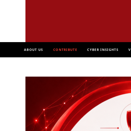
ABOUT US
CONTRIBUTE
CYBER INSIGHTS
V