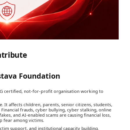
tribute
stava Foundation
G certified, not-for-profit organisation working to
 It affects children, parents, senior citizens, students,
Financial frauds, cyber bullying, cyber stalking, online
akes, and AI-enabled scams are causing financial loss,
p fear among victims.
tim support, and institutional capacity building.