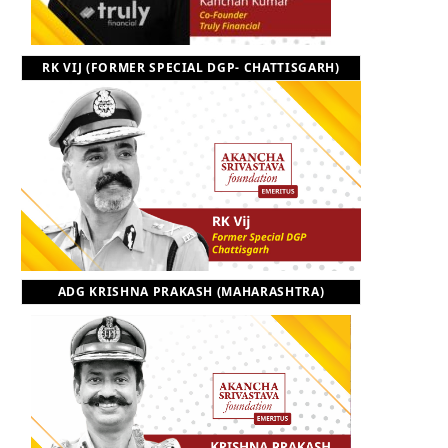
RK VIJ (FORMER SPECIAL DGP- CHATTISGARH)
ADG KRISHNA PRAKASH (MAHARASHTRA)