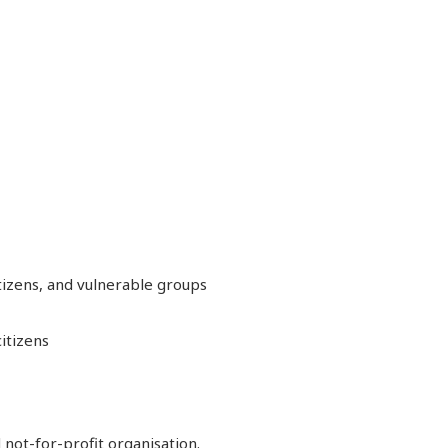
itizens, and vulnerable groups
itizens
 not-for-profit organisation.