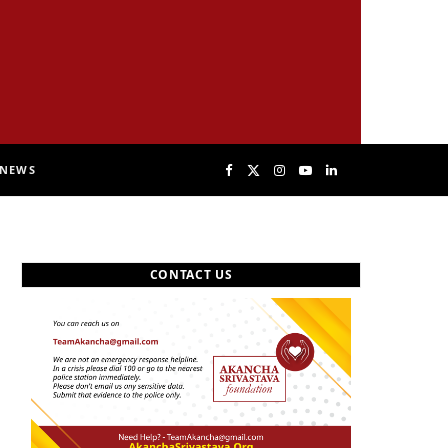
NEWS
F
X
I
Y
L
a
(
n
o
i
CONTACT US
c
T
s
u
n
e
w
t
T
k
b
i
a
u
e
o
t
g
b
d