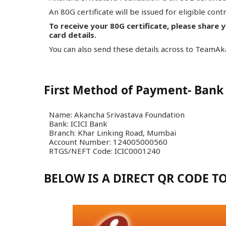
An 80G certificate will be issued for eligible cont
To receive your 80G certificate, please share 
card details.
You can also send these details across to Team
First Method of Payment- Bank 
Name: Akancha Srivastava Foundation
Bank: ICICI Bank
Branch: Khar Linking Road, Mumbai
Account Number: 124005000560
RTGS/NEFT Code: ICIC0001240
BELOW IS A DIRECT QR CODE 