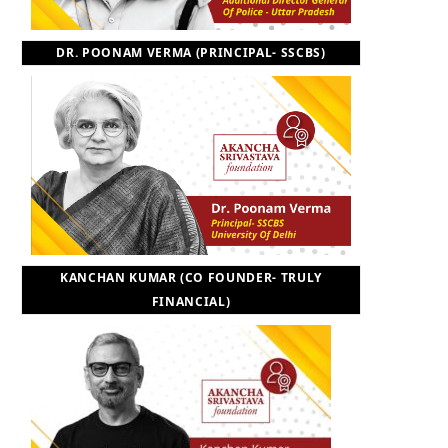
DR. POONAM VERMA (PRINCIPAL- SSCBS)
KANCHAN KUMAR (CO FOUNDER- TRULY
FINANCIAL)