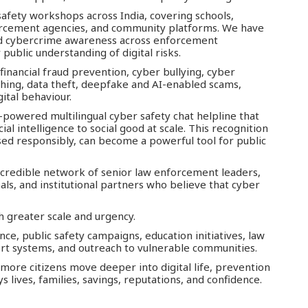
afety workshops across India, covering schools,
nforcement agencies, and community platforms. We have
ed cybercrime awareness across enforcement
public understanding of digital risks.
 financial fraud prevention, cyber bullying, cyber
hing, data theft, deepfake and AI-enabled scams,
ital behaviour.
-powered multilingual cyber safety chat helpline that
al intelligence to social good at scale. This recognition
ed responsibly, can become a powerful tool for public
 credible network of senior law enforcement leaders,
ls, and institutional partners who believe that cyber
h greater scale and urgency.
e, public safety campaigns, education initiatives, law
t systems, and outreach to vulnerable communities.
s more citizens move deeper into digital life, prevention
lives, families, savings, reputations, and confidence.