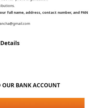
ributions.
your full name, address, contact number, and PAN
Akancha@gmail.com
Details
TO OUR BANK ACCOUNT