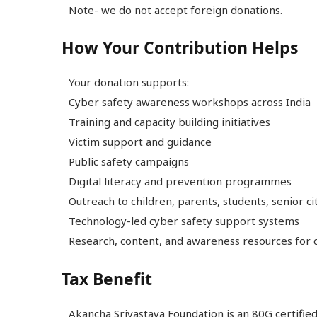
Note- we do not accept foreign donations.
How Your Contribution Helps
Your donation supports:
Cyber safety awareness workshops across India
Training and capacity building initiatives
Victim support and guidance
Public safety campaigns
Digital literacy and prevention programmes
Outreach to children, parents, students, senior c
Technology-led cyber safety support systems
Research, content, and awareness resources for c
Tax Benefit
Akancha Srivastava Foundation is an 80G certified