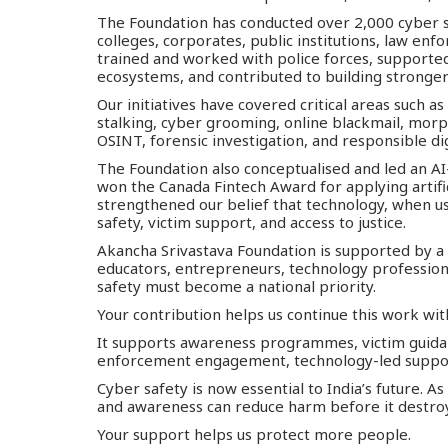
The Foundation has conducted over 2,000 cyber s
colleges, corporates, public institutions, law e
trained and worked with police forces, support
ecosystems, and contributed to building stronger 
Our initiatives have covered critical areas such as
stalking, cyber grooming, online blackmail, morp
OSINT, forensic investigation, and responsible dig
The Foundation also conceptualised and led an AI
won the Canada Fintech Award for applying artifici
strengthened our belief that technology, when us
safety, victim support, and access to justice.
Akancha Srivastava Foundation is supported by a
educators, entrepreneurs, technology professiona
safety must become a national priority.
Your contribution helps us continue this work wit
It supports awareness programmes, victim guidanc
enforcement engagement, technology-led suppor
Cyber safety is now essential to India’s future. A
and awareness can reduce harm before it destroys 
Your support helps us protect more people.