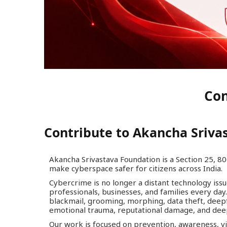
Con
Contribute to Akancha Sriva
Akancha Srivastava Foundation is a Section 25, 80
make cyberspace safer for citizens across India.
Cybercrime is no longer a distant technology issue.
professionals, businesses, and families every day. 
blackmail, grooming, morphing, data theft, deepf
emotional trauma, reputational damage, and dee
Our work is focused on prevention, awareness, vic