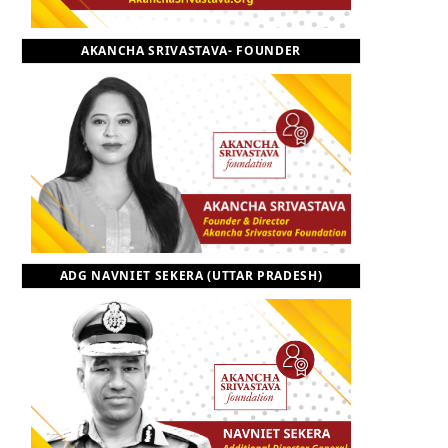
o
t
r
e
I
AKANCHA SRIVASTAVA- FOUNDER
k
e
a
n
r
m
)
ADG NAVNIET SEKERA (UTTAR PRADESH)