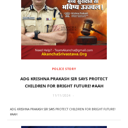
POLICE STORY
ADG KRISHNA PRAKASH SIR SAYS PROTECT
CHILDREN FOR BRIGHT FUTURE! #AAH
11/11/2024
ADG KRISHNA PRAKASH SIR SAYS PROTECT CHILDREN FOR BRIGHT FUTURE!
#AAH