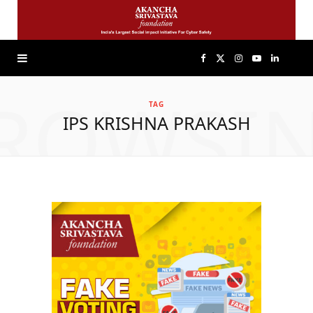
F
X
I
Y
L
ROWSI
a
(
n
o
i
TAG
IPS KRISHNA PRAKASH
c
T
s
u
n
e
w
t
T
k
b
i
a
u
e
o
t
g
b
d
o
t
r
e
I
k
e
a
n