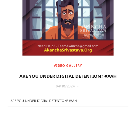
VIDEO GALLERY
ARE YOU UNDER DIGITAL DETENTION? #AAH
04/10/2024
ARE YOU UNDER DIGITAL DETENTION? #AAH