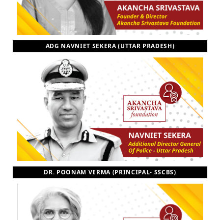
ADG NAVNIET SEKERA (UTTAR PRADESH)
DR. POONAM VERMA (PRINCIPAL- SSCBS)