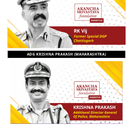
ADG KRISHNA PRAKASH (MAHARASHTRA)