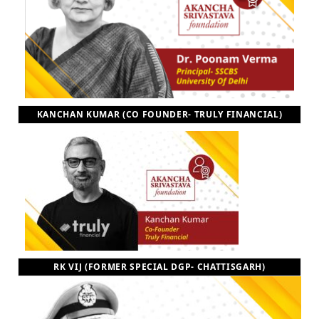
KANCHAN KUMAR (CO FOUNDER- TRULY FINANCIAL)
RK VIJ (FORMER SPECIAL DGP- CHATTISGARH)