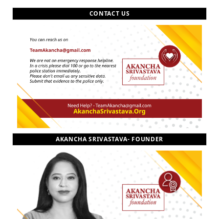
CONTACT US
AKANCHA SRIVASTAVA- FOUNDER