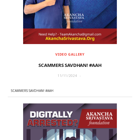
r
m
)
VIDEO GALLERY
SCAMMERS SAVDHAN! #AAH
11/11/2024
SCAMMERS SAVDHAN! #AAH