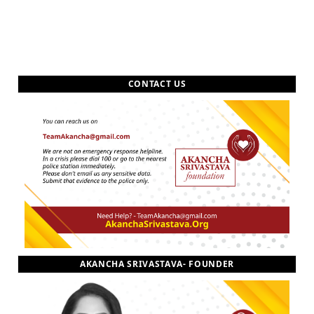
CONTACT US
AKANCHA SRIVASTAVA- FOUNDER