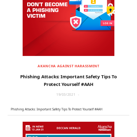
AKANCHA AGAINST HARASSMENT
Phishing Attacks: Important Safety Tips To
Protect Yourself #AAH
19/03/2021
Phishing Attacks: Important Safety Tips To Protect Yourself #AAH