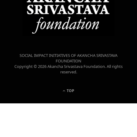
SOCIAL IMPACT INITIATIVES OF AKANCHA SRIVASTAVA
FOUNDATION
Copyright © 2026 Akancha Srivastava Foundation. All rights
reserved.
TOP