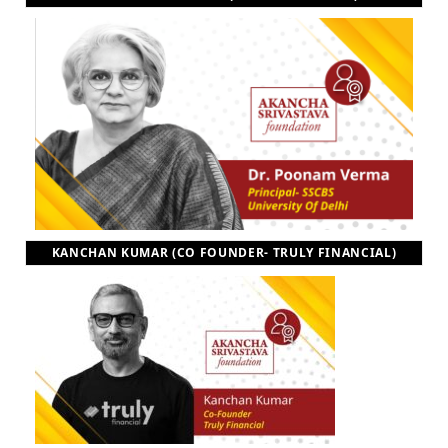
KANCHAN KUMAR (CO FOUNDER- TRULY FINANCIAL)