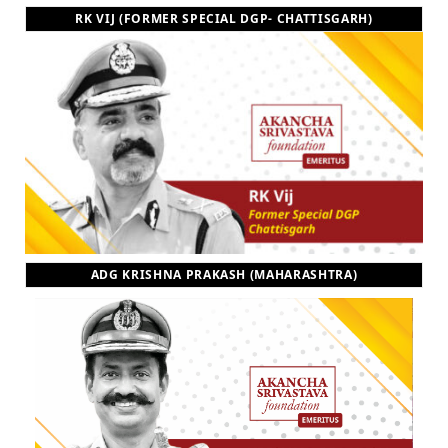
RK VIJ (FORMER SPECIAL DGP- CHATTISGARH)
ADG KRISHNA PRAKASH (MAHARASHTRA)