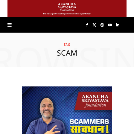
F
X
I
Y
L
ROWSI
a
(
n
o
i
TAG
SCAM
c
T
s
u
n
e
w
t
T
k
b
i
a
u
e
o
t
g
b
d
o
t
r
e
I
k
e
a
n