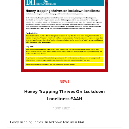
NEWS
Honey Trapping Thrives On Lockdown
Loneliness #AAH
13/01/2021
Honey Trapping Thrives On Lockdown Loneliness #AAH