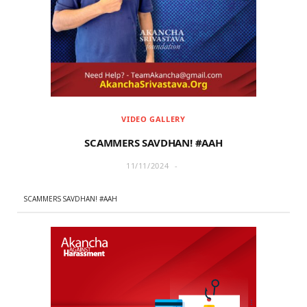
r
m
)
VIDEO GALLERY
SCAMMERS SAVDHAN! #AAH
11/11/2024
SCAMMERS SAVDHAN! #AAH