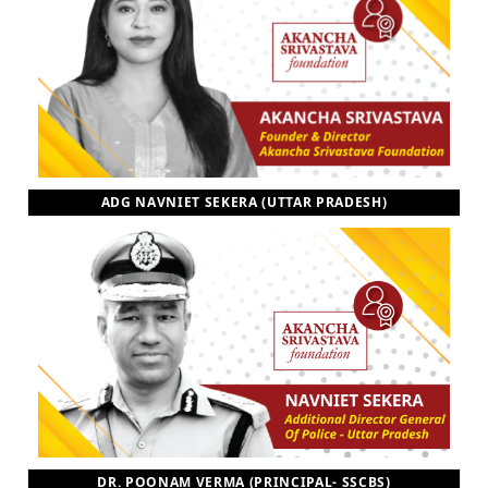
ADG NAVNIET SEKERA (UTTAR PRADESH)
DR. POONAM VERMA (PRINCIPAL- SSCBS)