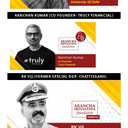
KANCHAN KUMAR (CO FOUNDER- TRULY FINANCIAL)
RK VIJ (FORMER SPECIAL DGP- CHATTISGARH)