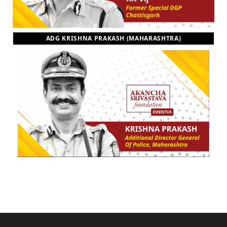
ADG KRISHNA PRAKASH (MAHARASHTRA)