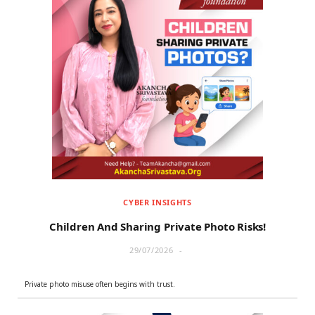
CYBER INSIGHTS
Children And Sharing Private Photo Risks!
29/07/2026
Private photo misuse often begins with trust.