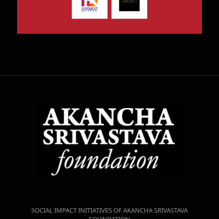
SOCIAL IMPACT INITIATIVES OF AKANCHA SRIVASTAVA