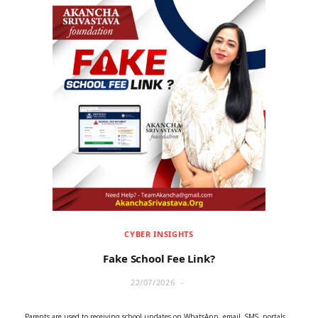
CYBER INSIGHTS
Fake School Fee Link?
22/07/2026
Parents are used to receiving school updates on WhatsApp, email, SMS, portals,