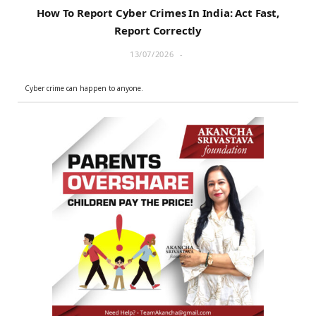
How To Report Cyber Crimes In India: Act Fast,
Report Correctly
13/07/2026
Cyber crime can happen to anyone.