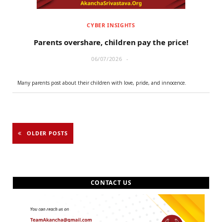
CYBER INSIGHTS
Parents overshare, children pay the price!
06/07/2026
Many parents post about their children with love, pride, and innocence.
OLDER POSTS
CONTACT US