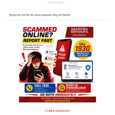
15/07/2026
People do not fall for scams because they are foolish.
CYBER INSIGHTS