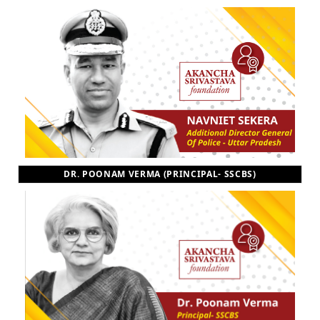
DR. POONAM VERMA (PRINCIPAL- SSCBS)