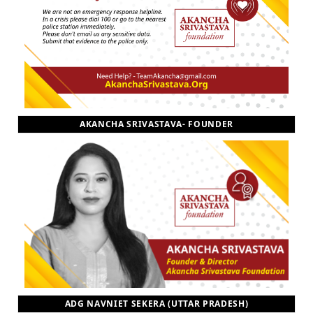
AKANCHA SRIVASTAVA- FOUNDER
ADG NAVNIET SEKERA (UTTAR PRADESH)