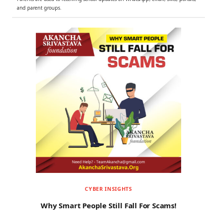
and parent groups.
CYBER INSIGHTS
Why Smart People Still Fall For Scams!