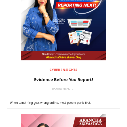
Overview Of What We Do #AAH
CYBER INSIGHTS
Evidence Before You Report!
05/08/2026
When something goes wrong online, most people panic first.