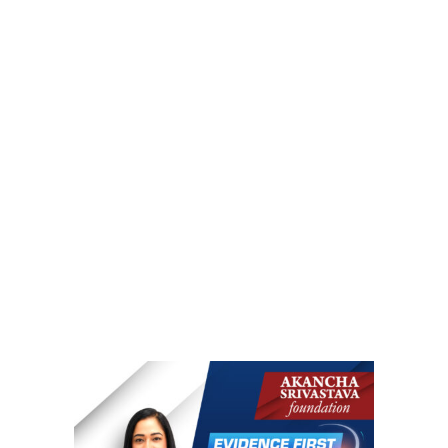
r
m
Mission, Vision, Goals #AAH
)
Akancha Against Harassment Turns 5! #AAH