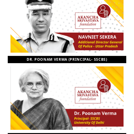
DR. POONAM VERMA (PRINCIPAL- SSCBS)