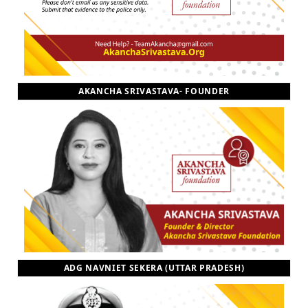
AKANCHA SRIVASTAVA- FOUNDER
ADG NAVNIET SEKERA (UTTAR PRADESH)