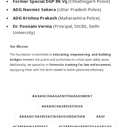
Former Special DGP RK Vij
(Chhattisgarh Police)
ADG Navniet Sekera
(Uttar Pradesh Police)
ADG Krishna Prakash
(Maharashtra Police)
Dr. Poonam Verma
(Principal, SSCBS, Delhi
University)
Our Mission
The Foundation is committed to
educating, empowering, and building
bridges
between the public and authorities on critical cyber safety issues.
Additionally, we specialize in
forensics training for law enforcement
,
equipping them with the skills needed to tackle cybercrime effectively.
#AKANCHAAGAINSTHARASSMENT
#AKANCHASRIVASTAVA
#AKANCHASRIVASTAVAFOUNDATION
#ASF
#CYBERAWARENESS
#CYBERAWAREWITHAKANCHA