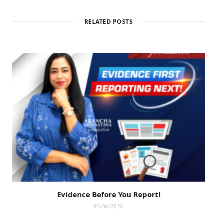
RELATED POSTS
Evidence Before You Report!
05/08/2026