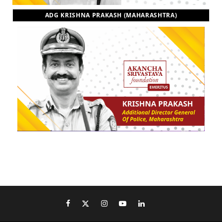
ADG KRISHNA PRAKASH (MAHARASHTRA)