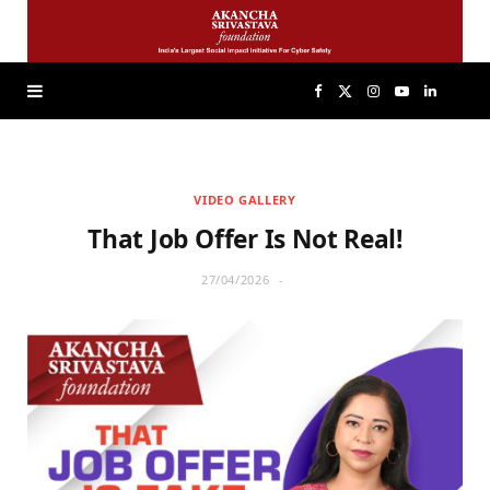
F
X
I
Y
L
a
(
n
o
i
VIDEO GALLERY
c
T
s
u
n
That Job Offer Is Not Real!
e
w
t
T
k
27/04/2026
b
i
a
u
e
o
t
g
b
d
o
t
r
e
I
k
e
a
n