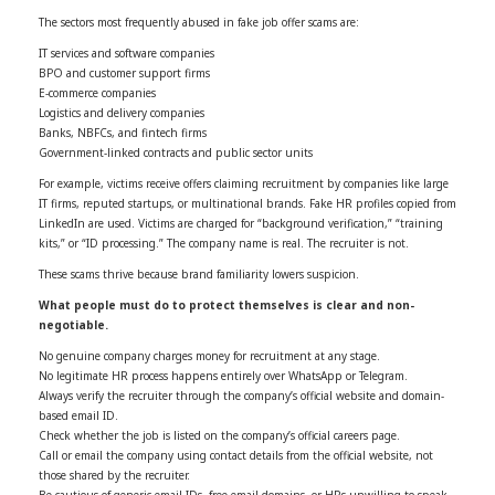
The sectors most frequently abused in fake job offer scams are:
IT services and software companies
BPO and customer support firms
E-commerce companies
Logistics and delivery companies
Banks, NBFCs, and fintech firms
Government-linked contracts and public sector units
For example, victims receive offers claiming recruitment by companies like large
IT firms, reputed startups, or multinational brands. Fake HR profiles copied from
LinkedIn are used. Victims are charged for “background verification,” “training
kits,” or “ID processing.” The company name is real. The recruiter is not.
These scams thrive because brand familiarity lowers suspicion.
What people must do to protect themselves is clear and non-
negotiable.
No genuine company charges money for recruitment at any stage.
No legitimate HR process happens entirely over WhatsApp or Telegram.
Always verify the recruiter through the company’s official website and domain-
based email ID.
Check whether the job is listed on the company’s official careers page.
Call or email the company using contact details from the official website, not
those shared by the recruiter.
Be cautious of generic email IDs, free email domains, or HRs unwilling to speak