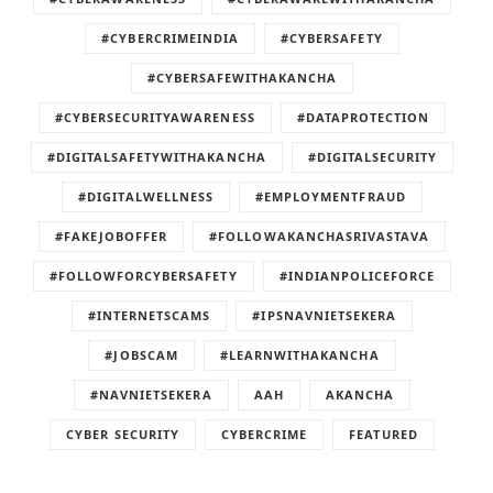
#CYBERCRIMEINDIA
#CYBERSAFETY
#CYBERSAFEWITHAKANCHA
#CYBERSECURITYAWARENESS
#DATAPROTECTION
#DIGITALSAFETYWITHAKANCHA
#DIGITALSECURITY
#DIGITALWELLNESS
#EMPLOYMENTFRAUD
#FAKEJOBOFFER
#FOLLOWAKANCHASRIVASTAVA
#FOLLOWFORCYBERSAFETY
#INDIANPOLICEFORCE
#INTERNETSCAMS
#IPSNAVNIETSEKERA
#JOBSCAM
#LEARNWITHAKANCHA
#NAVNIETSEKERA
AAH
AKANCHA
CYBER SECURITY
CYBERCRIME
FEATURED