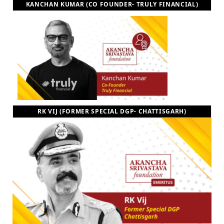
KANCHAN KUMAR (CO FOUNDER- TRULY FINANCIAL)
RK VIJ (FORMER SPECIAL DGP- CHATTISGARH)