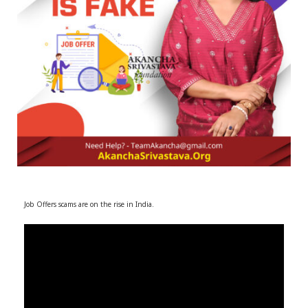
r
m
)
Job Offers scams are on the rise in India.