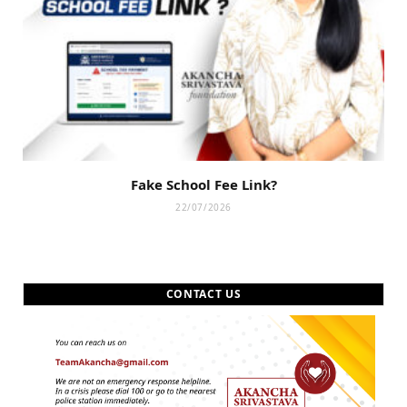
Fake School Fee Link?
22/07/2026
CONTACT US