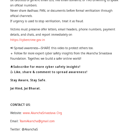
on official numbers.
Never share Aadhaar, PAN, or documents before formal verification through
official channels.
If urgency is used to stop verification, treat it as fraud.
Victims must preserve offer letters, email headers, phone numbers, payment
details, and chats, and report immediately on
https://cybercrime.gov.in
📢 Spread awareness—SHARE this video to protect others too.
🔹 Follow for more expert cyber safety insights from the Akancha Srivastava
Foundation. Together, we build a safer online world!
🔔
Subscribe for more cyber safety insights!
👍
Like, share & comment to spread awareness!
Stay Aware, Stay Safe.
Jai Hind, Jai Bharat.
CONTACT US:
Website:
www.AkanchaSrivastava.Org
Email:
TeamAkancha@gmail.com
Twitter: @AkanchaS