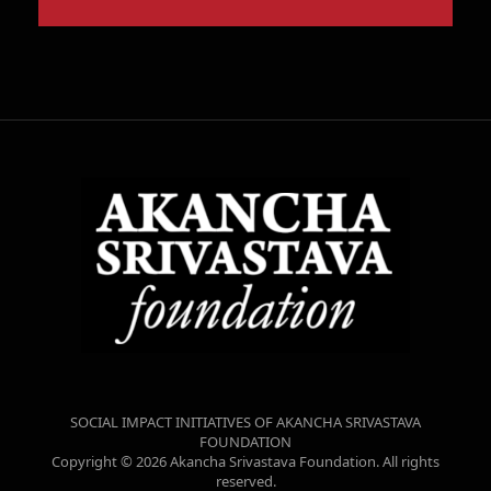
SOCIAL IMPACT INITIATIVES OF AKANCHA SRIVASTAVA
FOUNDATION
Copyright © 2026 Akancha Srivastava Foundation. All rights
reserved.