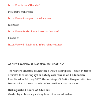
https://twitter.com/AkanchaS
Instagram: @akanchas
https://www.instagram.com/akanchas/
Facebook:
https://www.facebook.com/akanchasrivastava1
LinkedIn:
https://www.linkedin.com/in/akanchasrivastava/
ABOUT ‘AKANCHA SRIVASTAVA FOUNDATION’
The Akancha Srivastava Foundation is India’s leading social impact initiative
dedicated to advancing
cyber safety awareness and education
.
Established in February 2017, this not-for-profit Section 8 organization is a
trusted voice in promoting safe online practices across the nation.
Distinguished Board of Advisors
Guided by an honorary advisory board of esteemed leaders: