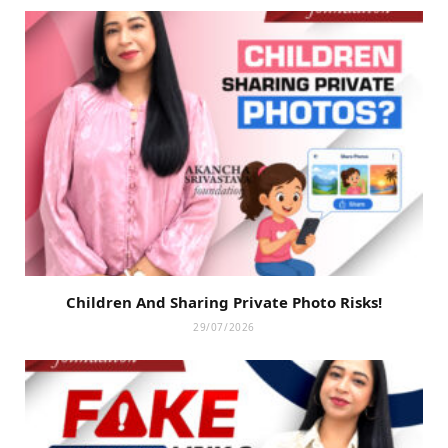
Children And Sharing Private Photo Risks!
29/07/2026