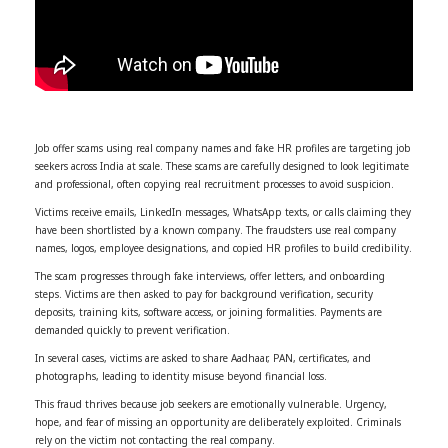
Job offer scams using real company names and fake HR profiles are targeting job
seekers across India at scale. These scams are carefully designed to look legitimate
and professional, often copying real recruitment processes to avoid suspicion.
Victims receive emails, LinkedIn messages, WhatsApp texts, or calls claiming they
have been shortlisted by a known company. The fraudsters use real company
names, logos, employee designations, and copied HR profiles to build credibility.
The scam progresses through fake interviews, offer letters, and onboarding
steps. Victims are then asked to pay for background verification, security
deposits, training kits, software access, or joining formalities. Payments are
demanded quickly to prevent verification.
In several cases, victims are asked to share Aadhaar, PAN, certificates, and
photographs, leading to identity misuse beyond financial loss.
This fraud thrives because job seekers are emotionally vulnerable. Urgency,
hope, and fear of missing an opportunity are deliberately exploited. Criminals
rely on the victim not contacting the real company.