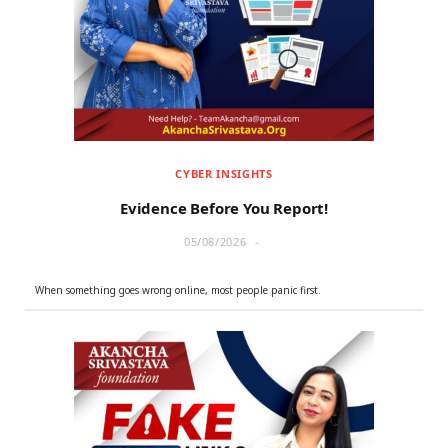
r
m
)
CYBER INSIGHTS
Evidence Before You Report!
05/08/2026
When something goes wrong online, most people panic first.