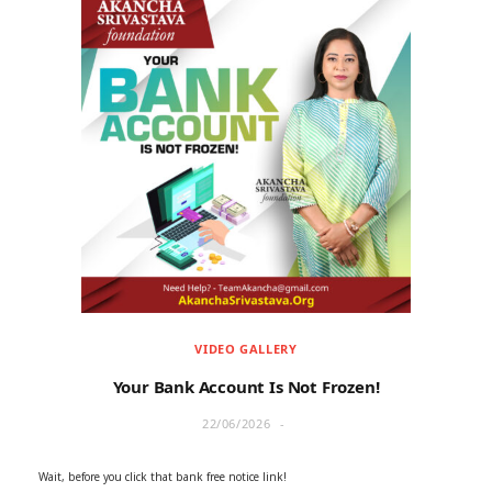
VIDEO GALLERY
Your Bank Account Is Not Frozen!
22/06/2026
Wait, before you click that bank free notice link!