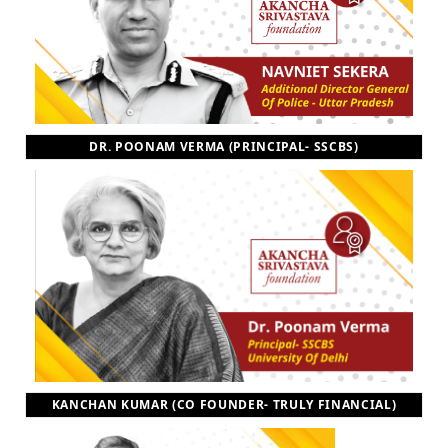
DR. POONAM VERMA (PRINCIPAL- SSCBS)
KANCHAN KUMAR (CO FOUNDER- TRULY FINANCIAL)