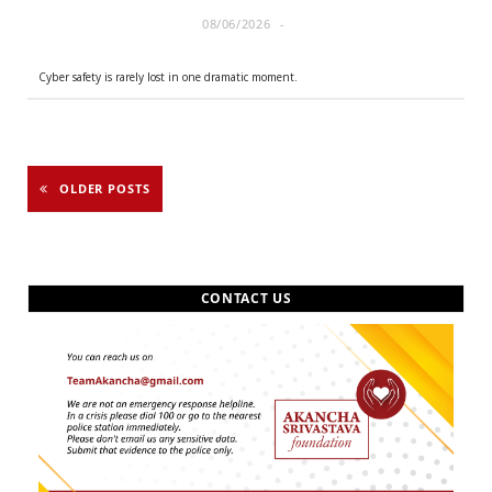
08/06/2026
Cyber safety is rarely lost in one dramatic moment.
OLDER POSTS
CONTACT US