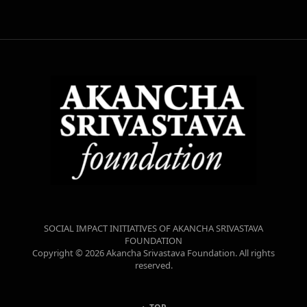
SOCIAL IMPACT INITIATIVES OF AKANCHA SRIVASTAVA
FOUNDATION
Copyright © 2026 Akancha Srivastava Foundation. All rights
reserved.