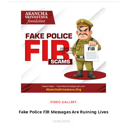
VIDEO GALLERY
Fake Police FIR Messages Are Ruining Lives
15/06/2026