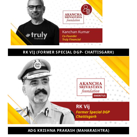
RK VIJ (FORMER SPECIAL DGP- CHATTISGARH)
ADG KRISHNA PRAKASH (MAHARASHTRA)