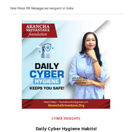
Fake Police FIR Messages are rampant in India.
CYBER INSIGHTS
Daily Cyber Hygiene Habits!