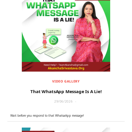
VIDEO GALLERY
That WhatsApp Message Is A Lie!
29/06/2026
Wait before you respond to that WhatsaApp message!