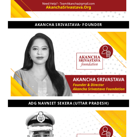
AKANCHA SRIVASTAVA- FOUNDER
ADG NAVNIET SEKERA (UTTAR PRADESH)