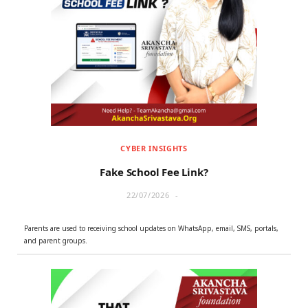
CYBER INSIGHTS
Fake School Fee Link?
22/07/2026
Parents are used to receiving school updates on WhatsApp, email, SMS, portals,
and parent groups.