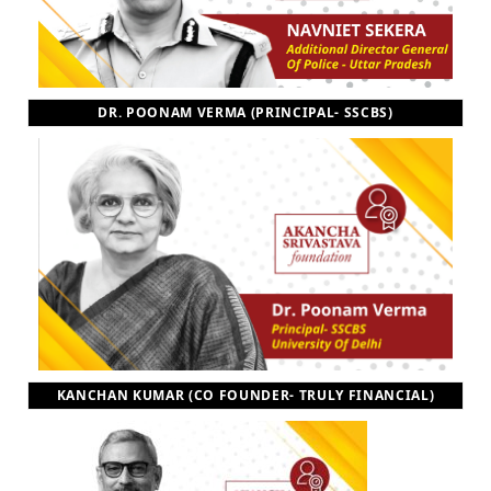
DR. POONAM VERMA (PRINCIPAL- SSCBS)
KANCHAN KUMAR (CO FOUNDER- TRULY FINANCIAL)