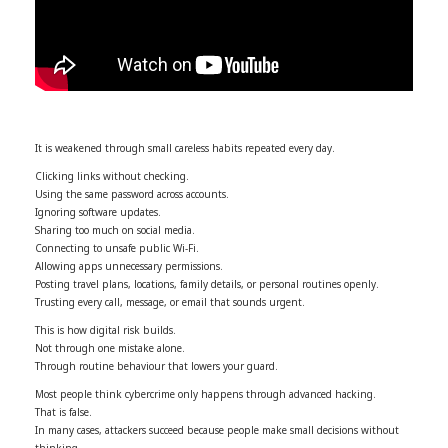
It is weakened through small careless habits repeated every day.
Clicking links without checking.
Using the same password across accounts.
Ignoring software updates.
Sharing too much on social media.
Connecting to unsafe public Wi-Fi.
Allowing apps unnecessary permissions.
Posting travel plans, locations, family details, or personal routines openly.
Trusting every call, message, or email that sounds urgent.
This is how digital risk builds.
Not through one mistake alone.
Through routine behaviour that lowers your guard.
Most people think cybercrime only happens through advanced hacking.
That is false.
In many cases, attackers succeed because people make small decisions without
thinking.