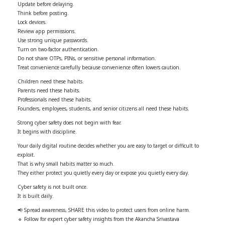
Update before delaying.
Think before posting.
Lock devices.
Review app permissions.
Use strong unique passwords.
Turn on two-factor authentication.
Do not share OTPs, PINs, or sensitive personal information.
Treat convenience carefully because convenience often lowers caution.
Children need these habits.
Parents need these habits.
Professionals need these habits.
Founders, employees, students, and senior citizens all need these habits.
Strong cyber safety does not begin with fear.
It begins with discipline.
Your daily digital routine decides whether you are easy to target or difficult to
exploit.
That is why small habits matter so much.
They either protect you quietly every day or expose you quietly every day.
Cyber safety is not built once.
It is built daily.
📢 Spread awareness, SHARE this video to protect users from online harm.
🔹 Follow for expert cyber safety insights from the Akancha Srivastava