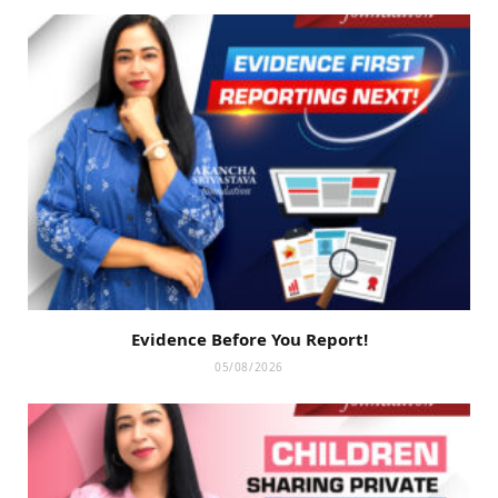
Evidence Before You Report!
05/08/2026