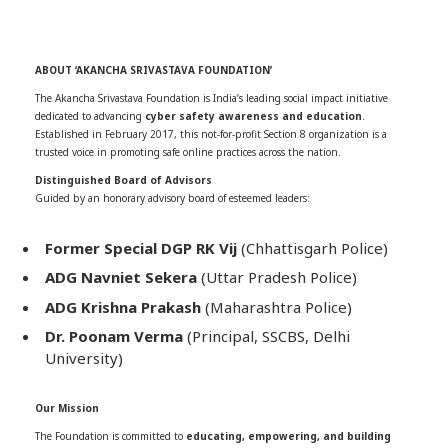
ABOUT ‘AKANCHA SRIVASTAVA FOUNDATION’
The Akancha Srivastava Foundation is India’s leading social impact initiative
dedicated to advancing
cyber safety awareness and education
.
Established in February 2017, this not-for-profit Section 8 organization is a
trusted voice in promoting safe online practices across the nation.
Distinguished Board of Advisors
Guided by an honorary advisory board of esteemed leaders:
Former Special DGP RK Vij
(Chhattisgarh Police)
ADG Navniet Sekera
(Uttar Pradesh Police)
ADG Krishna Prakash
(Maharashtra Police)
Dr. Poonam Verma
(Principal, SSCBS, Delhi
University)
Our Mission
The Foundation is committed to
educating, empowering, and building