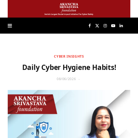
F
X
I
Y
L
a
(
n
o
i
CYBER INSIGHTS
c
T
s
u
n
Daily Cyber Hygiene Habits!
e
w
t
T
k
08/06/2026
b
i
a
u
e
o
t
g
b
d
o
t
r
e
I
k
e
a
n