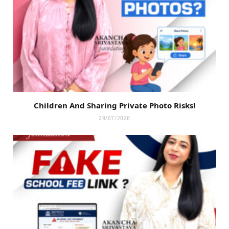
Children And Sharing Private Photo Risks!
29/07/2026