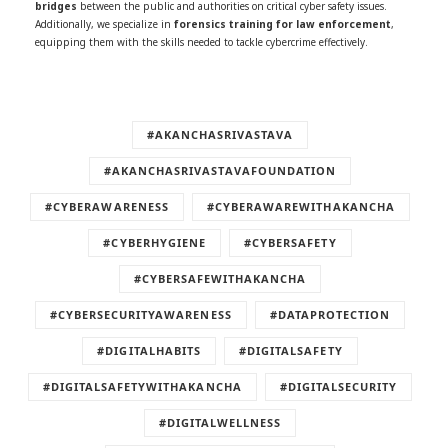
bridges
between the public and authorities on critical cyber safety issues.
Additionally, we specialize in
forensics training for law enforcement
,
equipping them with the skills needed to tackle cybercrime effectively.
#AKANCHASRIVASTAVA
#AKANCHASRIVASTAVAFOUNDATION
#CYBERAWARENESS
#CYBERAWAREWITHAKANCHA
#CYBERHYGIENE
#CYBERSAFETY
#CYBERSAFEWITHAKANCHA
#CYBERSECURITYAWARENESS
#DATAPROTECTION
#DIGITALHABITS
#DIGITALSAFETY
#DIGITALSAFETYWITHAKANCHA
#DIGITALSECURITY
#DIGITALWELLNESS