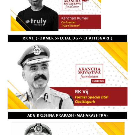
RK VIJ (FORMER SPECIAL DGP- CHATTISGARH)
ADG KRISHNA PRAKASH (MAHARASHTRA)