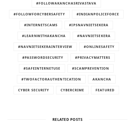
#FOLLOWAKANCHASRIVASTAVA
#FOLLOWFORCYBERSAFETY
#INDIANPOLICEFORCE
#INTERNETSCAMS
#IPSNAVNIETSEKERA
#LEARNWITHAKANCHA
#NAVNIETSEKERA
#NAVNIETSEKERAINTERVIEW
#ONLINESAFETY
#PASSWORDSECURITY
#PRIVACYMATTERS
#SAFEINTERNETUSE
#SCAMPREVENTION
#TWOFACTORAUTHENTICATION
AKANCHA
CYBER SECURITY
CYBERCRIME
FEATURED
RELATED POSTS