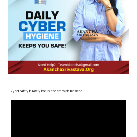
r
m
)
Cyber safety is rarely lost in one dramatic moment.