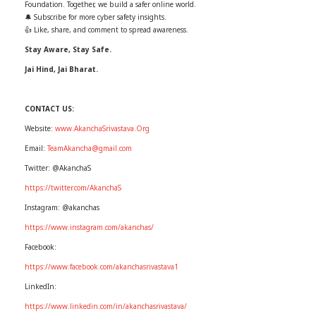
Foundation. Together, we build a safer online world.
🔔 Subscribe for more cyber safety insights.
👍 Like, share, and comment to spread awareness.
Stay Aware, Stay Safe.
Jai Hind, Jai Bharat.
CONTACT US:
Website:
www.AkanchaSrivastava.Org
Email:
TeamAkancha@gmail.com
Twitter: @AkanchaS
https://twitter.com/AkanchaS
Instagram: @akanchas
https://www.instagram.com/akanchas/
Facebook:
https://www.facebook.com/akanchasrivastava1
LinkedIn:
https://www.linkedin.com/in/akanchasrivastava/