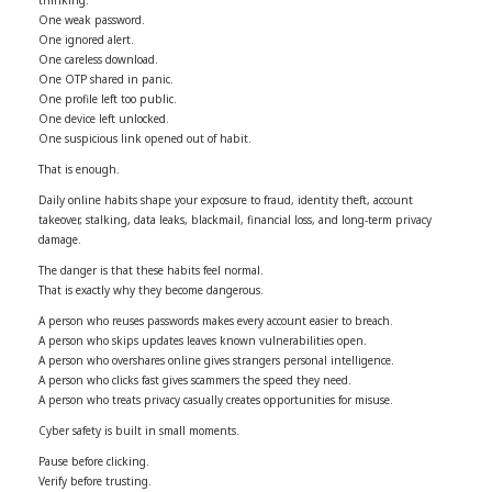
One weak password.
One ignored alert.
One careless download.
One OTP shared in panic.
One profile left too public.
One device left unlocked.
One suspicious link opened out of habit.
That is enough.
Daily online habits shape your exposure to fraud, identity theft, account
takeover, stalking, data leaks, blackmail, financial loss, and long-term privacy
damage.
The danger is that these habits feel normal.
That is exactly why they become dangerous.
A person who reuses passwords makes every account easier to breach.
A person who skips updates leaves known vulnerabilities open.
A person who overshares online gives strangers personal intelligence.
A person who clicks fast gives scammers the speed they need.
A person who treats privacy casually creates opportunities for misuse.
Cyber safety is built in small moments.
Pause before clicking.
Verify before trusting.