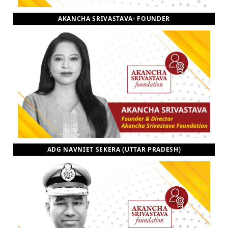
AKANCHA SRIVASTAVA- FOUNDER
ADG NAVNIET SEKERA (UTTAR PRADESH)