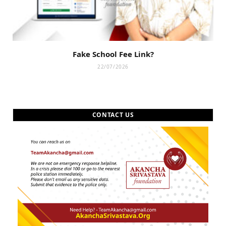
Fake School Fee Link?
22/07/2026
CONTACT US