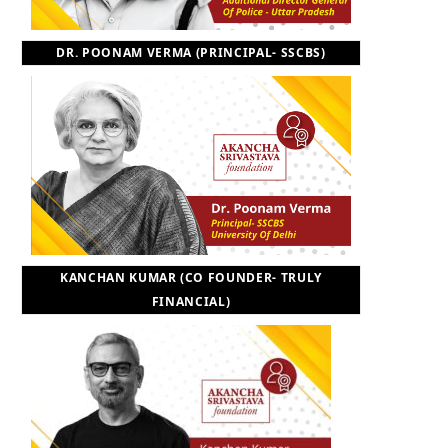
DR. POONAM VERMA (PRINCIPAL- SSCBS)
KANCHAN KUMAR (CO FOUNDER- TRULY
FINANCIAL)