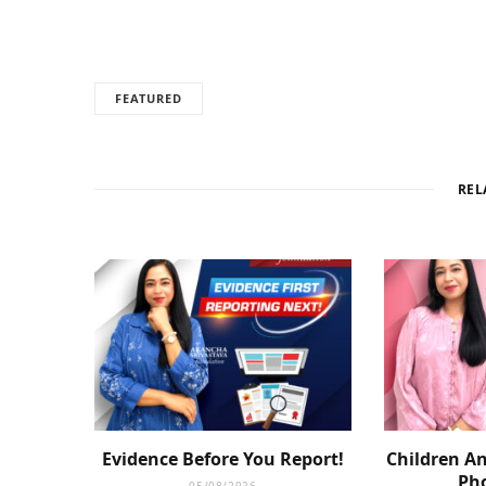
FEATURED
REL
Evidence Before You Report!
Children An
Pho