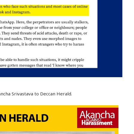
ncha Srivastava to Deccan Herald.