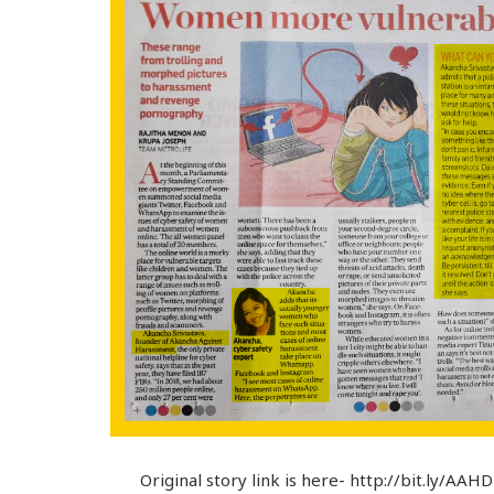
Original story link is here- http://bit.ly/