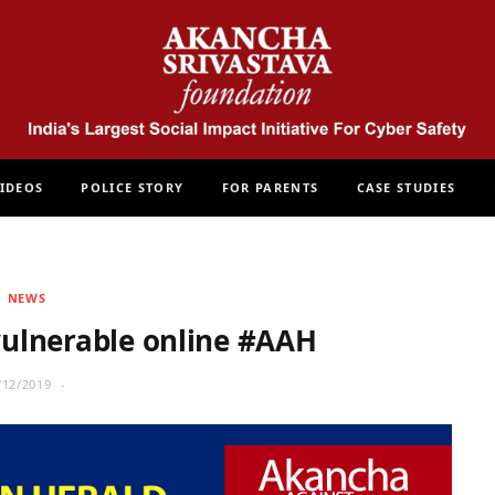
IDEOS
POLICE STORY
FOR PARENTS
CASE STUDIES
NEWS
ulnerable online #AAH
/12/2019