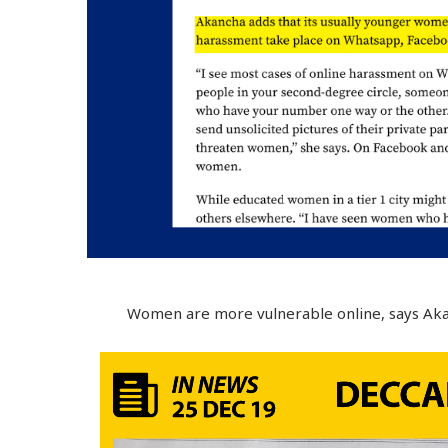
Women are more vulnerable online, says Aka