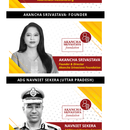
o
t
r
e
I
AKANCHA SRIVASTAVA- FOUNDER
k
e
a
n
r
m
)
ADG NAVNIET SEKERA (UTTAR PRADESH)