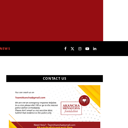
NEWS
F
X
I
Y
L
a
(
n
o
i
CONTACT US
c
T
s
u
n
e
w
t
T
k
b
i
a
u
e
o
t
g
b
d