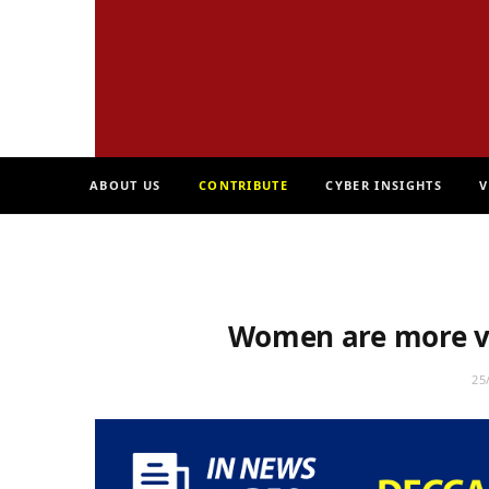
ABOUT US
CONTRIBUTE
CYBER INSIGHTS
V
Women are more v
25