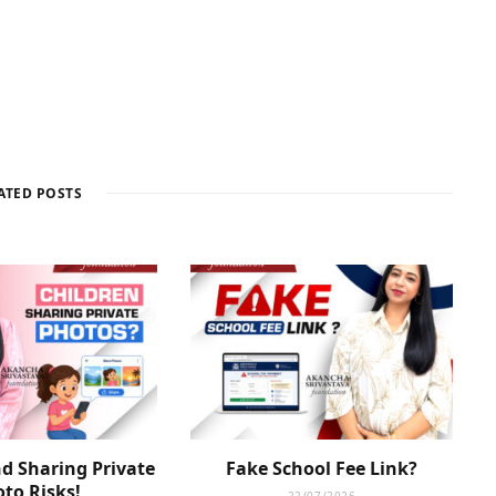
ATED POSTS
d Sharing Private
Fake School Fee Link?
to Risks!