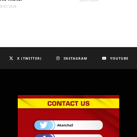
22/07/2026
9/07/2026
X (TWITTER)
INSTAGRAM
YOUTUBE