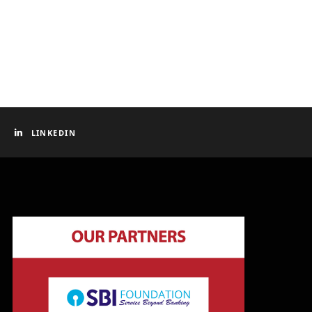
LINKEDIN