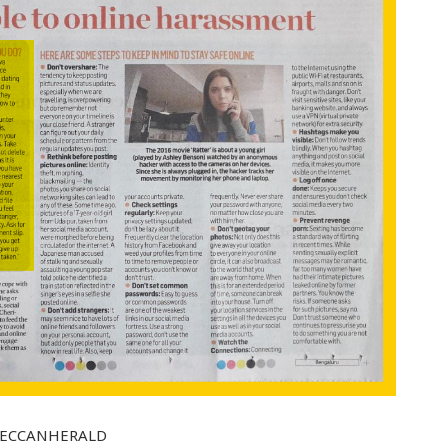
AAHDECCANHERALD