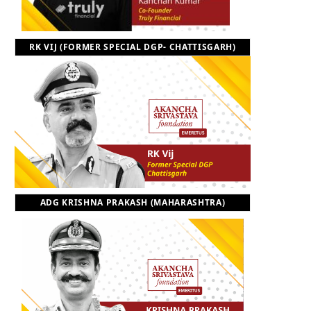
RK VIJ (FORMER SPECIAL DGP- CHATTISGARH)
ADG KRISHNA PRAKASH (MAHARASHTRA)