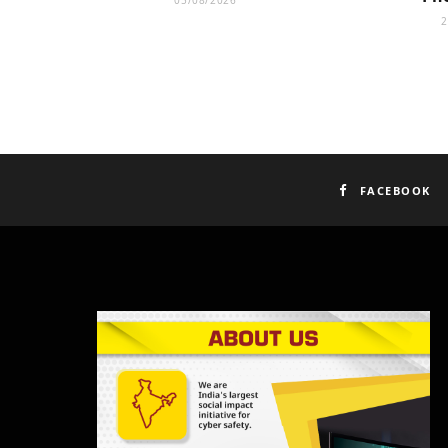
05/08/2026
2
FACEBOOK