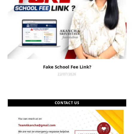
Fake School Fee Link?
22/07/2026
CONTACT US