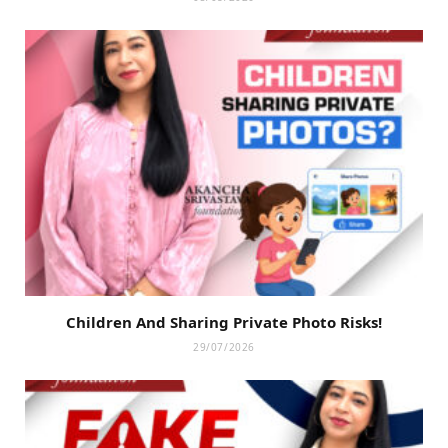
Children And Sharing Private Photo Risks!
29/07/2026