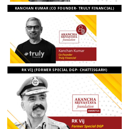
KANCHAN KUMAR (CO FOUNDER- TRULY FINANCIAL)
RK VIJ (FORMER SPECIAL DGP- CHATTISGARH)