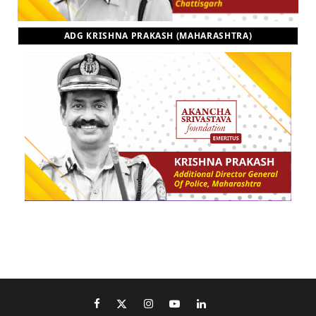
ADG KRISHNA PRAKASH (MAHARASHTRA)