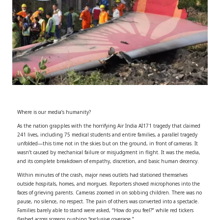
r
m
)
Where is our media’s humanity?
As the nation grapples with the horrifying Air India AI171 tragedy that claimed
241 lives, including 75 medical students and entire families, a parallel tragedy
unfolded—this time not in the skies but on the ground, in front of cameras. It
wasn’t caused by mechanical failure or misjudgment in flight. It was the media,
and its complete breakdown of empathy, discretion, and basic human decency.
Within minutes of the crash, major news outlets had stationed themselves
outside hospitals, homes, and morgues. Reporters shoved microphones into the
faces of grieving parents. Cameras zoomed in on sobbing children. There was no
pause, no silence, no respect. The pain of others was converted into a spectacle.
Families barely able to stand were asked, “How do you feel?” while red tickers
flashed across screens pushing “exclusive coverage.”