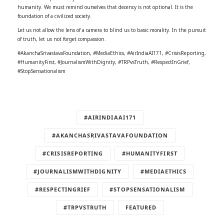
humanity. We must remind ourselves that decency is not optional. It is the
foundation of a civilized society.
Let us not allow the lens of a camera to blind us to basic morality. In the pursuit
of truth, let us not forget compassion.
#AkanchaSrivastavaFoundation, #MediaEthics, #AirIndiaAI171, #CrisisReporting,
#HumanityFirst, #JournalismWithDignity, #TRPvsTruth, #RespectInGrief,
#StopSensationalism
#AIRINDIAAI171
#AKANCHASRIVASTAVAFOUNDATION
#CRISISREPORTING
#HUMANITYFIRST
#JOURNALISMWITHDIGNITY
#MEDIAETHICS
#RESPECTINGRIEF
#STOPSENSATIONALISM
#TRPVSTRUTH
FEATURED