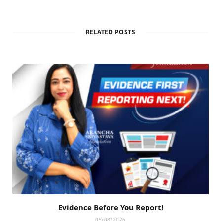
RELATED POSTS
Evidence Before You Report!
05/08/2026