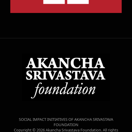
SOCIAL IMPACT INITIATIVES OF AKANCHA SRIVASTAVA
FOUNDATION
Copyright © 2026 Akancha Srivastava Foundation. All rights