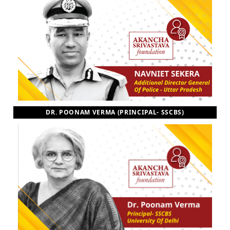
DR. POONAM VERMA (PRINCIPAL- SSCBS)