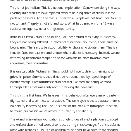
This is not journalism. This is emotional exploitation. Somewhere along the way,
chasing TRPs seems to have replaced every remaining shred of ethics in large
parts of the media. And the cost is unbearable. People are not headlines. Grief is
not content. Tragedy is not a brand story. What happened on June 12 was a
national emergency, not a ratings opportunity.
India has a Press Council and basic guidelines around sensitivity. But clearly,
they are not being followed. In moments of national mourning, there must be
boundaries. There must be accountability for those who violate them. This is a
time for facts, compassion, and silence where silence is necessary. Instead, we are
witnessing newsrooms competing to see who can be more invasive, more
aggressive, more insensitive.
It is unacceptable. Victims’ families should not have to defend their right to
grieve in peace. Survivors should not be retraumatized by repeat loops of
horrific footage. Communities should not feel like they are being watched
through a lens that cares only about breaking the news first.
This isn’t the first time. We have seen this behaviour after every major disaster—
flights, natural calamities, terror attacks. The same cycle repeats because there is
no penalty for crossing the line. It is time for the media to introspect. It is time
to revisit journalistic values rooted in humanity and dignity.
The Akancha Srivastava Foundation strongly urges all media platforms to adopt
and enforce clear ethical codes of conduct during crisis coverage. Public platforms
come with responsibility. Sensationalism must never be allowed to overshadow