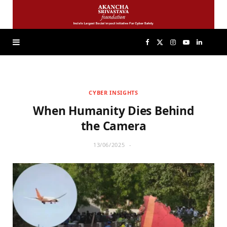
F
X
I
Y
L
a
(
n
o
i
CYBER INSIGHTS
c
T
s
u
n
When Humanity Dies Behind
e
w
t
T
k
the Camera
13/06/2025
b
i
a
u
e
o
t
g
b
d
o
t
r
e
I
k
e
a
n