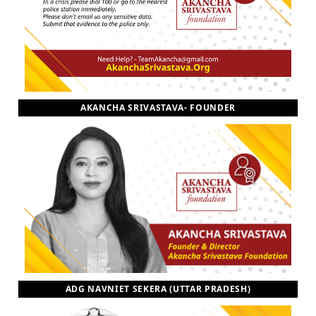
AKANCHA SRIVASTAVA- FOUNDER
ADG NAVNIET SEKERA (UTTAR PRADESH)