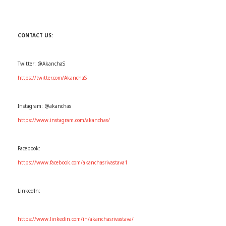
CONTACT US:
Twitter: @AkanchaS
https://twitter.com/AkanchaS
Instagram: @akanchas
https://www.instagram.com/akanchas/
Facebook:
https://www.facebook.com/akanchasrivastava1
LinkedIn:
https://www.linkedin.com/in/akanchasrivastava/