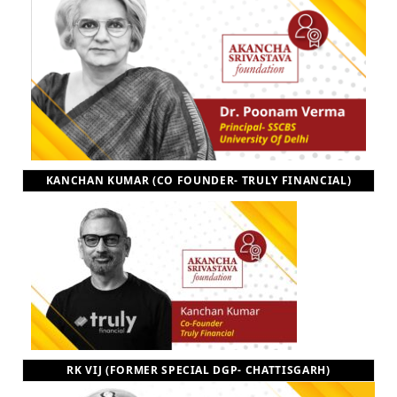
KANCHAN KUMAR (CO FOUNDER- TRULY FINANCIAL)
RK VIJ (FORMER SPECIAL DGP- CHATTISGARH)