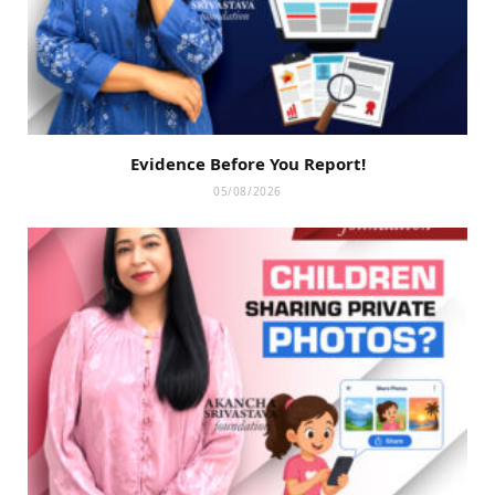
Evidence Before You Report!
05/08/2026