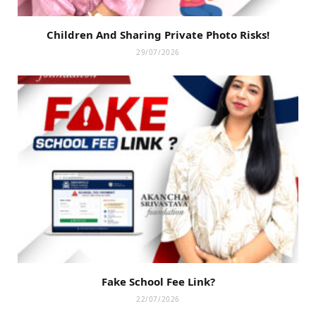
Children And Sharing Private Photo Risks!
29/07/2026
Fake School Fee Link?
22/07/2026