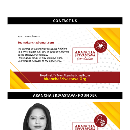
CONTACT US
AKANCHA SRIVASTAVA- FOUNDER