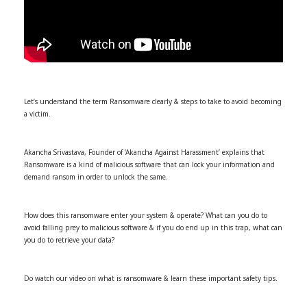
Let’s understand the term Ransomware clearly & steps to take to avoid becoming
a victim.
Akancha Srivastava, Founder of ‘Akancha Against Harassment’ explains that
Ransomware is a kind of malicious software that can lock your information and
demand ransom in order to unlock the same.
How does this ransomware enter your system & operate? What can you do to
avoid falling prey to malicious software & if you do end up in this trap, what can
you do to retrieve your data?
Do watch our video on what is ransomware & learn these important safety tips.