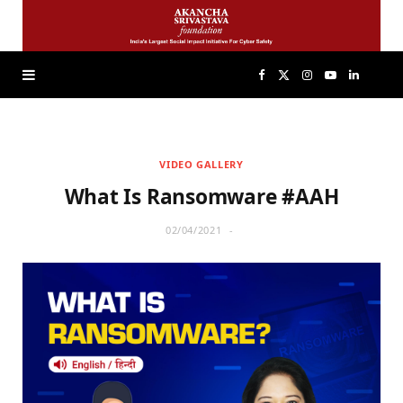
F
X
I
Y
L
a
(
n
o
i
VIDEO GALLERY
c
T
s
u
n
What Is Ransomware #AAH
e
w
t
T
k
02/04/2021
b
i
a
u
e
o
t
g
b
d
o
t
r
e
I
k
e
a
n