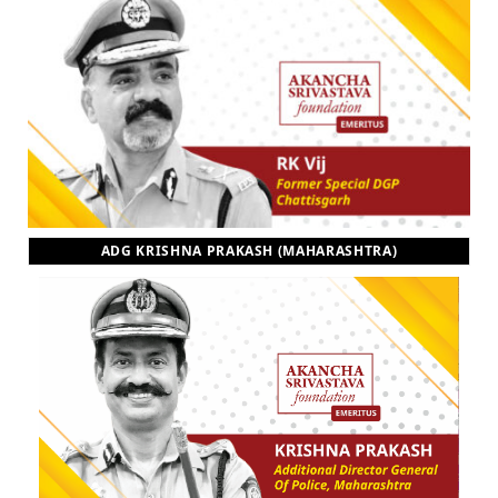
ADG KRISHNA PRAKASH (MAHARASHTRA)