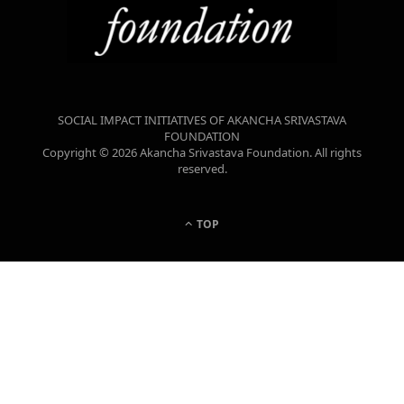
SOCIAL IMPACT INITIATIVES OF AKANCHA SRIVASTAVA
FOUNDATION
Copyright © 2026 Akancha Srivastava Foundation. All rights
reserved.
TOP