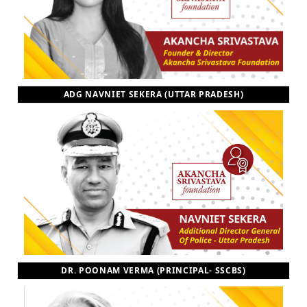
ADG NAVNIET SEKERA (UTTAR PRADESH)
DR. POONAM VERMA (PRINCIPAL- SSCBS)