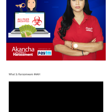
r
m
)
What Is Ransomware #AAH