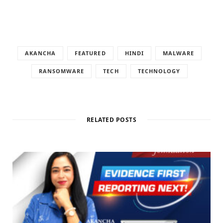
AKANCHA
FEATURED
HINDI
MALWARE
RANSOMWARE
TECH
TECHNOLOGY
RELATED POSTS