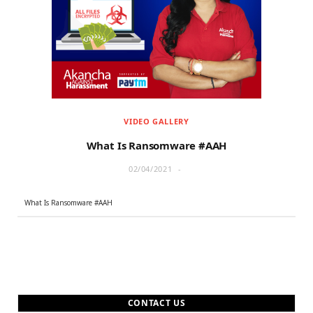
r
m
)
VIDEO GALLERY
What Is Ransomware #AAH
02/04/2021
What Is Ransomware #AAH
CONTACT US