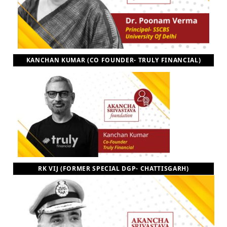
KANCHAN KUMAR (CO FOUNDER- TRULY FINANCIAL)
RK VIJ (FORMER SPECIAL DGP- CHATTISGARH)