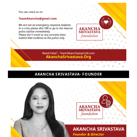
AKANCHA SRIVASTAVA- FOUNDER