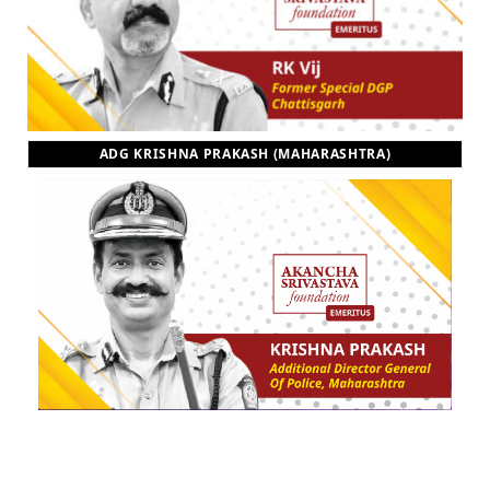
ADG KRISHNA PRAKASH (MAHARASHTRA)