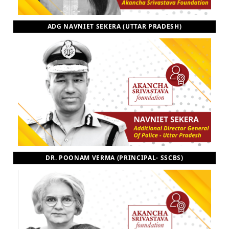
ADG NAVNIET SEKERA (UTTAR PRADESH)
DR. POONAM VERMA (PRINCIPAL- SSCBS)