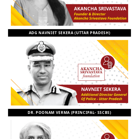
ADG NAVNIET SEKERA (UTTAR PRADESH)
DR. POONAM VERMA (PRINCIPAL- SSCBS)