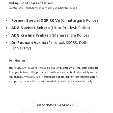
Distinguished Board of Advisors
Guided by an honorary advisory board of esteemed leaders:
Former Special DGP RK Vij
(Chhattisgarh Police)
ADG Navniet Sekera
(Uttar Pradesh Police)
ADG Krishna Prakash
(Maharashtra Police)
Dr. Poonam Verma
(Principal, SSCBS, Delhi
University)
Our Mission
The Foundation is committed to
educating, empowering, and building
bridges
between the public and authorities on critical cyber safety issues.
Additionally, we specialize in
forensics training for law enforcement
,
equipping them with the skills needed to tackle cybercrime effectively.
#AKANCHASRIVASTAVA