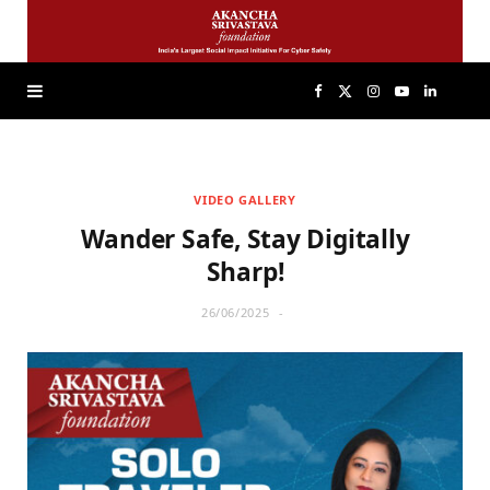
F
X
I
Y
L
a
(
n
o
i
VIDEO GALLERY
c
T
s
u
n
Wander Safe, Stay Digitally
e
w
t
T
k
Sharp!
26/06/2025
b
i
a
u
e
o
t
g
b
d
o
t
r
e
I
k
e
a
n