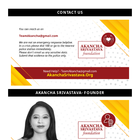
CONTACT US
AKANCHA SRIVASTAVA- FOUNDER