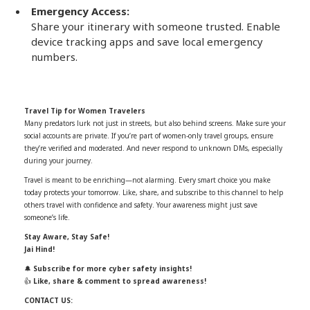
Emergency Access:
Share your itinerary with someone trusted. Enable
device tracking apps and save local emergency
numbers.
Travel Tip for Women Travelers
Many predators lurk not just in streets, but also behind screens. Make sure your
social accounts are private. If you’re part of women-only travel groups, ensure
they’re verified and moderated. And never respond to unknown DMs, especially
during your journey.
Travel is meant to be enriching—not alarming. Every smart choice you make
today protects your tomorrow. Like, share, and subscribe to this channel to help
others travel with confidence and safety. Your awareness might just save
someone’s life.
Stay Aware, Stay Safe!
Jai Hind!
🔔
Subscribe for more cyber safety insights!
👍
Like, share & comment to spread awareness!
CONTACT US: