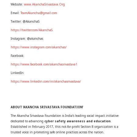
Website:
www.AkanchaSrivastava.Org
Email:
TeamAkancha@gmail.com
Twitter: @AkanchaS
https://twitter.com/AkanchaS
Instagram: @akanchas
https://www.instagram.com/akanchas/
Facebook:
https://www.facebook.com/akanchasrivastava1
LinkedIn:
https://www.linkedin.com/in/akanchasrivastava/
ABOUT ‘AKANCHA SRIVASTAVA FOUNDATION’
The Akancha Srivastava Foundation is India’s leading social impact initiative
dedicated to advancing
cyber safety awareness and education
.
Established in February 2017, this not-for-profit Section 8 organization is a
trusted voice in promoting safe online practices across the nation.