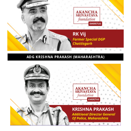
ADG KRISHNA PRAKASH (MAHARASHTRA)