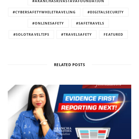
#AKANCHASRIVASTAVAFOUNDATION
#CYBERSAFETYWHILETRAVELING
#DIGITALSECURITY
#ONLINESAFETY
#SAFETRAVELS
#SOLOTRAVELTIPS
#TRAVELSAFETY
FEATURED
RELATED POSTS