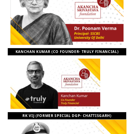
KANCHAN KUMAR (CO FOUNDER- TRULY FINANCIAL)
RK VIJ (FORMER SPECIAL DGP- CHATTISGARH)