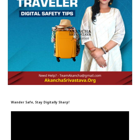
r
m
)
Wander Safe, Stay Digitally Sharp!