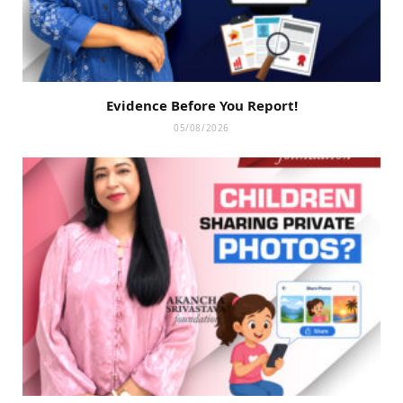
Evidence Before You Report!
05/08/2026