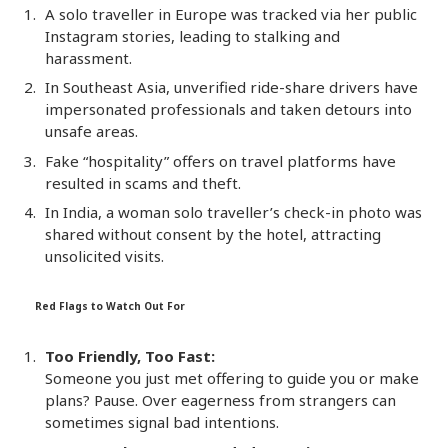
A solo traveller in Europe was tracked via her public
Instagram stories, leading to stalking and
harassment.
In Southeast Asia, unverified ride-share drivers have
impersonated professionals and taken detours into
unsafe areas.
Fake “hospitality” offers on travel platforms have
resulted in scams and theft.
In India, a woman solo traveller’s check-in photo was
shared without consent by the hotel, attracting
unsolicited visits.
Red Flags to Watch Out For
Too Friendly, Too Fast:
Someone you just met offering to guide you or make
plans? Pause. Over eagerness from strangers can
sometimes signal bad intentions.