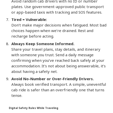
Avoid random cab drivers with no ID or number
plates. Use government-approved public transport
or app-based taxis with tracking and SOS features.
Tired = Vulnerable:
Don’t make major decisions when fatigued. Most bad
choices happen when we’re drained. Rest and
recharge before acting.
Always Keep Someone Informed.
Share your travel plans, stay details, and itinerary
with someone you trust. Send a daily message
confirming when you’ve reached back safely at your
accommodation. It’s not about being answerable, it’s
about having a safety net.
Avoid No-Number or Over-Friendly Drivers.
Always book verified transport. A simple, uneventful
cab ride is safer than an overfriendly one that turns
tense.
Digital Safety Rules While Traveling