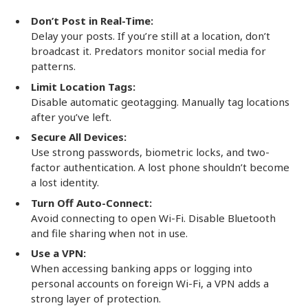
Don’t Post in Real-Time:
Delay your posts. If you’re still at a location, don’t
broadcast it. Predators monitor social media for
patterns.
Limit Location Tags:
Disable automatic geotagging. Manually tag locations
after you’ve left.
Secure All Devices:
Use strong passwords, biometric locks, and two-
factor authentication. A lost phone shouldn’t become
a lost identity.
Turn Off Auto-Connect:
Avoid connecting to open Wi-Fi. Disable Bluetooth
and file sharing when not in use.
Use a VPN:
When accessing banking apps or logging into
personal accounts on foreign Wi-Fi, a VPN adds a
strong layer of protection.