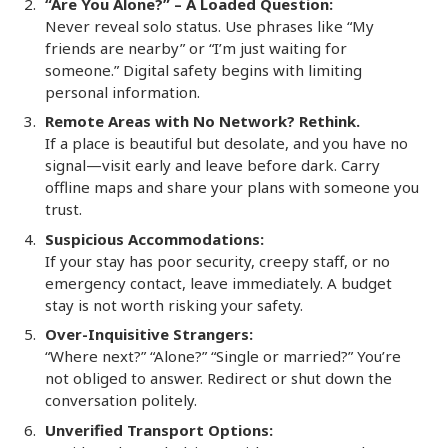
“Are You Alone?” – A Loaded Question:
Never reveal solo status. Use phrases like “My
friends are nearby” or “I’m just waiting for
someone.” Digital safety begins with limiting
personal information.
Remote Areas with No Network? Rethink.
If a place is beautiful but desolate, and you have no
signal—visit early and leave before dark. Carry
offline maps and share your plans with someone you
trust.
Suspicious Accommodations:
If your stay has poor security, creepy staff, or no
emergency contact, leave immediately. A budget
stay is not worth risking your safety.
Over-Inquisitive Strangers:
“Where next?” “Alone?” “Single or married?” You’re
not obliged to answer. Redirect or shut down the
conversation politely.
Unverified Transport Options: