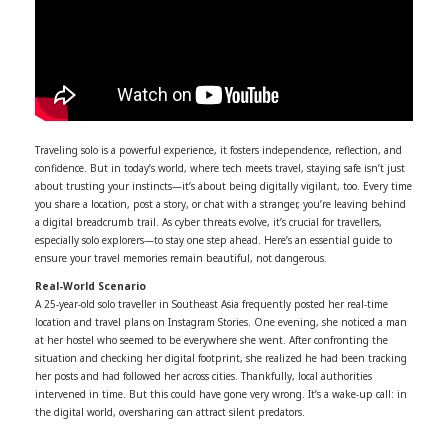
Traveling solo is a powerful experience, it fosters independence, reflection, and
confidence. But in today’s world, where tech meets travel, staying safe isn’t just
about trusting your instincts—it’s about being digitally vigilant, too. Every time
you share a location, post a story, or chat with a stranger, you’re leaving behind
a digital breadcrumb trail. As cyber threats evolve, it’s crucial for travellers,
especially solo explorers—to stay one step ahead. Here’s an essential guide to
ensure your travel memories remain beautiful, not dangerous.
Real-World Scenario
A 25-year-old solo traveller in Southeast Asia frequently posted her real-time
location and travel plans on Instagram Stories. One evening, she noticed a man
at her hostel who seemed to be everywhere she went. After confronting the
situation and checking her digital footprint, she realized he had been tracking
her posts and had followed her across cities. Thankfully, local authorities
intervened in time. But this could have gone very wrong. It’s a wake-up call: in
the digital world, oversharing can attract silent predators.