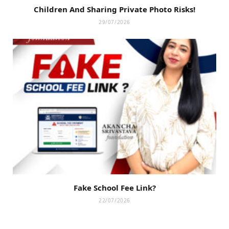
Children And Sharing Private Photo Risks!
29/07/2026
Fake School Fee Link?
22/07/2026