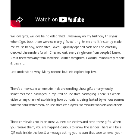
We love gifts, we love being celebrated. I was away on my birthday this year,
when I got back there were so many gifts waiting for me and it instantly made
me feel so happy, celebrated, loved. I quickly opened each one and carefully
checked the senders for all. Checked out, every single one from people I knew.
Cos if there was any from someone I didn’t recognize, I would immediately report
& trash it.
Lets understand why. Many reasons but lets explore top few.
There’s a new scam where criminals are sending these gifts anonymously,
sometimes even packaged in reputed online store packaging. There is a whole
video on my channel explaining how our data is being leaked by various sources
whether our watchmen, online store employees, warehouse workers and others.
These criminals zero in on most vulnerable victims and send these gifts. When
you receive them, you are happy & curious to know the sender. There will be a
QR code inside the box & a message asking you to scan that code to reveal your