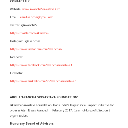
CONTACT US:
Website:
www.AkanchaSrivastava.Org
Email:
TeamAkancha@gmail.com
Twitter: @AkanchaS
https://twitter.com/AkanchaS
Instagram: @akanchas
https://www.instagram.com/akanchas/
Facebook:
https://www.facebook.com/akanchasrivastava1
LinkedIn:
https://www.linkedin.com/in/akanchasrivastava/
ABOUT ‘AKANCHA SRIVASTAVA FOUNDATION’
‘Akancha Srivastava Foundation’ leads India’s largest social impact initiative for
cyber safety. It was founded in February 2017. It’s a not-for-profit Section 8
organization.
Honorary Board of Advisors