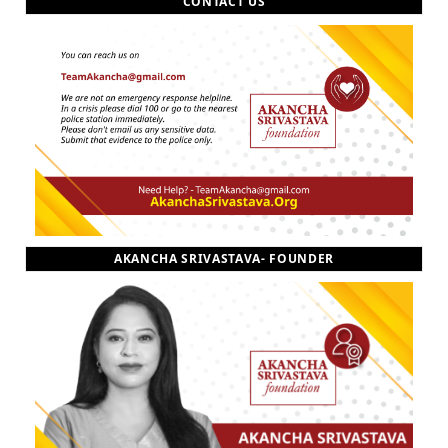
CONTACT US
AKANCHA SRIVASTAVA- FOUNDER