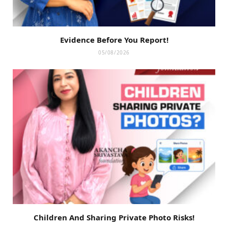
Evidence Before You Report!
05/08/2026
Children And Sharing Private Photo Risks!