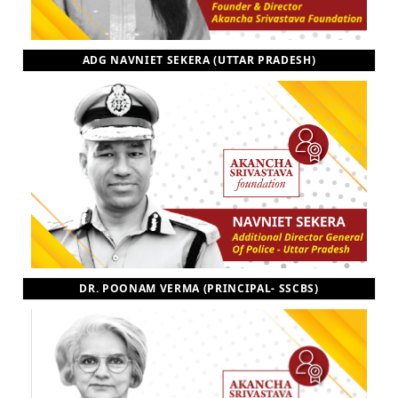
ADG NAVNIET SEKERA (UTTAR PRADESH)
DR. POONAM VERMA (PRINCIPAL- SSCBS)