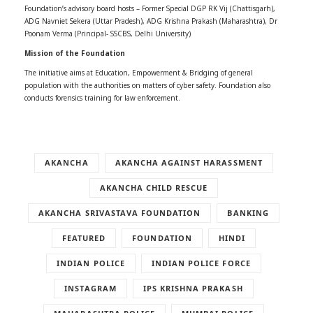
Foundation’s advisory board hosts – Former Special DGP RK Vij (Chattisgarh),
ADG Navniet Sekera (Uttar Pradesh), ADG Krishna Prakash (Maharashtra), Dr
Poonam Verma (Principal- SSCBS, Delhi University)
Mission of the Foundation
The initiative aims at Education, Empowerment & Bridging of general
population with the authorities on matters of cyber safety. Foundation also
conducts forensics training for law enforcement.
AKANCHA
AKANCHA AGAINST HARASSMENT
AKANCHA CHILD RESCUE
AKANCHA SRIVASTAVA FOUNDATION
BANKING
FEATURED
FOUNDATION
HINDI
INDIAN POLICE
INDIAN POLICE FORCE
INSTAGRAM
IPS KRISHNA PRAKASH