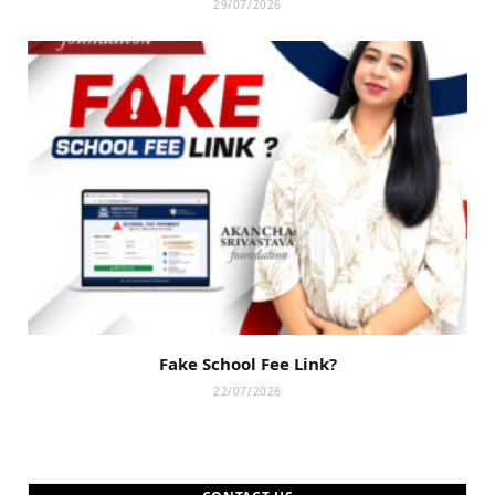
29/07/2026
Fake School Fee Link?
22/07/2026