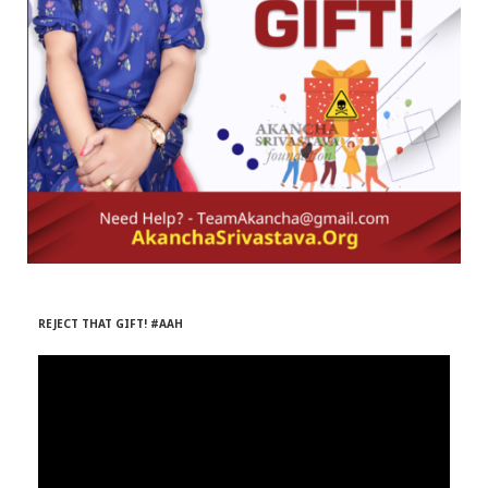
r
m
)
REJECT THAT GIFT! #AAH