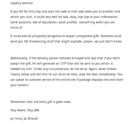
mystery admirer.
If you fall for this trap and scan the code or that code takes you to another link
which you click, it could very well be tata, okay, bye bye to your information,
bank accounts, loss of reputation, social profiles…everything awful you can
think of.
It could also be physically dangerous to accept unexpected gifts. Someone could
send you life threatening stuff that might explode, poison, we just don’t know.
Additionally, if the delivery person behaves annoyed and says that if you don’t
accept the gift, he will generate an OTP that will be sent to you which is
needed by him. Under any circumstances, do not do so. Again, same threats.
Clearly refuse and tell him he can do as he likes, close the door immediately. You
can speak to customer service of the online site if package displays one and share
your concern.
Remember that not every gift is good news.
Stay Aware, Stay Safe.
Jai Hind, Jai Bharat!