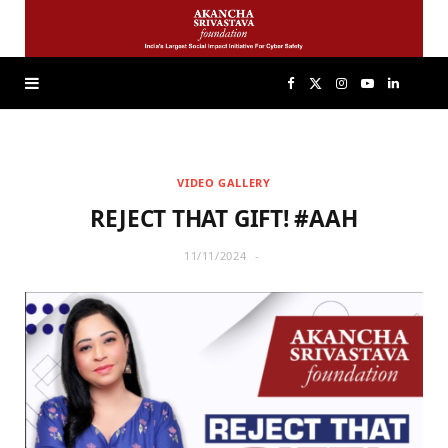
F
X
I
Y
L
a
(
n
o
i
VIDEO GALLERY
c
T
s
u
n
REJECT THAT GIFT! #AAH
e
w
t
T
k
11/11/2024
b
i
a
u
e
o
t
g
b
d
o
t
r
e
I
k
e
a
n