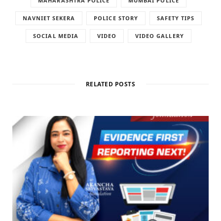
MAHARASHTRA POLICE
MUMBAI POLICE
NAVNIET SEKERA
POLICE STORY
SAFETY TIPS
SOCIAL MEDIA
VIDEO
VIDEO GALLERY
RELATED POSTS