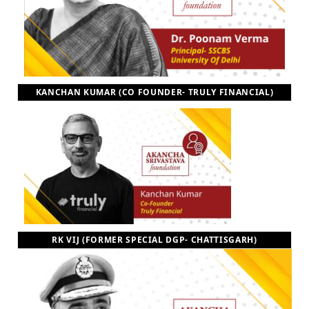
KANCHAN KUMAR (CO FOUNDER- TRULY FINANCIAL)
RK VIJ (FORMER SPECIAL DGP- CHATTISGARH)