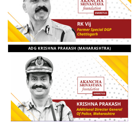
ADG KRISHNA PRAKASH (MAHARASHTRA)