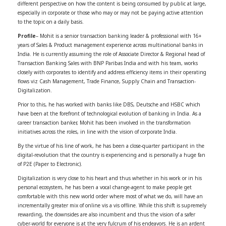
different perspective on how the content is being consumed by public at large,
especially in corporate or those who may or may not be paying active attention
to the topic on a daily basis.
Profile
– Mohit
is a senior transaction banking leader & professional with 16+
years of Sales & Product management experience across multinational banks in
India. He is currently assuming the role of Associate Director & Regional head of
Transaction Banking Sales with BNP Paribas India and with his team, works
closely with corporates to identify and address efficiency items in their operating
flows viz Cash Management, Trade Finance, Supply Chain and Transaction-
Digitalization.
Prior to this, he has worked with banks like DBS, Deutsche and HSBC which
have been at the forefront of technological evolution of banking in India. As a
career transaction banker,
Mohit
has been involved in the transformation
initiatives across the roles, in line with the vision of corporate India.
By the virtue of his line of work, he has been a close-quarter participant in the
digital-revolution that the country is experiencing and is personally a huge fan
of P2E (Paper to Electronic).
Digitalization is very close to his heart and thus whether in his work or in his
personal ecosystem, he has been a vocal change-agent to make people get
comfortable with this new world order where most of what we do, will have an
incrementally greater mix of online vis a vis offline. While this shift is supremely
rewarding, the downsides are also incumbent and thus the vision of a safer
cyber-world for everyone is at the very fulcrum of his endeavors. He is an ardent