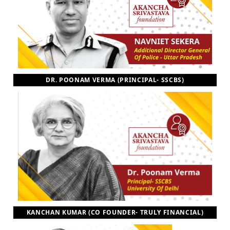
DR. POONAM VERMA (PRINCIPAL- SSCBS)
KANCHAN KUMAR (CO FOUNDER- TRULY FINANCIAL)