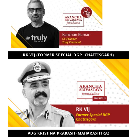
RK VIJ (FORMER SPECIAL DGP- CHATTISGARH)
ADG KRISHNA PRAKASH (MAHARASHTRA)