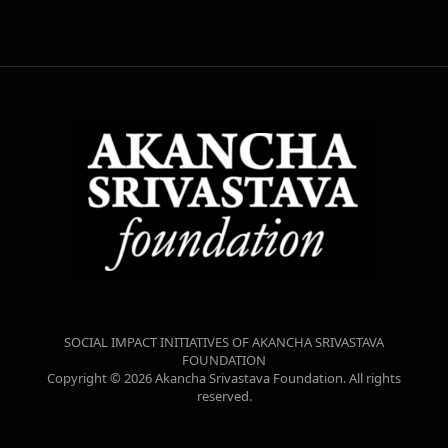
SOCIAL IMPACT INITIATIVES OF AKANCHA SRIVASTAVA
FOUNDATION
Copyright © 2026 Akancha Srivastava Foundation. All rights
reserved.