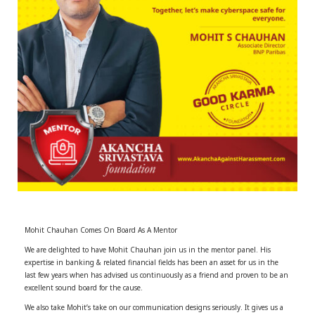
r
m
)
Mohit Chauhan Comes On Board As A Mentor
We are delighted to have Mohit Chauhan join us in the mentor panel. His
expertise in banking & related financial fields has been an asset for us in the
last few years when has advised us continuously as a friend and proven to be an
excellent sound board for the cause.
We also take Mohit’s take on our communication designs seriously. It gives us a