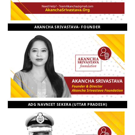
AKANCHA SRIVASTAVA- FOUNDER
ADG NAVNIET SEKERA (UTTAR PRADESH)