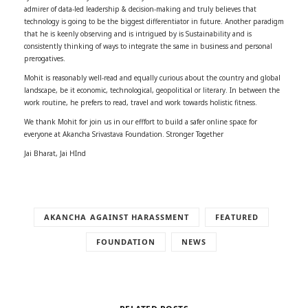
admirer of data-led leadership & decision-making and truly believes that
technology is going to be the biggest differentiator in future. Another paradigm
that he is keenly observing and is intrigued by is Sustainability and is
consistently thinking of ways to integrate the same in business and personal
prerogatives.
Mohit is reasonably well-read and equally curious about the country and global
landscape, be it economic, technological, geopolitical or literary. In between the
work routine, he prefers to read, travel and work towards holistic fitness.
We thank Mohit for join us in our efffort to build a safer online space for
everyone at Akancha Srivastava Foundation. Stronger Together
Jai Bharat, Jai HInd
AKANCHA AGAINST HARASSMENT
FEATURED
FOUNDATION
NEWS