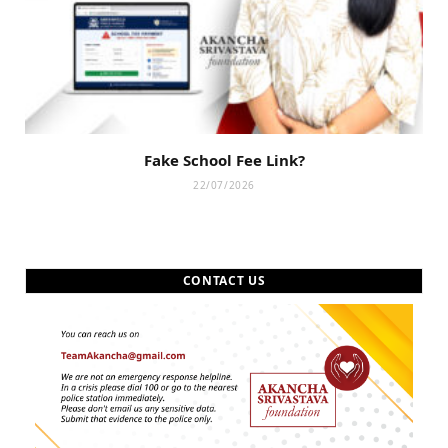
Fake School Fee Link?
22/07/2026
CONTACT US