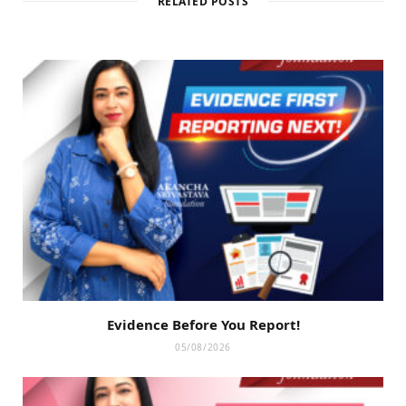
RELATED POSTS
Evidence Before You Report!
05/08/2026