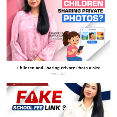
Children And Sharing Private Photo Risks!
29/07/2026