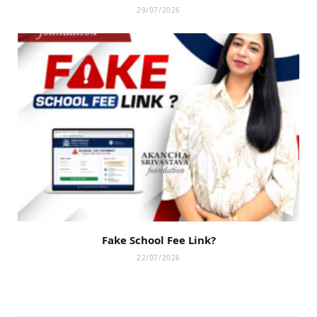
29/07/2026
Fake School Fee Link?
22/07/2026