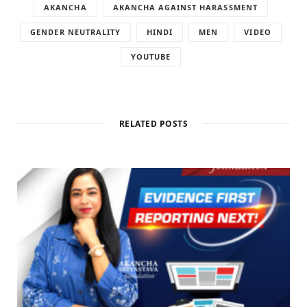
AKANCHA
AKANCHA AGAINST HARASSMENT
GENDER NEUTRALITY
HINDI
MEN
VIDEO
YOUTUBE
RELATED POSTS