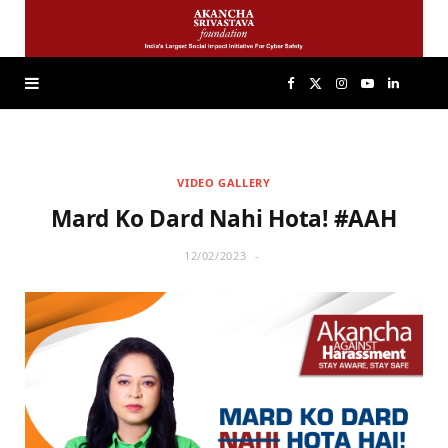
F
X
I
Y
L
a
(
n
o
i
VIDEO GALLERY
c
T
s
u
n
Mard Ko Dard Nahi Hota! #AAH
e
w
t
T
k
12/02/2023
b
i
a
u
e
o
t
g
b
d
o
t
r
e
I
k
e
a
n