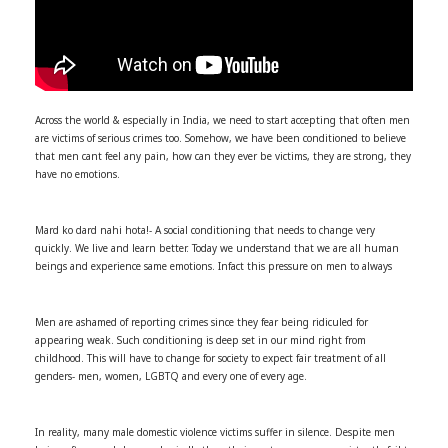
Across the world & especially in India, we need to start accepting that often men
are victims of serious crimes too. Somehow, we have been conditioned to believe
that men cant feel any pain, how can they ever be victims, they are strong, they
have no emotions.
Mard ko dard nahi hota!- A social conditioning that needs to change very
quickly. We live and learn better. Today we understand that we are all human
beings and experience same emotions. Infact this pressure on men to always
Men are ashamed of reporting crimes since they fear being ridiculed for
appearing weak. Such conditioning is deep set in our mind right from
childhood. This will have to change for society to expect fair treatment of all
genders- men, women, LGBTQ and every one of every age.
In reality, many male domestic violence victims suffer in silence. Despite men