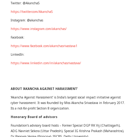
Twitter: @AkanchaS
https://twitter.com/AkanchaS
Instagram: @akanchas
https://www.instagram.com/akanchas/
Facebook:
https://www.facebook.com/akanchasrivastava1
LinkedIn:
https://www.linkedin.com/in/akanchasrivastava/
ABOUT ‘AKANCHA AGAINST HARASSMENT’
‘Akancha Against Harassment’ is India’s largest social impact initiative against
cyber harassment. It was founded by Miss Akancha Srivastava in February 2017.
Its a not-for-profit Section 8 organization.
Honorary Board of advisors
Foundation’s advisory board hosts – Former Special DGP RK Vij (Chattisgarh),
ADG Navniet Sekera (Uttar Pradesh), Special IG Krishna Prakash (Maharashtra),
Dr Poonam Verma (Principal- SSCBS, Delhi University)