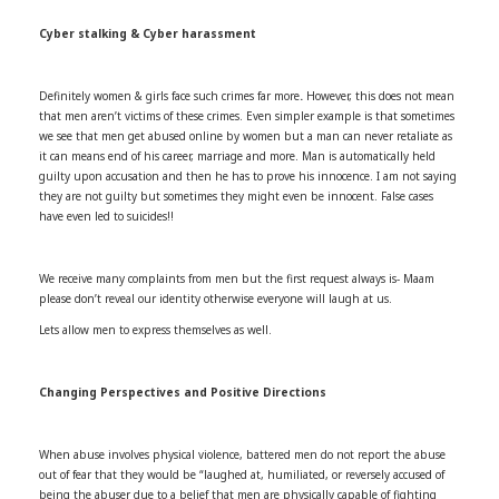
Cyber stalking & Cyber harassment
Definitely women & girls face such crimes far more
.
However, this does not mean
that men aren’t victims of these crimes. Even simpler example is that sometimes
we see that men get abused online by women but a man can never retaliate as
it can means end of his career, marriage and more. Man is automatically held
guilty upon accusation and then he has to prove his innocence. I am not saying
they are not guilty but sometimes they might even be innocent. False cases
have even led to suicides!!
We receive many complaints from men but the first request always is- Maam
please don’t reveal our identity otherwise everyone will laugh at us.
Lets allow men to express themselves as well.
Changing Perspectives and Positive Directions
When abuse involves physical violence, battered men do not report the abuse
out of fear that they would be “laughed at, humiliated, or reversely accused of
being the abuser due to a belief that men are physically capable of fighting