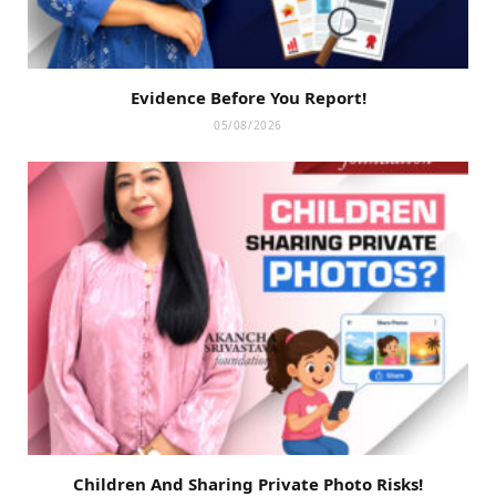
Evidence Before You Report!
05/08/2026
Children And Sharing Private Photo Risks!