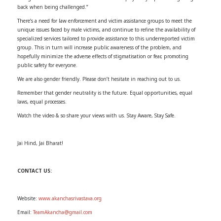
back when being challenged.”
There’s a need for law enforcement and victim assistance groups to meet the
unique issues faced by male victims, and continue to refine the availability of
specialized services tailored to provide assistance to this underreported victim
group. This in turn will increase public awareness of the problem, and
hopefully minimize the adverse effects of stigmatisation or fear, promoting
public safety for everyone.
We are also gender friendly. Please don’t hesitate in reaching out to us.
Remember that gender neutrality is the future. Equal opportunities, equal
laws, equal processes.
Watch the video & so share your views with us. Stay Aware, Stay Safe.
Jai Hind, Jai Bharat!
CONTACT US:
Website:
www.akanchasrivastava.org
Email:
TeamAkancha@gmail.com