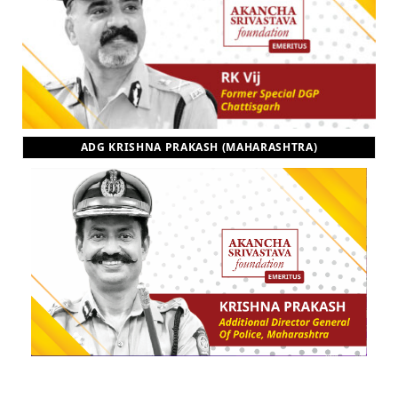
ADG KRISHNA PRAKASH (MAHARASHTRA)