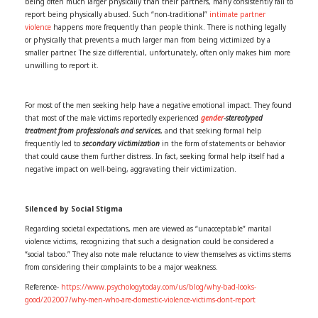
being often much larger physically than their partners, many consistently fail to
report being physically abused. Such “non-traditional”
intimate partner
violence
happens more frequently than people think. There is nothing legally
or physically that prevents a much larger man from being victimized by a
smaller partner. The size differential, unfortunately, often only makes him more
unwilling to report it.
For most of the men seeking help have a negative emotional impact. They found
that most of the male victims reportedly experienced
gender
-stereotyped
treatment from professionals and services
, and that seeking formal help
frequently led to
secondary victimization
in the form of statements or behavior
that could cause them further distress. In fact, seeking formal help itself had a
negative impact on well-being, aggravating their victimization.
Silenced by Social Stigma
Regarding societal expectations, men are viewed as “unacceptable” marital
violence victims, recognizing that such a designation could be considered a
“social taboo.” They also note male reluctance to view themselves as victims stems
from considering their complaints to be a major weakness.
Reference-
https://www.psychologytoday.com/us/blog/why-bad-looks-
good/202007/why-men-who-are-domestic-violence-victims-dont-report