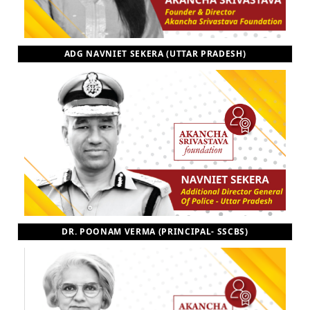
ADG NAVNIET SEKERA (UTTAR PRADESH)
DR. POONAM VERMA (PRINCIPAL- SSCBS)