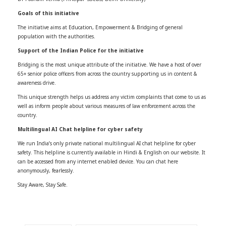
Goals of this initiative
The initiative aims at Education, Empowerment & Bridging of general
population with the authorities.
Support of the Indian Police for the initiative
Bridging is the most unique attribute of the initiative. We have a host of over
65+ senior police officers from across the country supporting us in content &
awareness drive.
This unique strength helps us address any victim complaints that come to us as
well as inform people about various measures of law enforcement across the
country.
Multilingual AI Chat helpline for cyber safety
We run India’s only private national multilingual AI chat helpline for cyber
safety. This helpline is currently available in Hindi & English on our website. It
can be accessed from any internet enabled device. You can chat here
anonymously, fearlessly.
Stay Aware, Stay Safe.