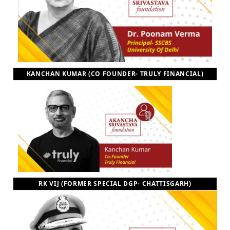
KANCHAN KUMAR (CO FOUNDER- TRULY FINANCIAL)
RK VIJ (FORMER SPECIAL DGP- CHATTISGARH)