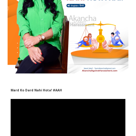
r
m
)
Mard Ko Dard Nahi Hota! #AAH