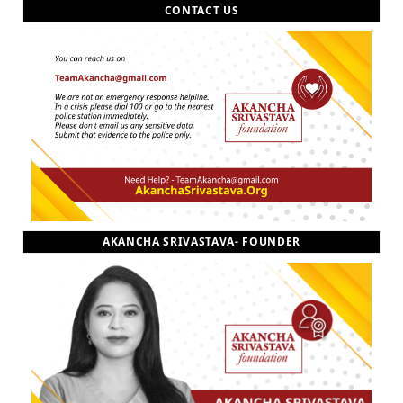
CONTACT US
AKANCHA SRIVASTAVA- FOUNDER