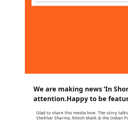
We are making news ‘In Short
attention.
Happy to be feature
Glad to share this media love. The story talks
Shekhar Sharma, Ritesh Malik & the Indian Po