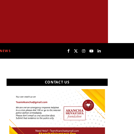
NEWS
F
X
I
Y
L
a
(
n
o
i
CONTACT US
c
T
s
u
n
e
w
t
T
k
b
i
a
u
e
o
t
g
b
d