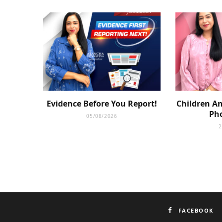
Evidence Before You Report!
Children An
Pho
05/08/2026
2
FACEBOOK