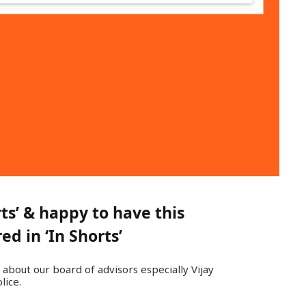
s’ & happy to have this
d in ‘In Shorts’
 about our board of advisors especially Vijay
lice.