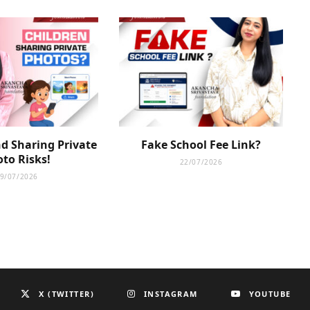
d Sharing Private
Fake School Fee Link?
to Risks!
22/07/2026
9/07/2026
X (TWITTER)
INSTAGRAM
YOUTUBE