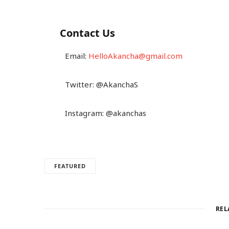
Contact Us
Email:
HelloAkancha@gmail.com
Twitter: @AkanchaS
Instagram: @akanchas
FEATURED
REL