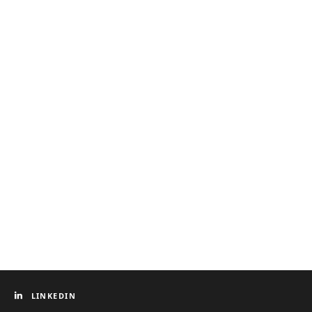
LINKEDIN