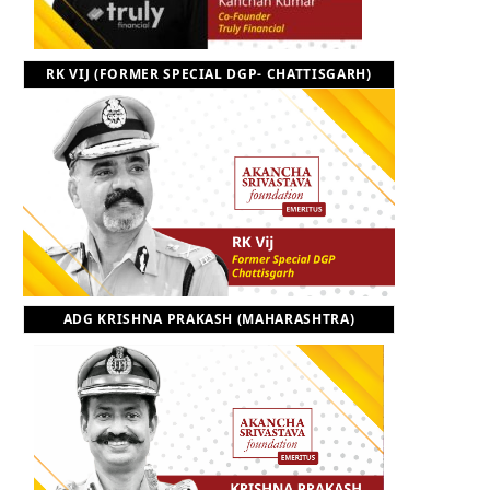
RK VIJ (FORMER SPECIAL DGP- CHATTISGARH)
ADG KRISHNA PRAKASH (MAHARASHTRA)