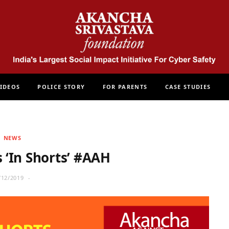
IDEOS
POLICE STORY
FOR PARENTS
CASE STUDIES
NEWS
‘In Shorts’ #AAH
/12/2019