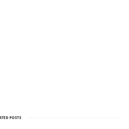
ATED POSTS