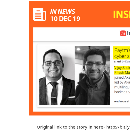
Original link to the story in here- http://bi