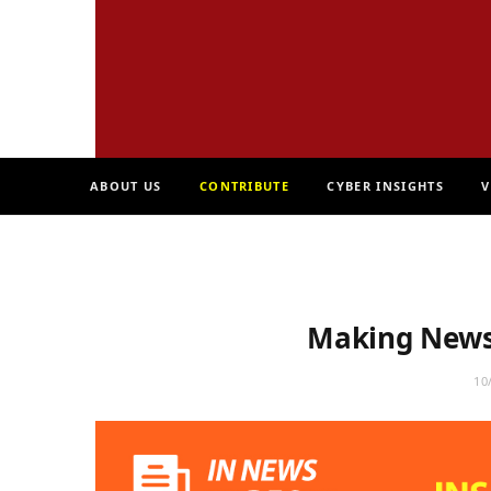
ABOUT US
CONTRIBUTE
CYBER INSIGHTS
V
Making News 
10