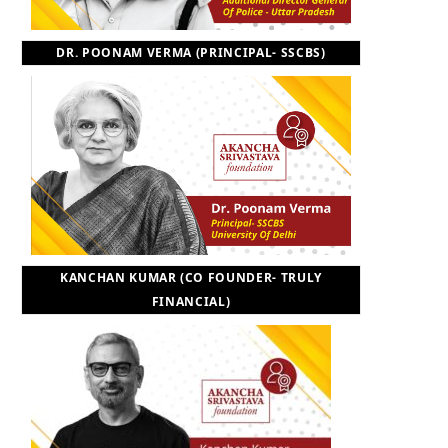
DR. POONAM VERMA (PRINCIPAL- SSCBS)
KANCHAN KUMAR (CO FOUNDER- TRULY
FINANCIAL)