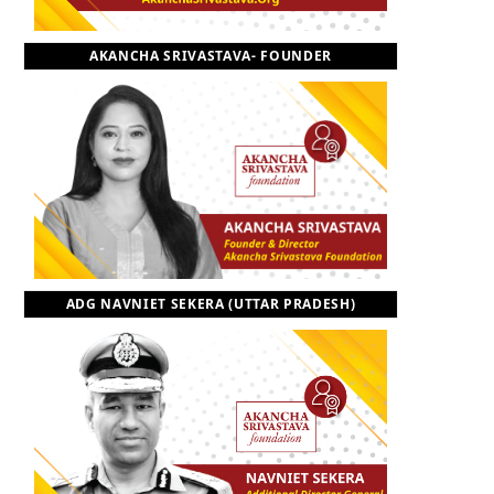
o
t
r
e
I
AKANCHA SRIVASTAVA- FOUNDER
k
e
a
n
r
m
)
ADG NAVNIET SEKERA (UTTAR PRADESH)