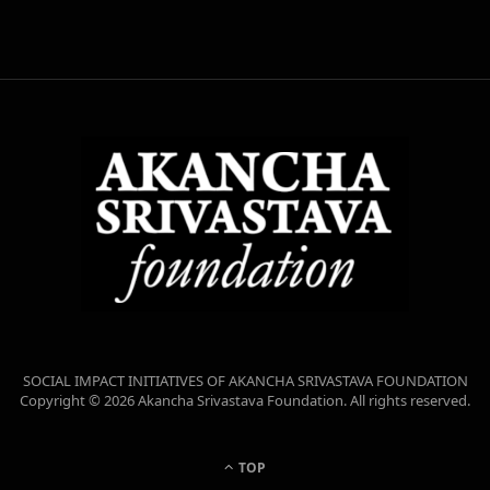
SOCIAL IMPACT INITIATIVES OF AKANCHA SRIVASTAVA FOUNDATION
Copyright © 2026 Akancha Srivastava Foundation. All rights reserved.
TOP