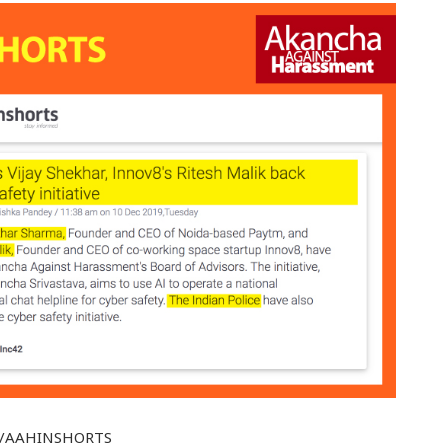
t.ly/AAHINSHORTS