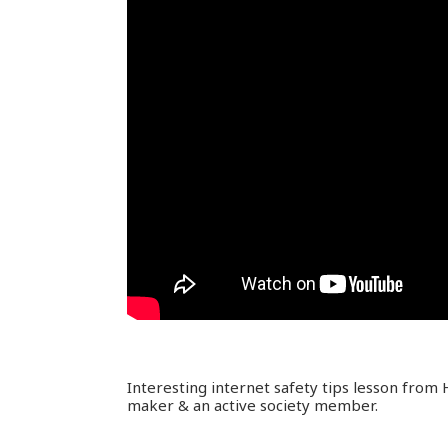
Interesting internet safety tips lesson from
maker & an active society member.