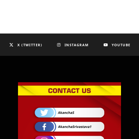
X (TWITTER)
INSTAGRAM
YOUTUBE