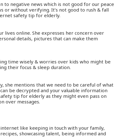
on to negative news which is not good for our peace
or without verifying. It’s not good to rush & fall
ernet safety tip for elderly.
r lives online. She expresses her concern over
ersonal details, pictures that can make them
sing time wisely & worries over kids who might be
ing their focus & sleep duration.
ly, she mentions that we need to be careful of what
 can be decrypted and your valuable information
safety tip for elderly as they might even pass on
ion over messages.
 internet like keeping in touch with your family,
 recipes, showcasing talent, being informed and