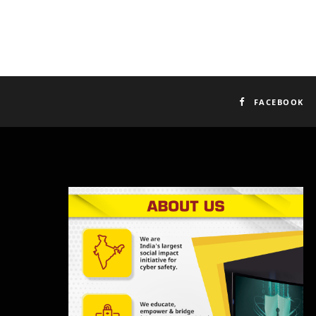
FACEBOOK