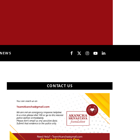
NEWS
F
X
I
Y
L
a
(
n
o
i
CONTACT US
c
T
s
u
n
e
w
t
T
k
b
i
a
u
e
o
t
g
b
d