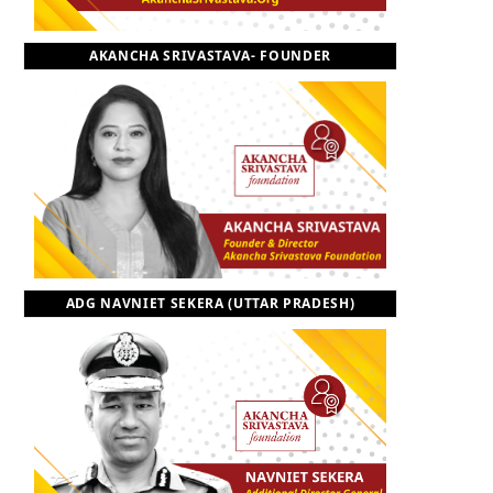
o
t
r
e
I
AKANCHA SRIVASTAVA- FOUNDER
k
e
a
n
r
m
)
ADG NAVNIET SEKERA (UTTAR PRADESH)