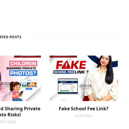
ATED POSTS
d Sharing Private
Fake School Fee Link?
to Risks!
22/07/2026
9/07/2026