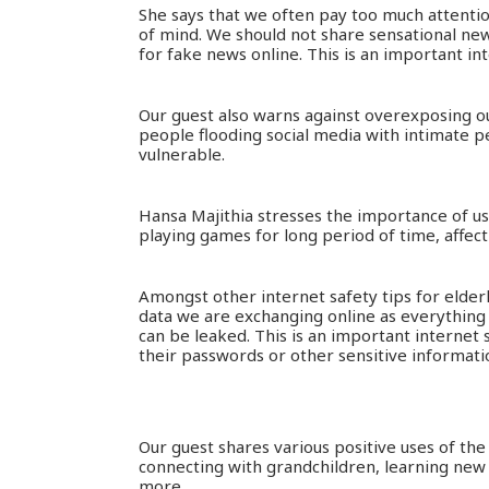
She says that we often pay too much attenti
of mind. We should not share sensational news 
for fake news online. This is an important int
Our guest also warns against overexposing ou
people flooding social media with intimate p
vulnerable.
Hansa Majithia stresses the importance of u
playing games for long period of time, affect
Amongst other internet safety tips for elder
data we are exchanging online as everything
can be leaked. This is an important internet 
their passwords or other sensitive informat
Our guest shares various positive uses of the
connecting with grandchildren, learning new
more.