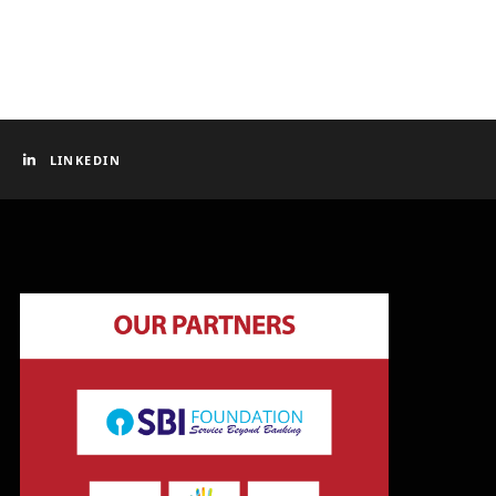
LINKEDIN