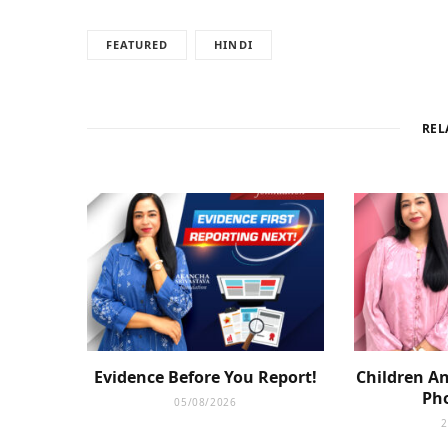
FEATURED
HINDI
REL
Evidence Before You Report!
Children An
Pho
05/08/2026
2