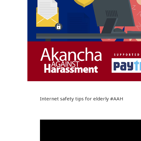
Internet safety tips for elderly #AAH