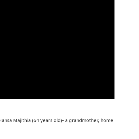
 Hansa Majithia (64 years old)- a grandmother, home