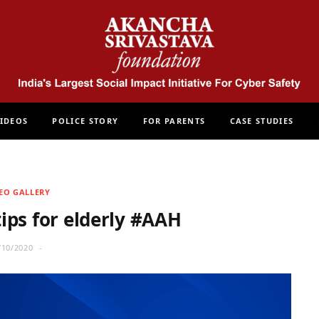
IDEOS
POLICE STORY
FOR PARENTS
CASE STUDIES
EO GALLERY
tips for elderly #AAH
/10/2020