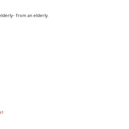
elderly- from an elderly.
a1