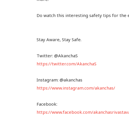
Do watch this interesting safety tips for the 
Stay Aware, Stay Safe.
Twitter: @AkanchaS
https://twitter.com/AkanchaS
Instagram: @akanchas
https://www.instagram.com/akanchas/
Facebook:
https://www.facebook.com/akanchasrivastav