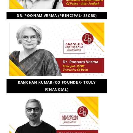
DR. POONAM VERMA (PRINCIPAL- SSCBS)
KANCHAN KUMAR (CO FOUNDER- TRULY
FINANCIAL)