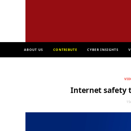
ABOUT US
CONTRIBUTE
CYBER INSIGHTS
V
VID
Internet safety 
15