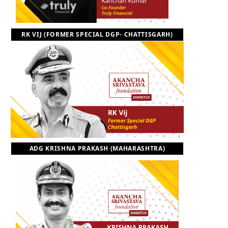
RK VIJ (FORMER SPECIAL DGP- CHATTISGARH)
ADG KRISHNA PRAKASH (MAHARASHTRA)