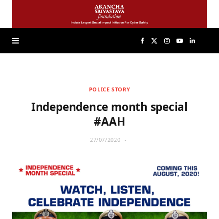
F
X
I
Y
L
a
(
n
o
i
POLICE STORY
c
T
s
u
n
Independence month special
e
w
t
T
k
#AAH
27/07/2020
b
i
a
u
e
o
t
g
b
d
o
t
r
e
I
k
e
a
n