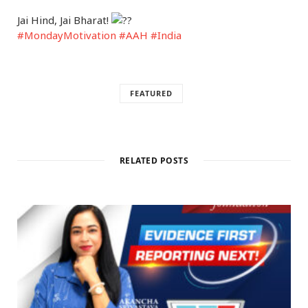
Jai Hind, Jai Bharat!
#MondayMotivation
#AAH
#India
FEATURED
RELATED POSTS