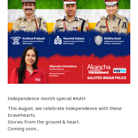
r
m
)
Independence month special #AAH
This August, we celebrate Independence with these
bravehearts.
Stories from the ground & heart.
Coming soon…