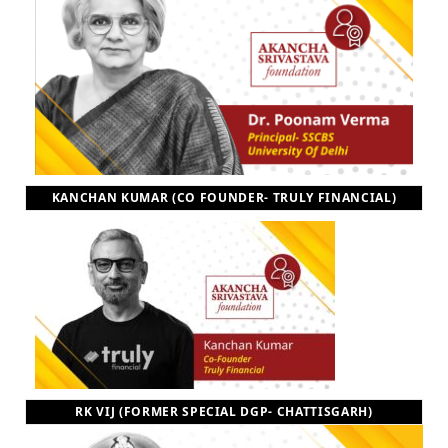
KANCHAN KUMAR (CO FOUNDER- TRULY FINANCIAL)
RK VIJ (FORMER SPECIAL DGP- CHATTISGARH)