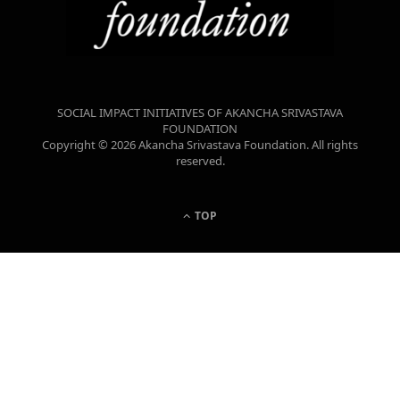
SOCIAL IMPACT INITIATIVES OF AKANCHA SRIVASTAVA
FOUNDATION
Copyright © 2026 Akancha Srivastava Foundation. All rights
reserved.
TOP