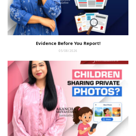
Evidence Before You Report!
05/08/2026