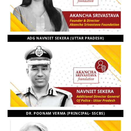
ADG NAVNIET SEKERA (UTTAR PRADESH)
DR. POONAM VERMA (PRINCIPAL- SSCBS)