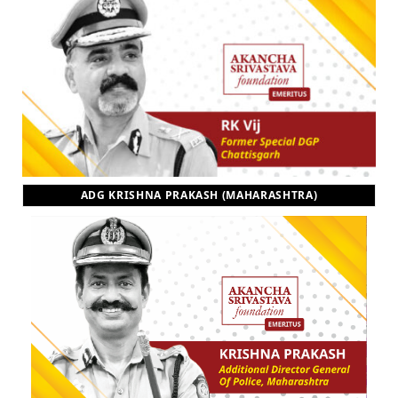
ADG KRISHNA PRAKASH (MAHARASHTRA)