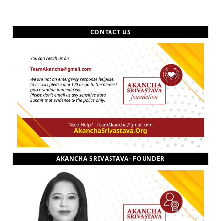
CONTACT US
AKANCHA SRIVASTAVA- FOUNDER