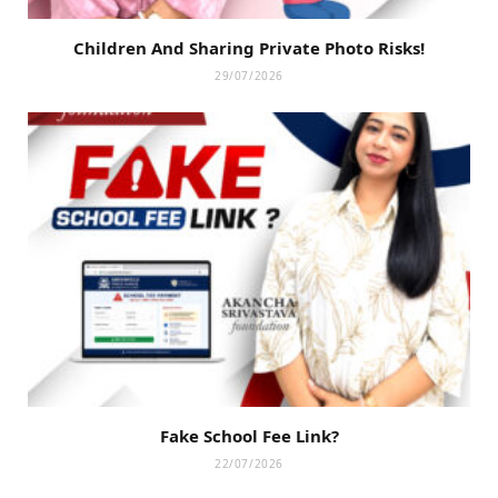
Children And Sharing Private Photo Risks!
29/07/2026
Fake School Fee Link?
22/07/2026