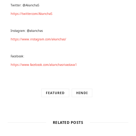
Twitter: @AkanchaS
https://twitter.com/AkanchaS
Instagram: @akanchas
https://www.instagram.com/akanchas/
Facebook:
https://www.facebook.com/akanchasrivastava1
FEATURED
HINDI
RELATED POSTS