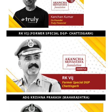
RK VIJ (FORMER SPECIAL DGP- CHATTISGARH)
ADG KRISHNA PRAKASH (MAHARASHTRA)