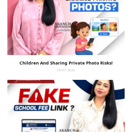
Children And Sharing Private Photo Risks!
29/07/2026