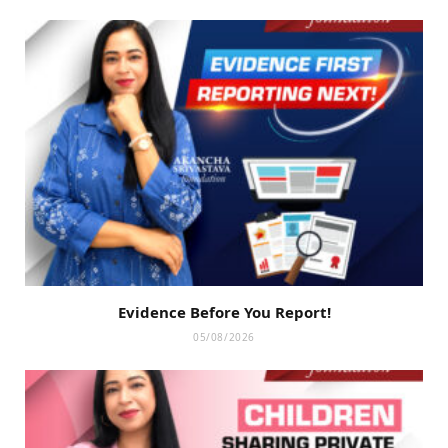
Evidence Before You Report!
05/08/2026