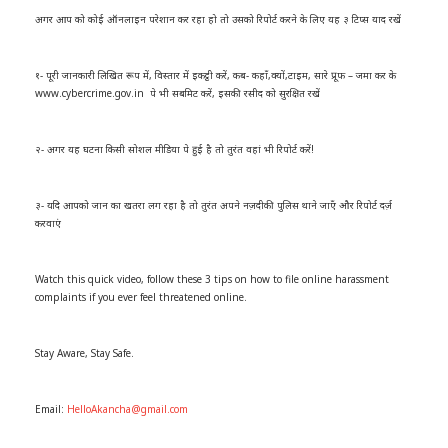
अगर आप को कोई ऑनलाइन परेशान कर रहा हो तो उसको रिपोर्ट करने के लिए यह ३ टिप्स याद रखें
१- पूरी जानकारी लिखित रूप में, विस्तार में इकट्ठी करें, कब- कहाँ,क्यों,टाइम, सारे प्रूफ – जमा कर के
www.cybercrime.gov.in पे भी सबमिट करें, इसकी रसीद को सुरक्षित रखें
२- अगर यह घटना किसी सोशल मीडिया पे हुई है तो तुरंत वहां भी रिपोर्ट करें!
३- यदि आपको जान का खतरा लग रहा है तो तुरंत अपने नज़दीकी पुलिस थाने जाएँ और रिपोर्ट दर्ज़
करवाएं
Watch this quick video, follow these 3 tips on how to file online harassment
complaints if you ever feel threatened online.
Stay Aware, Stay Safe.
Email:
HelloAkancha@gmail.com