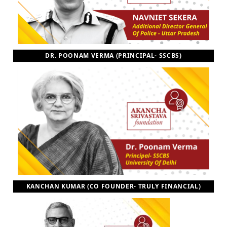
DR. POONAM VERMA (PRINCIPAL- SSCBS)
KANCHAN KUMAR (CO FOUNDER- TRULY FINANCIAL)