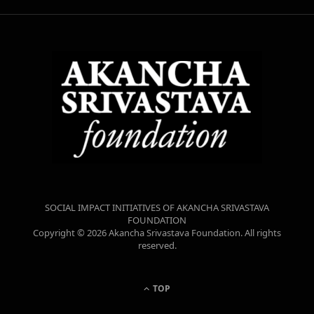
SOCIAL IMPACT INITIATIVES OF AKANCHA SRIVASTAVA
FOUNDATION
Copyright © 2026 Akancha Srivastava Foundation. All rights
reserved.
TOP