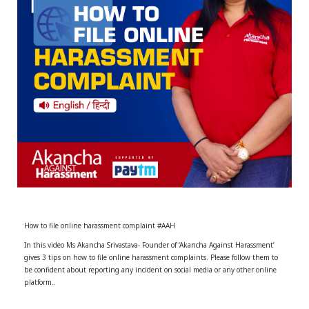
r
m
)
How to file online harassment complaint #AAH
In this video Ms Akancha Srivastava- Founder of ‘Akancha Against Harassment’
gives 3 tips on how to file online harassment complaints. Please follow them to
be confident about reporting any incident on social media or any other online
platform..