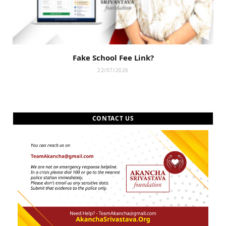
Fake School Fee Link?
22/07/2026
CONTACT US