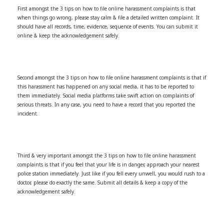
First amongst the 3 tips on how to file online harassment complaints is that
when things go wrong, please stay calm & file a detailed written complaint. It
should have all records, time, evidence, sequence of events. You can submit it
online & keep the acknowledgement safely.
Second amongst the 3 tips on how to file online harassment complaints is that if
this harassment has happened on any social media, it has to be reported to
them immediately. Social media platforms take swift action on complaints of
serious threats. In any case, you need to have a record that you reported the
incident.
Third & very important amongst the 3 tips on how to file online harassment
complaints is that if you feel that your life is in danger, approach your nearest
police station immediately. Just like if you fell every unwell, you would rush to a
doctor, please do exactly the same. Submit all details & keep a copy of the
acknowledgement safely.