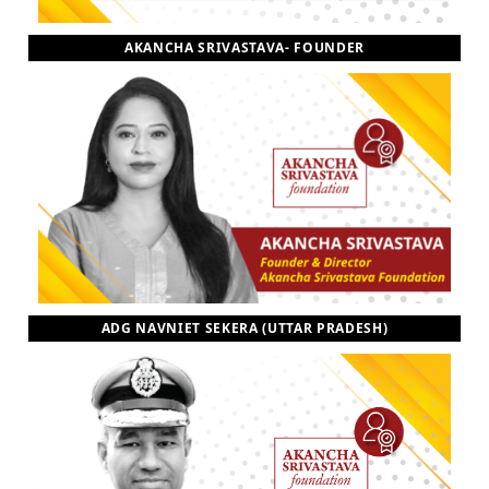
AKANCHA SRIVASTAVA- FOUNDER
ADG NAVNIET SEKERA (UTTAR PRADESH)