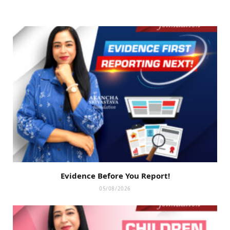
Evidence Before You Report!
05/08/2026