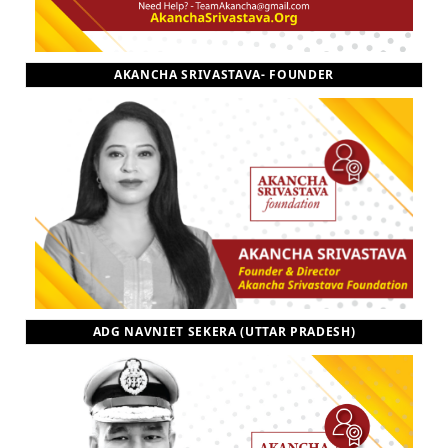
AKANCHA SRIVASTAVA- FOUNDER
ADG NAVNIET SEKERA (UTTAR PRADESH)