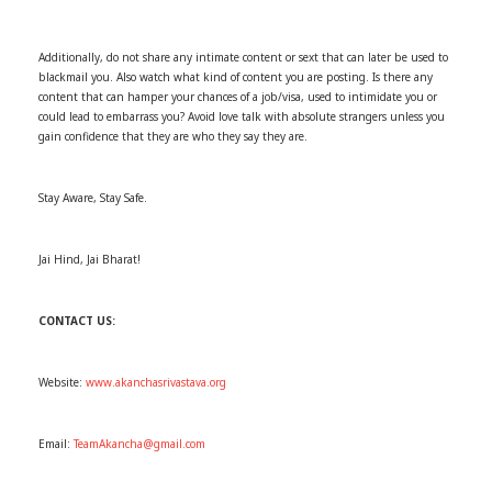
Additionally, do not share any intimate content or sext that can later be used to
blackmail you. Also watch what kind of content you are posting. Is there any
content that can hamper your chances of a job/visa, used to intimidate you or
could lead to embarrass you? Avoid love talk with absolute strangers unless you
gain confidence that they are who they say they are.
Stay Aware, Stay Safe.
Jai Hind, Jai Bharat!
CONTACT US:
Website:
www.akanchasrivastava.org
Email:
TeamAkancha@gmail.com