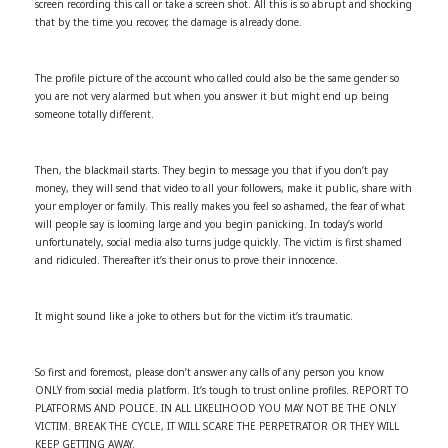
screen recording this call or take a screen shot. All this is so abrupt and shocking
that by the time you recover, the damage is already done.
The profile picture of the account who called could also be the same gender so
you are not very alarmed but when you answer it but might end up being
someone totally different.
Then, the blackmail starts. They begin to message you that if you don’t pay
money, they will send that video to all your followers, make it public, share with
your employer or family. This really makes you feel so ashamed, the fear of what
will people say is looming large and you begin panicking. In today’s world
unfortunately, social media also turns judge quickly. The victim is first shamed
and ridiculed. Thereafter it’s their onus to prove their innocence.
It might sound like a joke to others but for the victim it’s traumatic.
So first and foremost, please don’t answer any calls of any person you know
ONLY from social media platform. It’s tough to trust online profiles. REPORT TO
PLATFORMS AND POLICE. IN ALL LIKELIHOOD YOU MAY NOT BE THE ONLY
VICTIM. BREAK THE CYCLE, IT WILL SCARE THE PERPETRATOR OR THEY WILL
KEEP GETTING AWAY.