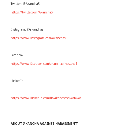
Twitter: @AkanchaS
https://twitter.com/AkanchaS
Instagram: @akanchas
https://www.instagram.com/akanchas/
Facebook:
https://www.facebook.com/akanchasrivastava1
LinkedIn:
https://www.linkedin.com/in/akanchasrivastava/
ABOUT ‘AKANCHA AGAINST HARASSMENT’