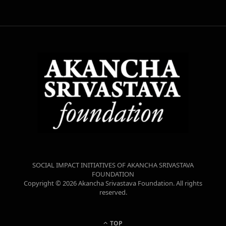
SOCIAL IMPACT INITIATIVES OF AKANCHA SRIVASTAVA
FOUNDATION
Copyright © 2026 Akancha Srivastava Foundation. All rights
reserved.
TOP