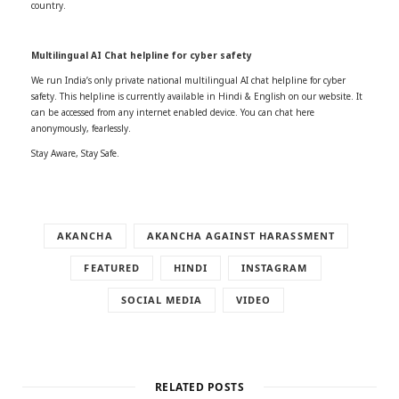
country.
Multilingual AI Chat helpline for cyber safety
We run India’s only private national multilingual AI chat helpline for cyber
safety. This helpline is currently available in Hindi & English on our website. It
can be accessed from any internet enabled device. You can chat here
anonymously, fearlessly.
Stay Aware, Stay Safe.
AKANCHA
AKANCHA AGAINST HARASSMENT
FEATURED
HINDI
INSTAGRAM
SOCIAL MEDIA
VIDEO
RELATED POSTS