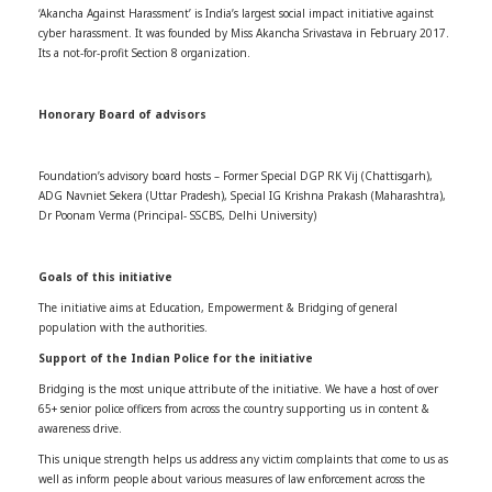
‘Akancha Against Harassment’ is India’s largest social impact initiative against
cyber harassment. It was founded by Miss Akancha Srivastava in February 2017.
Its a not-for-profit Section 8 organization.
Honorary Board of advisors
Foundation’s advisory board hosts – Former Special DGP RK Vij (Chattisgarh),
ADG Navniet Sekera (Uttar Pradesh), Special IG Krishna Prakash (Maharashtra),
Dr Poonam Verma (Principal- SSCBS, Delhi University)
Goals of this initiative
The initiative aims at Education, Empowerment & Bridging of general
population with the authorities.
Support of the Indian Police for the initiative
Bridging is the most unique attribute of the initiative. We have a host of over
65+ senior police officers from across the country supporting us in content &
awareness drive.
This unique strength helps us address any victim complaints that come to us as
well as inform people about various measures of law enforcement across the