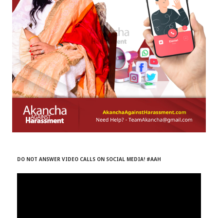
r
m
)
DO NOT ANSWER VIDEO CALLS ON SOCIAL MEDIA! #AAH