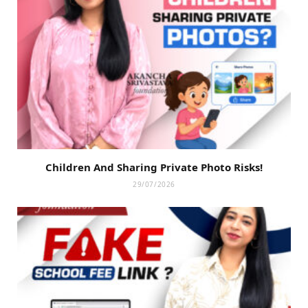
Children And Sharing Private Photo Risks!
29/07/2026