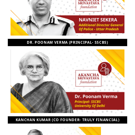
DR. POONAM VERMA (PRINCIPAL- SSCBS)
KANCHAN KUMAR (CO FOUNDER- TRULY FINANCIAL)