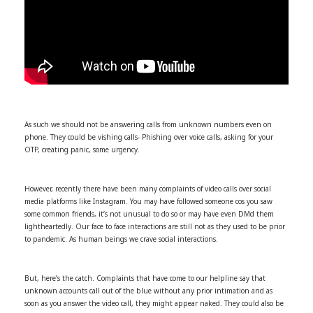
As such we should not be answering calls from unknown numbers even on
phone. They could be vishing calls- Phishing over voice calls, asking for your
OTP, creating panic, some urgency.
However, recently there have been many complaints of video calls over social
media platforms like Instagram. You may have followed someone cos you saw
some common friends, it’s not unusual to do so or may have even DMd them
lightheartedly. Our face to face interactions are still not as they used to be prior
to pandemic. As human beings we crave social interactions.
But, here’s the catch. Complaints that have come to our helpline say that
unknown accounts call out of the blue without any prior intimation and as
soon as you answer the video call, they might appear naked. They could also be