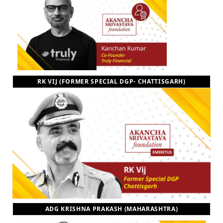
RK VIJ (FORMER SPECIAL DGP- CHATTISGARH)
ADG KRISHNA PRAKASH (MAHARASHTRA)