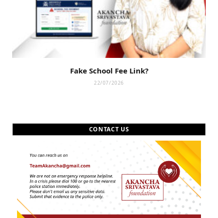
Fake School Fee Link?
22/07/2026
CONTACT US