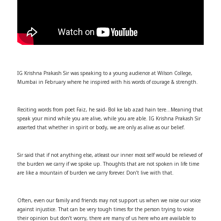
IG Krishna Prakash Sir was speaking to a young audience at Wilson College,
Mumbai in February where he inspired with his words of courage & strength.
Reciting words from poet Faiz, he said- Bol ke lab azad hain tere…Meaning that
speak your mind while you are alive, while you are able. IG Krishna Prakash Sir
asserted that whether in spirit or body, we are only as alive as our belief.
Sir said that if not anything else, atleast our inner most self would be relieved of
the burden we carry if we spoke up. Thoughts that are not spoken in life time
are like a mountain of burden we carry forever. Don’t live with that.
Often, even our family and friends may not support us when we raise our voice
against injustice. That can be very tough times for the person trying to voice
their opinion but don’t worry, there are many of us here who are available to