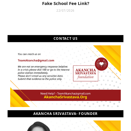
Fake School Fee Link?
22/07/2026
CONTACT US
AKANCHA SRIVASTAVA- FOUNDER