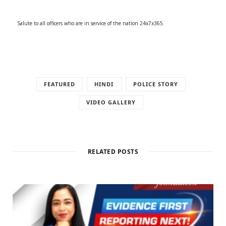
Salute to all officers who are in service of the nation 24x7x365.
FEATURED
HINDI
POLICE STORY
VIDEO GALLERY
RELATED POSTS