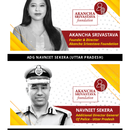
ADG NAVNIET SEKERA (UTTAR PRADESH)