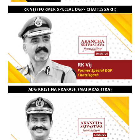
RK VIJ (FORMER SPECIAL DGP- CHATTISGARH)
ADG KRISHNA PRAKASH (MAHARASHTRA)