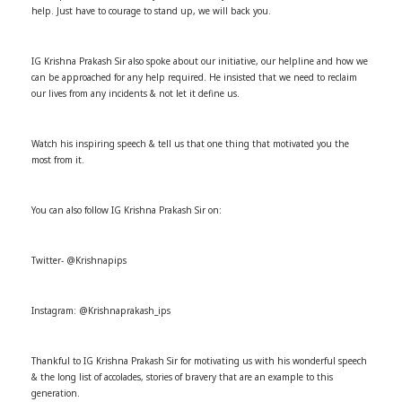
help. Just have to courage to stand up, we will back you.
IG Krishna Prakash Sir also spoke about our initiative, our helpline and how we
can be approached for any help required. He insisted that we need to reclaim
our lives from any incidents & not let it define us.
Watch his inspiring speech & tell us that one thing that motivated you the
most from it.
You can also follow IG Krishna Prakash Sir on:
Twitter- @Krishnapips
Instagram: @Krishnaprakash_ips
Thankful to IG Krishna Prakash Sir for motivating us with his wonderful speech
& the long list of accolades, stories of bravery that are an example to this
generation.