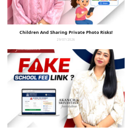
Children And Sharing Private Photo Risks!
29/07/2026