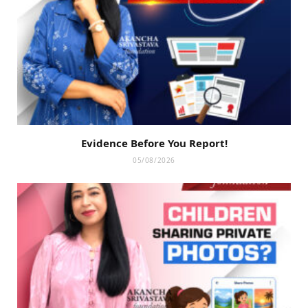
Evidence Before You Report!
05/08/2026