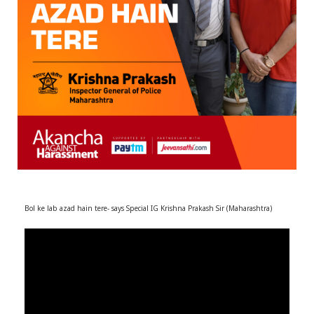
r
m
)
Bol ke lab azad hain tere- says Special IG Krishna Prakash Sir (Maharashtra)