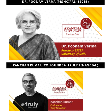
DR. POONAM VERMA (PRINCIPAL- SSCBS)
KANCHAN KUMAR (CO FOUNDER- TRULY FINANCIAL)