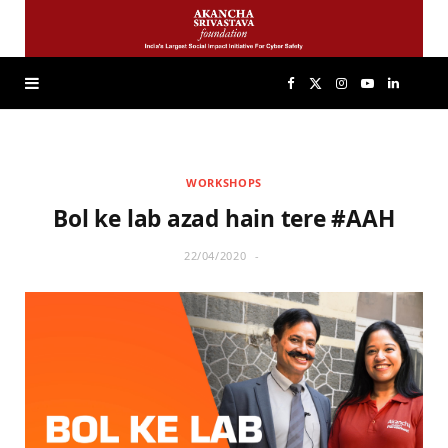
F
X
I
Y
L
a
(
n
o
i
WORKSHOPS
c
T
s
u
n
Bol ke lab azad hain tere #AAH
e
w
t
T
k
22/04/2020
b
i
a
u
e
o
t
g
b
d
o
t
r
e
I
k
e
a
n