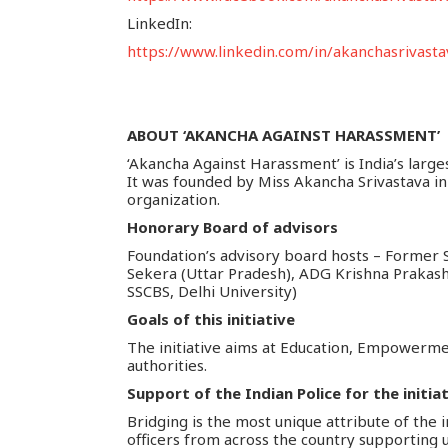
LinkedIn:
https://www.linkedin.com/in/akanchasrivasta
ABOUT ‘AKANCHA AGAINST HARASSMENT’
‘Akancha Against Harassment’ is India’s large
It was founded by Miss Akancha Srivastava in 
organization.
Honorary Board of advisors
Foundation’s advisory board hosts – Former S
Sekera (Uttar Pradesh), ADG Krishna Prakas
SSCBS, Delhi University)
Goals of this initiative
The initiative aims at Education, Empowerme
authorities.
Support of the Indian Police for the initia
Bridging is the most unique attribute of the i
officers from across the country supporting 