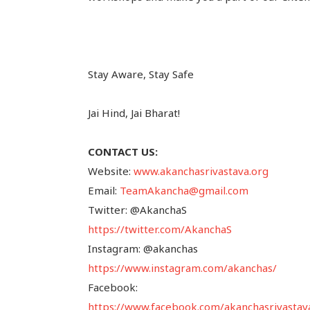
Stay Aware, Stay Safe
Jai Hind, Jai Bharat!
CONTACT US:
Website:
www.akanchasrivastava.org
Email:
TeamAkancha@gmail.com
Twitter: @AkanchaS
https://twitter.com/AkanchaS
Instagram: @akanchas
https://www.instagram.com/akanchas/
Facebook:
https://www.facebook.com/akanchasrivastav