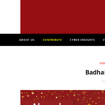
ABOUT US
CONTRIBUTE
CYBER INSIGHTS
V
VID
Badha
11