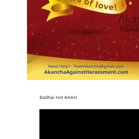
Badhai Ho! #AAH