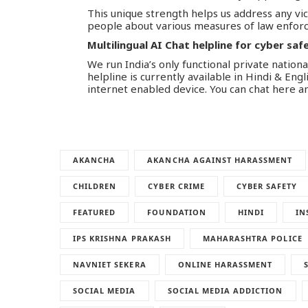
This unique strength helps us address any vi
people about various measures of law enforc
Multilingual AI Chat helpline for cyber saf
We run India’s only functional private national
helpline is currently available in Hindi & Eng
internet enabled device. You can chat here a
AKANCHA
AKANCHA AGAINST HARASSMENT
CHILDREN
CYBER CRIME
CYBER SAFETY
FEATURED
FOUNDATION
HINDI
IN
IPS KRISHNA PRAKASH
MAHARASHTRA POLICE
NAVNIET SEKERA
ONLINE HARASSMENT
SOCIAL MEDIA
SOCIAL MEDIA ADDICTION