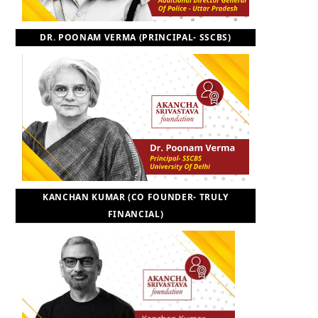
DR. POONAM VERMA (PRINCIPAL- SSCBS)
KANCHAN KUMAR (CO FOUNDER- TRULY
FINANCIAL)