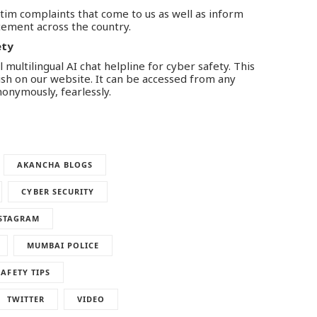
ctim complaints that come to us as well as inform
ement across the country.
ety
 multilingual AI chat helpline for cyber safety. This
lish on our website. It can be accessed from any
nonymously, fearlessly.
AKANCHA BLOGS
CYBER SECURITY
STAGRAM
MUMBAI POLICE
SAFETY TIPS
TWITTER
VIDEO