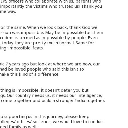
 IPS officers who collaborate with us, parents who
 importantly the victims who trusted us! Thank you
ome way.
 for the same. When we look back, thank God we
mission was impossible. May be impossible for them
ecedent is termed as impossible by people! Even
e, today they are pretty much normal. Same for
ing ‘impossible’ feats.
opic 7 years ago but look at where we are now, our
 had believed people who said this isn’t so
ke this kind of a difference.
ing is impossible, it doesn’t deter you but
s. Our country needs us, it needs our intelligence,
s come together and build a stronger India together.
p supporting us in this journey, please keep
olleges/ offices/ societies, we would love to conduct
ed family as well.