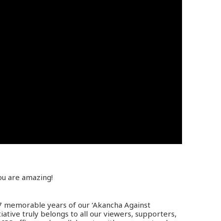
ou are amazing!
 7 memorable years of our ‘Akancha Against
tiative truly belongs to all our viewers, supporters,