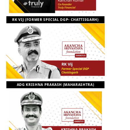
RK VIJ (FORMER SPECIAL DGP- CHATTISGARH)
ADG KRISHNA PRAKASH (MAHARASHTRA)