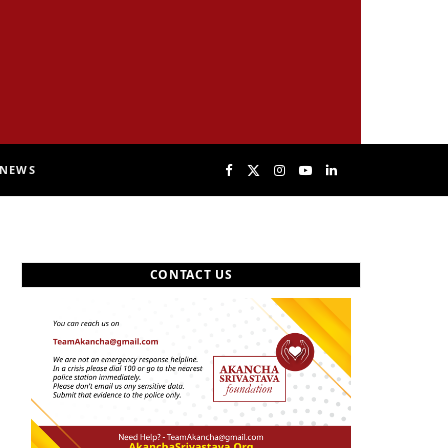
NEWS
F
X
I
Y
L
a
(
n
o
i
CONTACT US
c
T
s
u
n
e
w
t
T
k
b
i
a
u
e
o
t
g
b
d