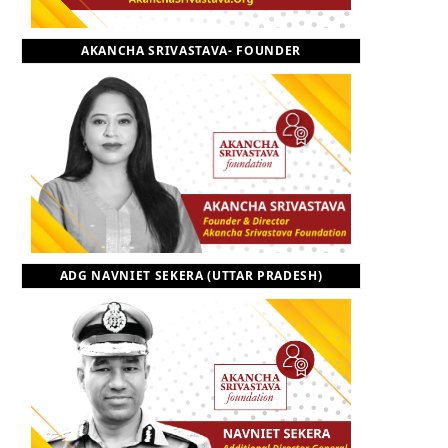
o
t
r
e
I
AKANCHA SRIVASTAVA- FOUNDER
k
e
a
n
r
m
)
ADG NAVNIET SEKERA (UTTAR PRADESH)