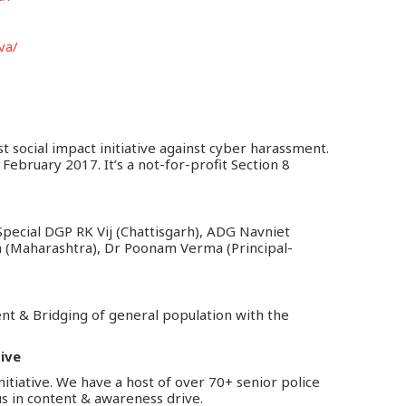
va/
st social impact initiative against cyber harassment.
February 2017. It’s a not-for-profit Section 8
pecial DGP RK Vij (Chattisgarh), ADG Navniet
h (Maharashtra), Dr Poonam Verma (Principal-
nt & Bridging of general population with the
tive
nitiative. We have a host of over 70+ senior police
us in content & awareness drive.