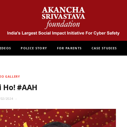
IDEOS
POLICE STORY
FOR PARENTS
CASE STUDIES
EO GALLERY
i Ho! #AAH
/02/2024