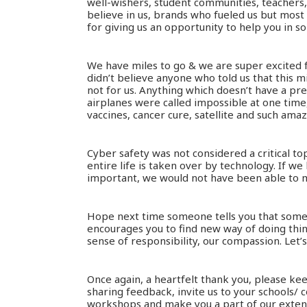
well-wishers, student communities, teachers,
believe in us, brands who fueled us but most
for giving us an opportunity to help you in s
We have miles to go & we are super excited
didn’t believe anyone who told us that this 
not for us. Anything which doesn’t have a pr
airplanes were called impossible at one tim
vaccines, cancer cure, satellite and such amaz
Cyber safety was not considered a critical t
entire life is taken over by technology. If we
important, we would not have been able to ma
Hope next time someone tells you that someth
encourages you to find new way of doing thing
sense of responsibility, our compassion. Let’
Once again, a heartfelt thank you, please kee
sharing feedback, invite us to your schools/ c
workshops and make you a part of our extend