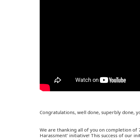
Congratulations, well done, superbly done, y
We are thanking all of you on completion of
Harassment’ initiative! This success of our ini