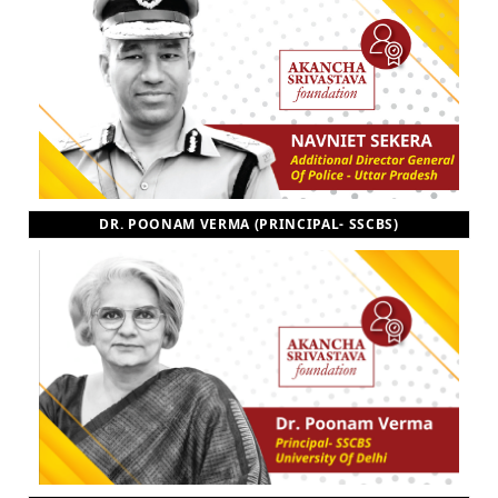
DR. POONAM VERMA (PRINCIPAL- SSCBS)