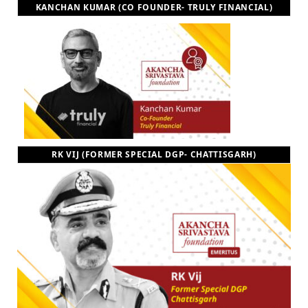
KANCHAN KUMAR (CO FOUNDER- TRULY FINANCIAL)
RK VIJ (FORMER SPECIAL DGP- CHATTISGARH)