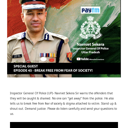
r
m
)
Inspector General Of Police (UP)- Navniet Sekera Sir warns the offenders that
they will be caught & shamed. No one can “get away” from the police.
He also
tells us to break free from fear of society & stigma attached to victim. Stand up &
shout out. Demand justice. Please do listen carefully and send your questions to
us.