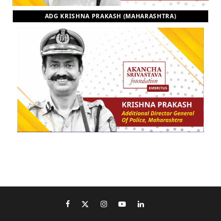
ADG KRISHNA PRAKASH (MAHARASHTRA)