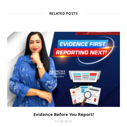
RELATED POSTS
Evidence Before You Report!
05/08/2026