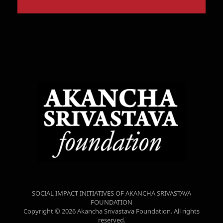
SOCIAL IMPACT INITIATIVES OF AKANCHA SRIVASTAVA
FOUNDATION
Copyright © 2026 Akancha Srivastava Foundation. All rights
reserved.