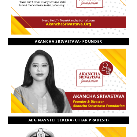
AKANCHA SRIVASTAVA- FOUNDER
ADG NAVNIET SEKERA (UTTAR PRADESH)