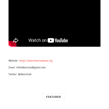
Website:
https://akanchasrivastava.org
Email: HelloAkancha@gmail.com
Twitter: @AkanchaS
FEATURED