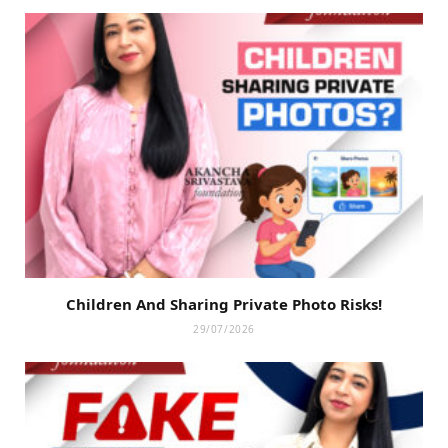
Children And Sharing Private Photo Risks!
29/07/2026