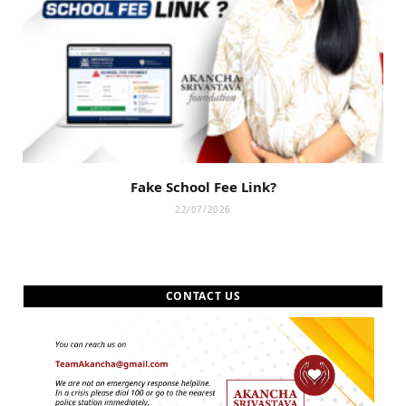
Fake School Fee Link?
22/07/2026
CONTACT US