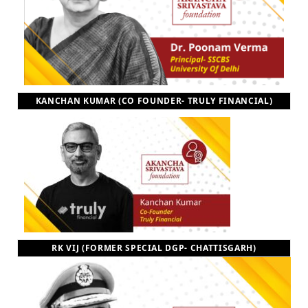
KANCHAN KUMAR (CO FOUNDER- TRULY FINANCIAL)
RK VIJ (FORMER SPECIAL DGP- CHATTISGARH)