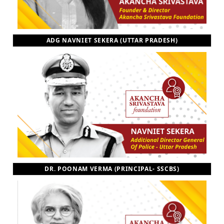
ADG NAVNIET SEKERA (UTTAR PRADESH)
DR. POONAM VERMA (PRINCIPAL- SSCBS)