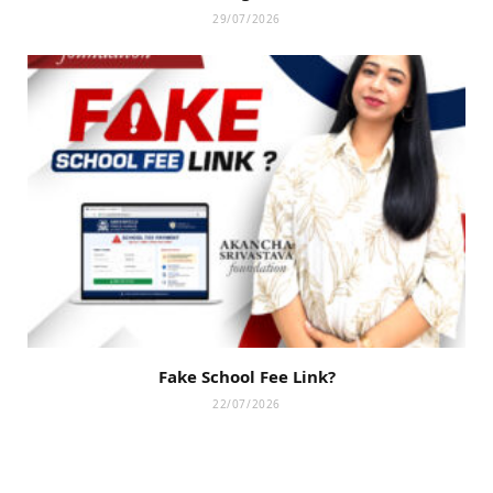
29/07/2026
Fake School Fee Link?
22/07/2026