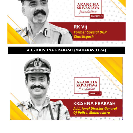
ADG KRISHNA PRAKASH (MAHARASHTRA)