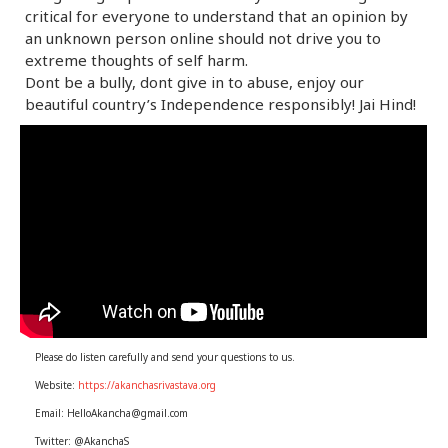
critical for everyone to understand that an opinion by
an unknown person online should not drive you to
extreme thoughts of self harm.
Dont be a bully, dont give in to abuse, enjoy our
beautiful country’s Independence responsibly! Jai Hind!
Please do listen carefully and send your questions to us.
Website:
https://akanchasrivastava.org
Email: HelloAkancha@gmail.com
Twitter: @AkanchaS