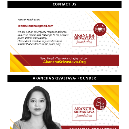
CONTACT US
AKANCHA SRIVASTAVA- FOUNDER