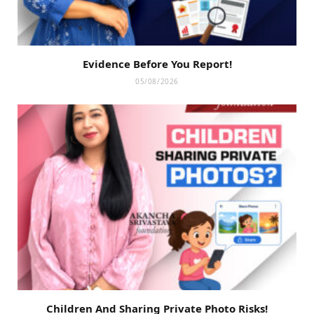
Evidence Before You Report!
05/08/2026
Children And Sharing Private Photo Risks!