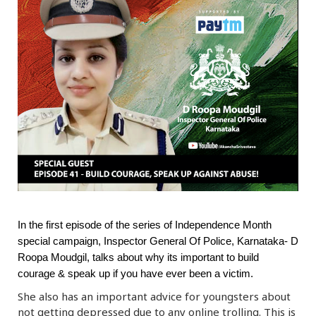
r
m
)
In the first episode of the series of Independence Month
special campaign, Inspector General Of Police, Karnataka- D
Roopa Moudgil, talks about why its important to build
courage & speak up if you have ever been a victim.
She also has an important advice for youngsters about
not getting depressed due to any online trolling. This is