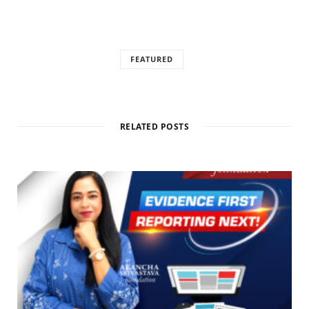
FEATURED
RELATED POSTS