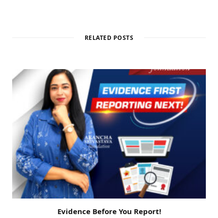
RELATED POSTS
Evidence Before You Report!