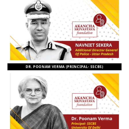
DR. POONAM VERMA (PRINCIPAL- SSCBS)