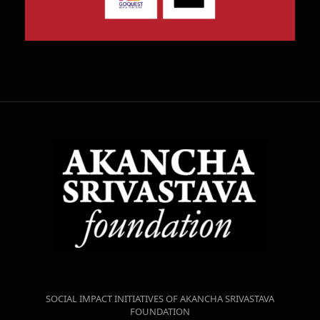
SOCIAL IMPACT INITIATIVES OF AKANCHA SRIVASTAVA
FOUNDATION