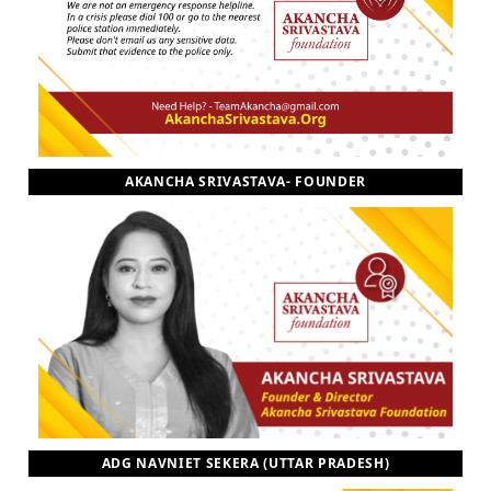
AKANCHA SRIVASTAVA- FOUNDER
ADG NAVNIET SEKERA (UTTAR PRADESH)