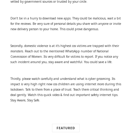
vetted by government sources or trusted by your circle.
Don’t be in a hurry to download new apps. They could be malicious, wait a bit
for the reviews. Be very sure of personal details you share with anyone or invite
new delivery person to your home. This could prove dangerous.
Secondly, domestic violence is at it’s highest cos victims are trapped with their
monsters. Reach out to the mentioned WhatsApp number of National
Commission of Women. Its very difficult for victims to report. If you notice any
such incident around you, stay aware and watchful. You could save a life.
Thirdly, please watch carefully and understand what is cyber grooming. Its
impact is very high right now cos children are using internet more during this
lockdown. Talk to them from a place of trust. Teach them critical thinking and
deal gently. Watch this quick video & find out important safety internet tips.
Stay Aware, Stay Safe.
FEATURED