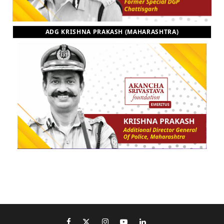
ADG KRISHNA PRAKASH (MAHARASHTRA)