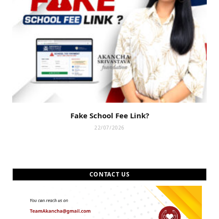
Fake School Fee Link?
22/07/2026
CONTACT US