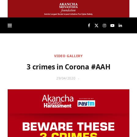
F
X
I
Y
L
a
(
n
o
i
VIDEO GALLERY
c
T
s
u
n
3 crimes in Corona #AAH
e
w
t
T
k
29/04/2020
b
i
a
u
e
o
t
g
b
d
o
t
r
e
I
k
e
a
n