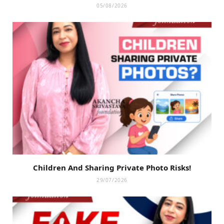
05/08/2026
Children And Sharing Private Photo Risks!
29/07/2026