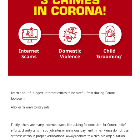
r
m
)
Learn about 3 biggest internet crimes to be careful from during Corona
lockdown.
Also learn ways to stay safe.
Firstly, there are many internet scams like asking for donation for Corona relief
efforts, charity calls, fraud job sites or malicious payment links. Please do not use
of these without proper verifications. Always donate to a credible organization