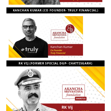
KANCHAN KUMAR (CO FOUNDER- TRULY FINANCIAL)
RK VIJ (FORMER SPECIAL DGP- CHATTISGARH)