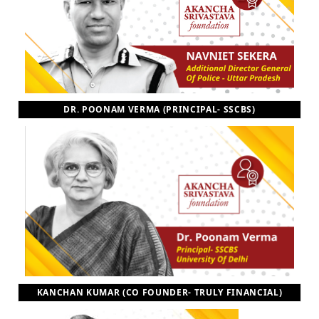
DR. POONAM VERMA (PRINCIPAL- SSCBS)
KANCHAN KUMAR (CO FOUNDER- TRULY FINANCIAL)