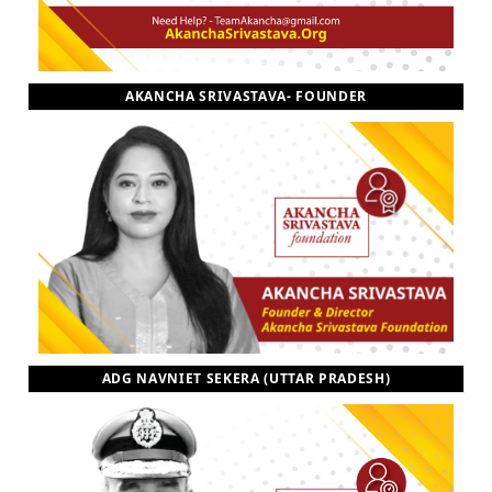
AKANCHA SRIVASTAVA- FOUNDER
ADG NAVNIET SEKERA (UTTAR PRADESH)