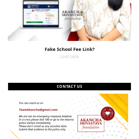
Fake School Fee Link?
22/07/2026
CONTACT US