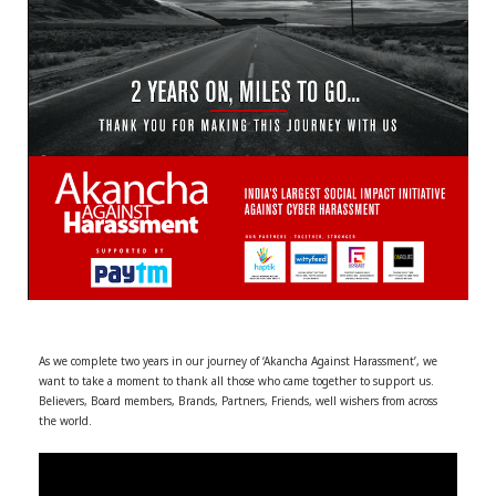
r
m
)
As we complete two years in our journey of ‘Akancha Against Harassment’, we
want to take a moment to thank all those who came together to support us.
Believers, Board members, Brands, Partners, Friends, well wishers from across
the world.