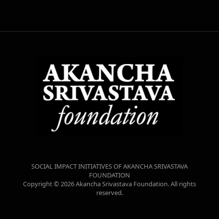
SOCIAL IMPACT INITIATIVES OF AKANCHA SRIVASTAVA
FOUNDATION
Copyright © 2026 Akancha Srivastava Foundation. All rights
reserved.