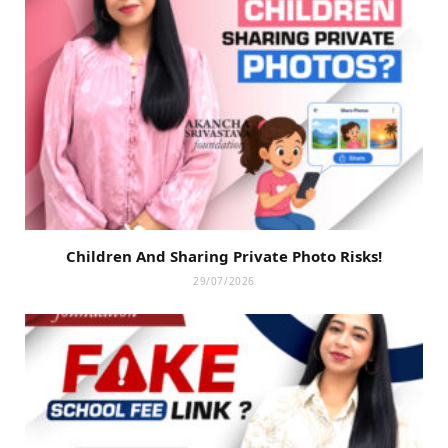
Children And Sharing Private Photo Risks!
29/07/2026