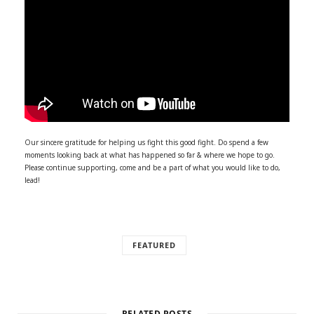
Our sincere gratitude for helping us fight this good fight. Do spend a few
moments looking back at what has happened so far & where we hope to go.
Please continue supporting, come and be a part of what you would like to do,
lead!
FEATURED
RELATED POSTS