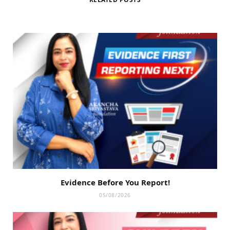
Evidence Before You Report!
05/08/2026