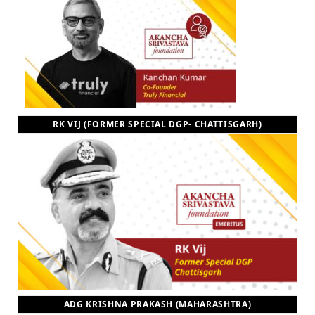
RK VIJ (FORMER SPECIAL DGP- CHATTISGARH)
ADG KRISHNA PRAKASH (MAHARASHTRA)