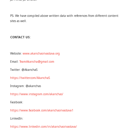
PS- We have compiled above written data with references from different content
sites as well.
CONTACT US:
Website:
www.akanchasrivastava.org
Email:
TeamAkancha@gmail.com
Twitter: @AkanchaS
https://twitter.com/AkanchaS
Instagram: @akanchas
https://www.instagram.com/akanchas/
Facebook:
https://www.facebook.com/akanchasrivastava1
LinkedIn:
https://www.linkedin.com/in/akanchasrivastava/