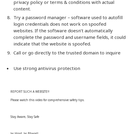
privacy policy or terms & conditions with actual
content.
Try a password manager – software used to autofill
login credentials does not work on spoofed
websites. If the software doesn’t automatically
complete the password and username fields, it could
indicate that the website is spoofed.
Call or go directly to the trusted domain to inquire
Use strong antivirus protection
REPORT SUCH A WEBSITE!!
Please watch this video for comprehensive safety tips.
Stay Aware, Stay Safe
Jai Hind, Jai Bharat!