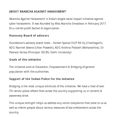
ABOUT ‘AKANCHA AGAINST HARASSMENT’
‘Akancha Against Harassment’ is India’s largest social impact initiative against
cyber harassment. It was founded by Miss Akancha Srivastava in February 2017.
It’s a not-for-profit Section 8 organization.
Honorary Board of advisors
Foundation’s advisory board hosts – Former Special DGP RK Vij (Chattisgarh),
ADG Navniet Sekera (Uttar Pradesh), ADG Krishna Prakash (Maharashtra), Dr
Poonam Verma (Principal- SSCBS, Delhi University)
Goals of this initiative
The initiative aims at Education, Empowerment & Bridging of general
population with the authorities.
Support of the Indian Police for the initiative
Bridging is the most unique attribute of the initiative. We have a host of over
70+ senior police officers from across the country supporting us in content &
awareness drive.
This unique strength helps us address any victim complaints that come to us as
well as inform people about various measures of law enforcement across the
country.