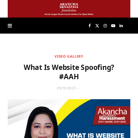
F
X
I
Y
L
a
(
n
o
i
VIDEO GALLERY
c
T
s
u
n
What Is Website Spoofing?
e
w
t
T
k
#AAH
29/10/2023
b
i
a
u
e
o
t
g
b
d
o
t
r
e
I
k
e
a
n