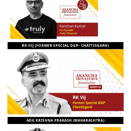
RK VIJ (FORMER SPECIAL DGP- CHATTISGARH)
ADG KRISHNA PRAKASH (MAHARASHTRA)