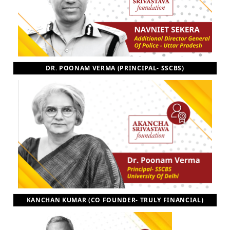
DR. POONAM VERMA (PRINCIPAL- SSCBS)
KANCHAN KUMAR (CO FOUNDER- TRULY FINANCIAL)