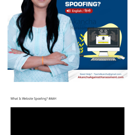
r
m
)
What Is Website Spoofing? #AAH