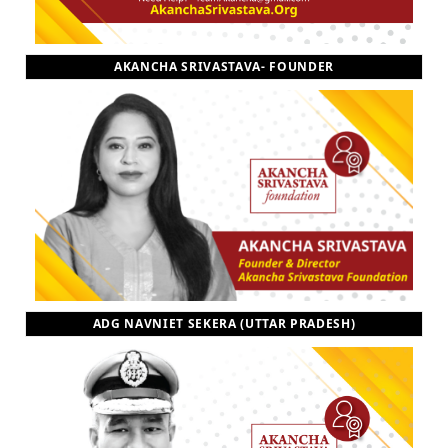
AKANCHA SRIVASTAVA- FOUNDER
ADG NAVNIET SEKERA (UTTAR PRADESH)