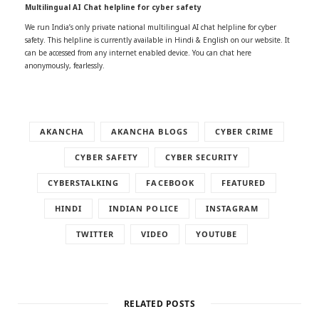
Multilingual AI Chat helpline for cyber safety
We run India’s only private national multilingual AI chat helpline for cyber
safety. This helpline is currently available in Hindi & English on our website. It
can be accessed from any internet enabled device. You can chat here
anonymously, fearlessly.
AKANCHA
AKANCHA BLOGS
CYBER CRIME
CYBER SAFETY
CYBER SECURITY
CYBERSTALKING
FACEBOOK
FEATURED
HINDI
INDIAN POLICE
INSTAGRAM
TWITTER
VIDEO
YOUTUBE
RELATED POSTS