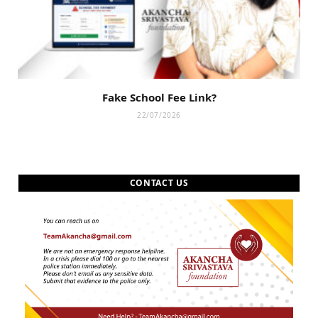
Fake School Fee Link?
22/07/2026
CONTACT US