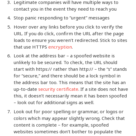
Legitimate companies will have multiple ways to
contact you in the event they need to reach you
Stop panic responding to “urgent” messages
Hover over any links before you click to verify the
URL. If you do click, confirm the URL after the page
loads to ensure you weren’t redirected. Stick to sites
that use HTTPS
encryption
.
Look at the address bar – a spoofed website is
unlikely to be secured. To check, the URL should
start with https:// rather than http:// – the “s” stands
for “secure,” and there should be a lock symbol in
the address bar too. This means that the site has an
up-to-date
security certificate
. If a site does not have
this, it doesn’t necessarily mean it has been spoofed
– look out for additional signs as well.
Look out for poor spelling or grammar, or logos or
colors which may appear slightly wrong. Check that
content is complete – for example, spoofed
websites sometimes don’t bother to populate the