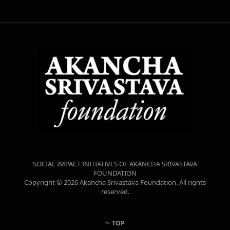
SOCIAL IMPACT INITIATIVES OF AKANCHA SRIVASTAVA
FOUNDATION
Copyright © 2026 Akancha Srivastava Foundation. All rights
reserved.
TOP