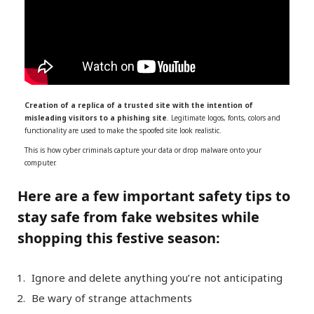
Creation of a replica of a trusted site with the intention of
misleading visitors to a phishing site
. Legitimate logos, fonts, colors and
functionality are used to make the spoofed site look realistic.
This is how cyber criminals capture your data or drop malware onto your
computer.
Here are a few important safety tips to
stay safe from fake websites while
shopping this festive season:
Ignore and delete anything you’re not anticipating
Be wary of strange attachments