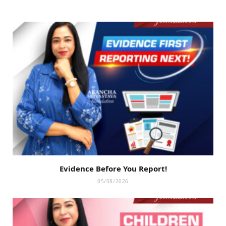
Evidence Before You Report!
05/08/2026