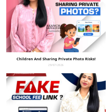
Children And Sharing Private Photo Risks!
29/07/2026