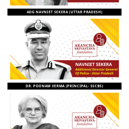
ADG NAVNIET SEKERA (UTTAR PRADESH)
DR. POONAM VERMA (PRINCIPAL- SSCBS)