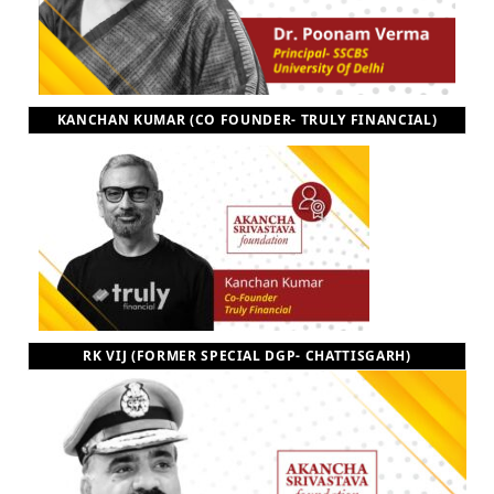
KANCHAN KUMAR (CO FOUNDER- TRULY FINANCIAL)
RK VIJ (FORMER SPECIAL DGP- CHATTISGARH)