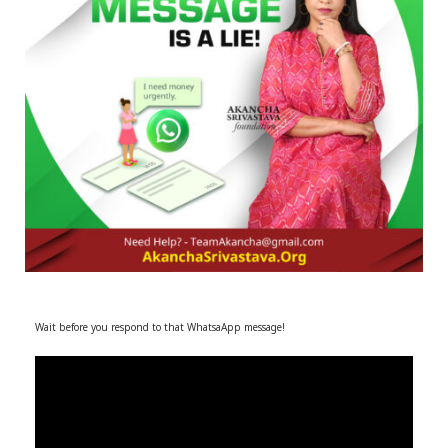
r
m
)
Wait before you respond to that WhatsaApp message!