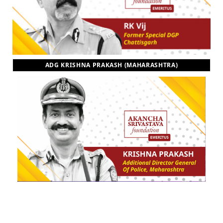
ADG KRISHNA PRAKASH (MAHARASHTRA)