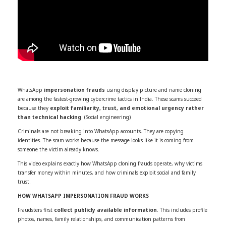
WhatsApp
impersonation frauds
using display picture and name cloning
are among the fastest-growing cybercrime tactics in India. These scams succeed
because they
exploit familiarity, trust, and emotional urgency rather
than technical hacking
. (Social engineering)
Criminals are not breaking into WhatsApp accounts. They are copying
identities. The scam works because the message looks like it is coming from
someone the victim already knows.
This video explains exactly how WhatsApp cloning frauds operate, why victims
transfer money within minutes, and how criminals exploit social and family
trust.
HOW WHATSAPP IMPERSONATION FRAUD WORKS
Fraudsters first
collect publicly available information
. This includes profile
photos, names, family relationships, and communication patterns from