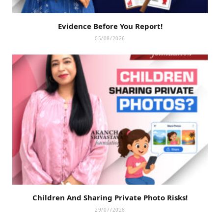
Evidence Before You Report!
05/08/2026
Children And Sharing Private Photo Risks!
29/07/2026