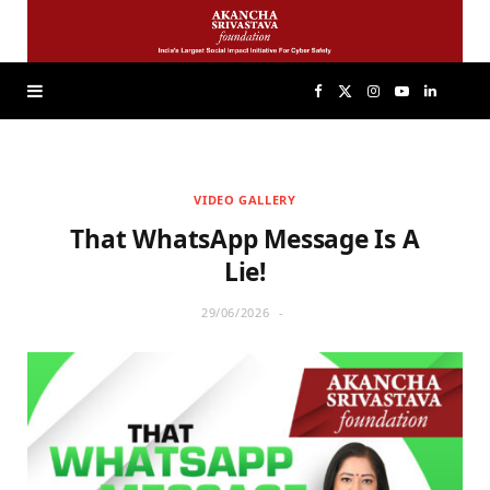
F
X
I
Y
L
a
(
n
o
i
VIDEO GALLERY
c
T
s
u
n
That WhatsApp Message Is A
e
w
t
T
k
Lie!
29/06/2026
b
i
a
u
e
o
t
g
b
d
o
t
r
e
I
k
e
a
n