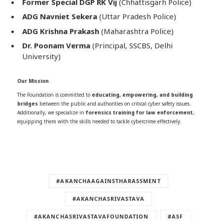
Former Special DGP RK Vij
(Chhattisgarh Police)
ADG Navniet Sekera
(Uttar Pradesh Police)
ADG Krishna Prakash
(Maharashtra Police)
Dr. Poonam Verma
(Principal, SSCBS, Delhi
University)
Our Mission
The Foundation is committed to
educating, empowering, and building
bridges
between the public and authorities on critical cyber safety issues.
Additionally, we specialize in
forensics training for law enforcement
,
equipping them with the skills needed to tackle cybercrime effectively.
#AKANCHAAGAINSTHARASSMENT
#AKANCHASRIVASTAVA
#AKANCHASRIVASTAVAFOUNDATION
#ASF