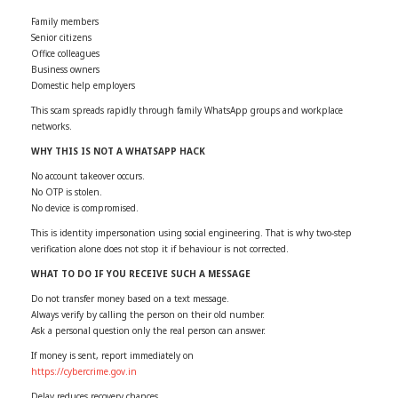
Family members
Senior citizens
Office colleagues
Business owners
Domestic help employers
This scam spreads rapidly through family WhatsApp groups and workplace
networks.
WHY THIS IS NOT A WHATSAPP HACK
No account takeover occurs.
No OTP is stolen.
No device is compromised.
This is identity impersonation using social engineering. That is why two-step
verification alone does not stop it if behaviour is not corrected.
WHAT TO DO IF YOU RECEIVE SUCH A MESSAGE
Do not transfer money based on a text message.
Always verify by calling the person on their old number.
Ask a personal question only the real person can answer.
If money is sent, report immediately on
https://cybercrime.gov.in
Delay reduces recovery chances.