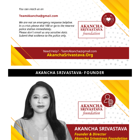
AKANCHA SRIVASTAVA- FOUNDER