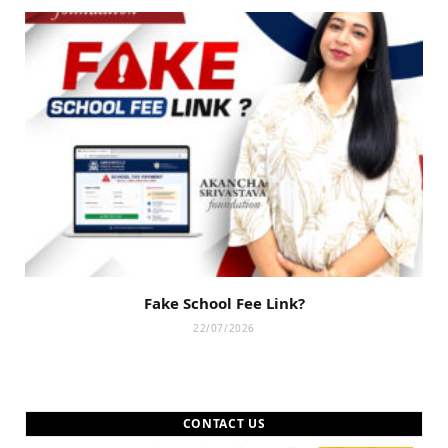
Fake School Fee Link?
22/07/2026
CONTACT US