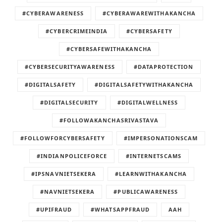
#CYBERAWARENESS
#CYBERAWAREWITHAKANCHA
#CYBERCRIMEINDIA
#CYBERSAFETY
#CYBERSAFEWITHAKANCHA
#CYBERSECURITYAWARENESS
#DATAPROTECTION
#DIGITALSAFETY
#DIGITALSAFETYWITHAKANCHA
#DIGITALSECURITY
#DIGITALWELLNESS
#FOLLOWAKANCHASRIVASTAVA
#FOLLOWFORCYBERSAFETY
#IMPERSONATIONSCAM
#INDIANPOLICEFORCE
#INTERNETSCAMS
#IPSNAVNIETSEKERA
#LEARNWITHAKANCHA
#NAVNIETSEKERA
#PUBLICAWARENESS
#UPIFRAUD
#WHATSAPPFRAUD
AAH