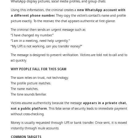
WhatsApp display pictures, social media profiles, and group chats.
Using this information, the criminal creates a
new WhatsApp account with
a different phone number.
They copy the victim’s contact’s name and profile
picture exactly. To the receiver, the chat appears authentic at first glance.
The criminal then sends an urgent message such as
“I have changed my number.”
“I am in a meeting, need help urgently.”
“My UPI is not working, can you transfer money?”
The message is designed to prevent verification. Victims are told not to call and to
act quickly.
WHY PEOPLE FALL FOR THIS SCAM
The scam relies on trust, not technology.
The profile picture matches.
The name matches.
The tone sounds familiar.
Victims assume authenticity because the message
appears in a private chat,
not a public platform
. This false sense of security leads to immediate payment
without cross-checking.
Money is usually requested through UPI or bank transfer. Once sent, it is moved
instantly through mule accounts.
COMMON TARGETS