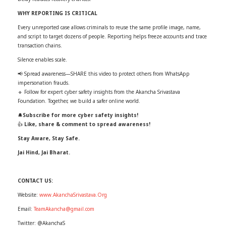
WHY REPORTING IS CRITICAL
Every unreported case allows criminals to reuse the same profile image, name,
and script to target dozens of people. Reporting helps freeze accounts and trace
transaction chains.
Silence enables scale.
📢 Spread awareness—SHARE this video to protect others from WhatsApp
impersonation frauds.
🔹 Follow for expert cyber safety insights from the Akancha Srivastava
Foundation. Together, we build a safer online world.
🔔
Subscribe for more cyber safety insights!
👍
Like, share & comment to spread awareness!
Stay Aware, Stay Safe.
Jai Hind, Jai Bharat.
CONTACT US:
Website:
www.AkanchaSrivastava.Org
Email:
TeamAkancha@gmail.com
Twitter: @AkanchaS