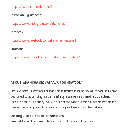
https://twitter.com/AkanchaS
Instagram: @akanchas
https://www.instagram.com/akanchas/
Facebook:
https://www.facebook.com/akanchasrivastava1
LinkedIn:
https://www.linkedin.com/in/akanchasrivastava/
ABOUT ‘AKANCHA SRIVASTAVA FOUNDATION’
The Akancha Srivastava Foundation is India’s leading social impact initiative
dedicated to advancing
cyber safety awareness and education
.
Established in February 2017, this not-for-profit Section 8 organization is a
trusted voice in promoting safe online practices across the nation.
Distinguished Board of Advisors
Guided by an honorary advisory board of esteemed leaders: