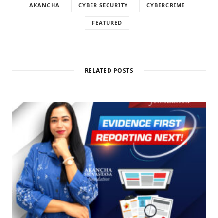
AKANCHA
CYBER SECURITY
CYBERCRIME
FEATURED
RELATED POSTS