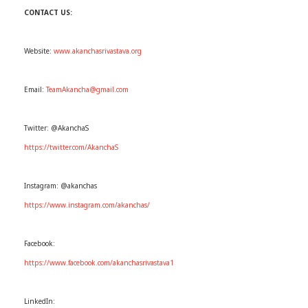
CONTACT US:
Website:
www.akanchasrivastava.org
Email:
TeamAkancha@gmail.com
Twitter: @AkanchaS
https://twitter.com/AkanchaS
Instagram: @akanchas
https://www.instagram.com/akanchas/
Facebook:
https://www.facebook.com/akanchasrivastava1
LinkedIn: