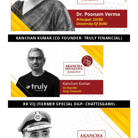
KANCHAN KUMAR (CO FOUNDER- TRULY FINANCIAL)
RK VIJ (FORMER SPECIAL DGP- CHATTISGARH)