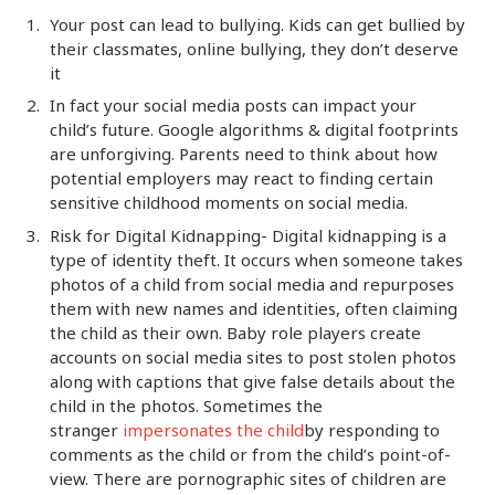
Your post can lead to bullying. Kids can get bullied by
their classmates, online bullying, they don’t deserve
it
In fact your social media posts can impact your
child’s future. Google algorithms & digital footprints
are unforgiving. Parents need to think about how
potential employers may react to finding certain
sensitive childhood moments on social media.
Risk for Digital Kidnapping- Digital kidnapping is a
type of identity theft. It occurs when someone takes
photos of a child from social media and repurposes
them with new names and identities, often claiming
the child as their own. Baby role players create
accounts on social media sites to post stolen photos
along with captions that give false details about the
child in the photos. Sometimes the
stranger
impersonates the child
by responding to
comments as the child or from the child’s point-of-
view. There are pornographic sites of children are