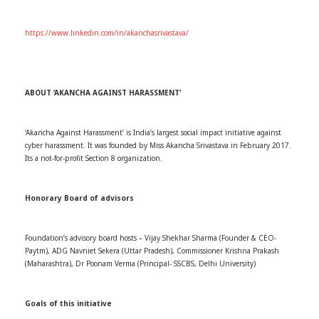
https://www.linkedin.com/in/akanchasrivastava/
ABOUT ‘AKANCHA AGAINST HARASSMENT’
‘Akancha Against Harassment’ is India’s largest social impact initiative against
cyber harassment. It was founded by Miss Akancha Srivastava in February 2017.
Its a not-for-profit Section 8 organization.
Honorary Board of advisors
Foundation’s advisory board hosts – Vijay Shekhar Sharma (Founder & CEO-
Paytm), ADG Navniet Sekera (Uttar Pradesh), Commissioner Krishna Prakash
(Maharashtra), Dr Poonam Verma (Principal- SSCBS, Delhi University)
Goals of this initiative