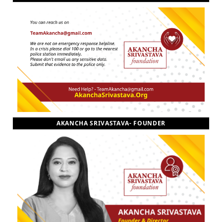
AKANCHA SRIVASTAVA- FOUNDER