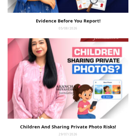
Evidence Before You Report!
05/08/2026
Children And Sharing Private Photo Risks!
29/07/2026