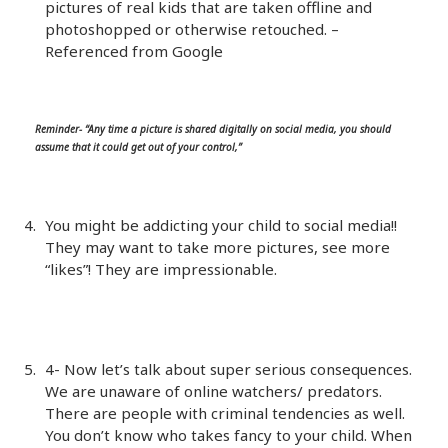
pictures of real kids that are taken offline and
photoshopped or otherwise retouched. –
Referenced from Google
Reminder- “Any time a picture is shared digitally on social media, you should
assume that it could get out of your control,”
You might be addicting your child to social media!!
They may want to take more pictures, see more
“likes”! They are impressionable.
4- Now let’s talk about super serious consequences.
We are unaware of online watchers/ predators.
There are people with criminal tendencies as well.
You don’t know who takes fancy to your child. When