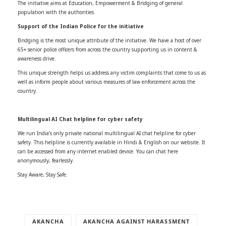
The initiative aims at Education, Empowerment & Bridging of general
population with the authorities.
Support of the Indian Police for the initiative
Bridging is the most unique attribute of the initiative. We have a host of over
65+ senior police officers from across the country supporting us in content &
awareness drive.
This unique strength helps us address any victim complaints that come to us as
well as inform people about various measures of law enforcement across the
country.
Multilingual AI Chat helpline for cyber safety
We run India’s only private national multilingual AI chat helpline for cyber
safety. This helpline is currently available in Hindi & English on our website. It
can be accessed from any internet enabled device. You can chat here
anonymously, fearlessly.
Stay Aware, Stay Safe.
AKANCHA
AKANCHA AGAINST HARASSMENT