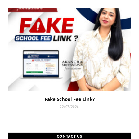
Fake School Fee Link?
22/07/2026
CONTACT US