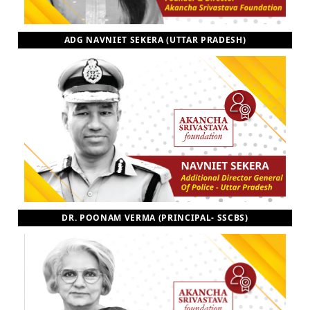
ADG NAVNIET SEKERA (UTTAR PRADESH)
DR. POONAM VERMA (PRINCIPAL- SSCBS)