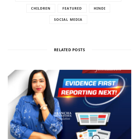
CHILDREN
FEATURED
HINDI
SOCIAL MEDIA
RELATED POSTS