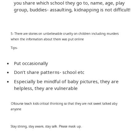
you share which school they go to, name, age, play
group, buddies- assaulting, kidnapping is not difficult!
5- There are stories on unbelievable cruelty on children including murders
when the information about them was put online
Tips-
Put occasionally
Don’t share patterns- school etc
Especially be mindful of baby pictures, they are
helpless, they are vulnerable
Ofcourse teach kids critical thinking so that they are not sweet talked aby
anyone
Stay strong, stay aware, stay safe. Please mask up.