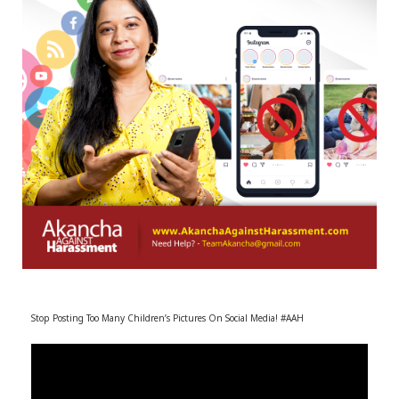
r
m
)
Stop Posting Too Many Children’s Pictures On Social Media! #AAH