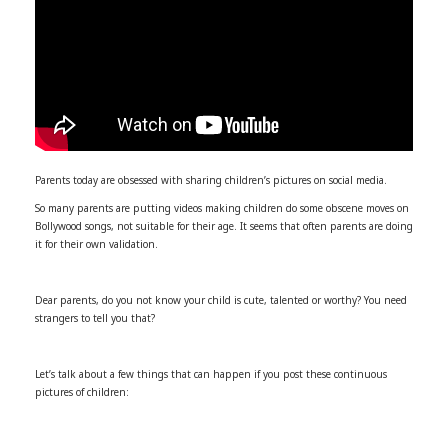
Parents today are obsessed with sharing children’s pictures on social media.
So many parents are putting videos making children do some obscene moves on
Bollywood songs, not suitable for their age. It seems that often parents are doing
it for their own validation.
Dear parents, do you not know your child is cute, talented or worthy? You need
strangers to tell you that?
Let’s talk about a few things that can happen if you post these continuous
pictures of children: