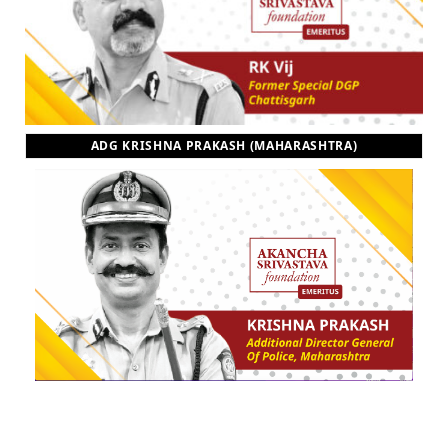
ADG KRISHNA PRAKASH (MAHARASHTRA)