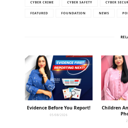
CYBER CRIME
CYBER SAFETY
CYBER SECU
FEATURED
FOUNDATION
NEWS
PO
REL
Evidence Before You Report!
Children An
Pho
05/08/2026
2