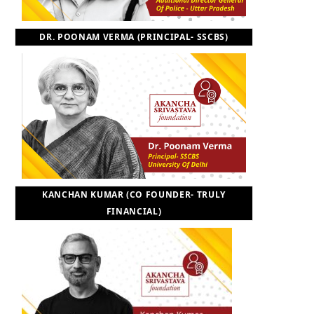
DR. POONAM VERMA (PRINCIPAL- SSCBS)
KANCHAN KUMAR (CO FOUNDER- TRULY
FINANCIAL)