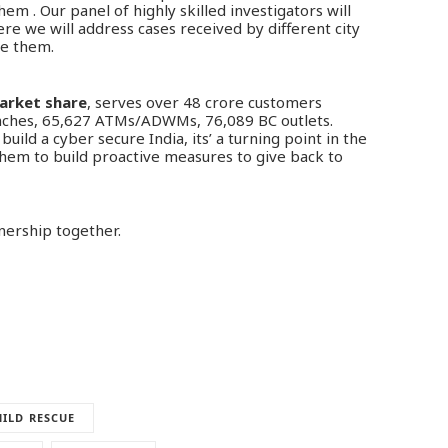
em . Our panel of highly skilled investigators will
re we will address cases received by different city
se them.
market share
, serves over 48 crore customers
anches, 65,627 ATMs/ADWMs, 76,089 BC outlets.
uild a cyber secure India, its’ a turning point in the
e them to build proactive measures to give back to
nership together.
ILD RESCUE