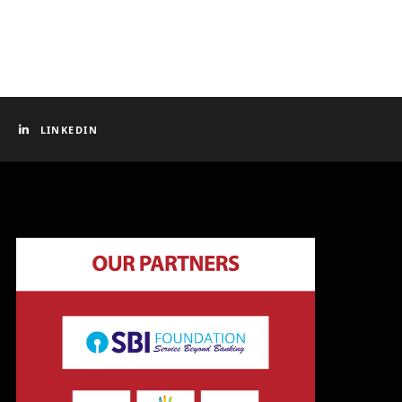
LINKEDIN