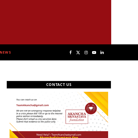
NEWS
F
X
I
Y
L
a
(
n
o
i
CONTACT US
c
T
s
u
n
e
w
t
T
k
b
i
a
u
e
o
t
g
b
d