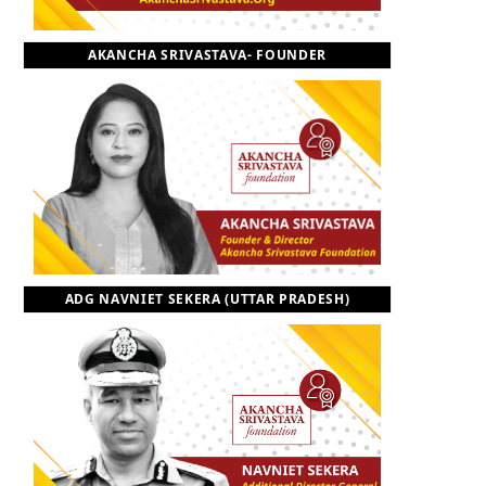
o
t
r
e
I
AKANCHA SRIVASTAVA- FOUNDER
k
e
a
n
r
m
)
ADG NAVNIET SEKERA (UTTAR PRADESH)