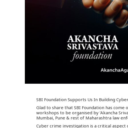
SBI Foundation Supports Us In Building Cyber
Glad to share that SBI Foundation has come on
workshops to be organised by ‘Akancha Sriva
Mumbai, Pune & rest of Maharashtra law en
Cyber crime investigation is a critical aspec