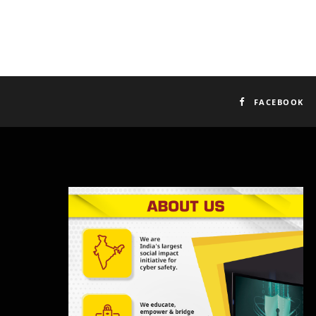
FACEBOOK