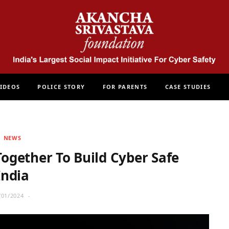
IDEOS
POLICE STORY
FOR PARENTS
CASE STUDIES
NEWS
ogether To Build Cyber Safe
India
/01/2024