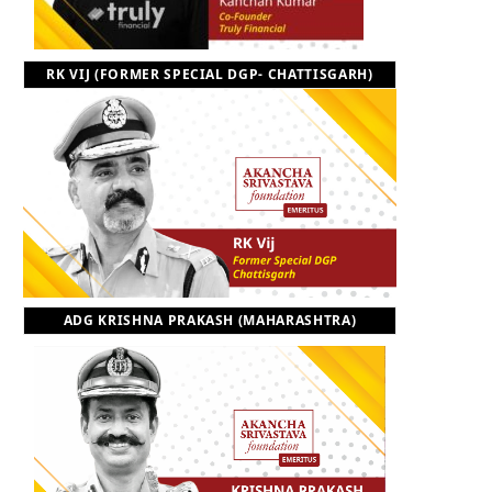
RK VIJ (FORMER SPECIAL DGP- CHATTISGARH)
ADG KRISHNA PRAKASH (MAHARASHTRA)