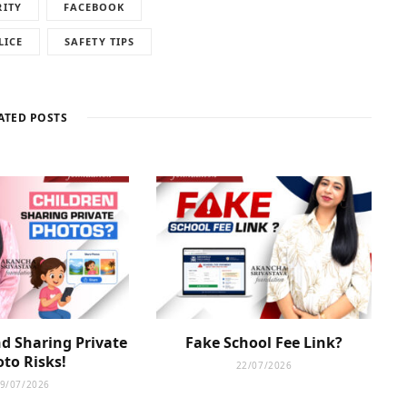
RITY
FACEBOOK
LICE
SAFETY TIPS
ATED POSTS
d Sharing Private
Fake School Fee Link?
to Risks!
22/07/2026
9/07/2026