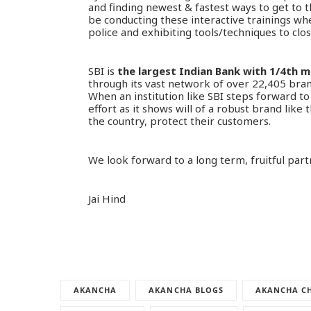
and finding newest & fastest ways to get to th
be conducting these interactive trainings whe
police and exhibiting tools/techniques to clo
SBI is
the largest Indian Bank with 1/4th 
through its vast network of over 22,405 br
When an institution like SBI steps forward to b
effort as it shows will of a robust brand lik
the country, protect their customers.
We look forward to a long term, fruitful part
Jai Hind
AKANCHA
AKANCHA BLOGS
AKANCHA CH