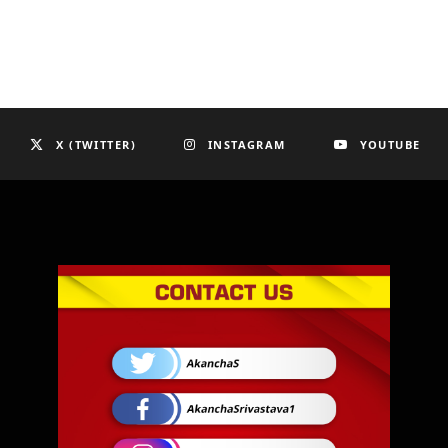
X (TWITTER)
INSTAGRAM
YOUTUBE