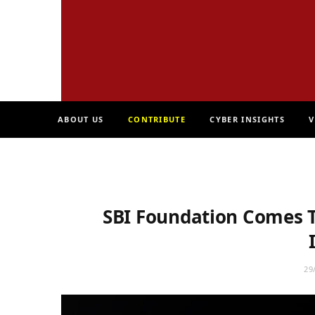
ABOUT US
CONTRIBUTE
CYBER INSIGHTS
V
SBI Foundation Comes T
29