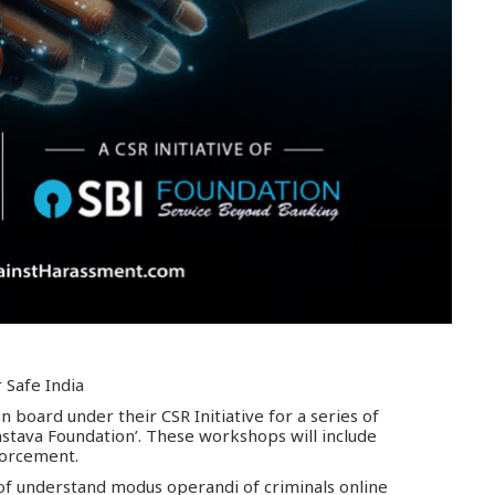
 Safe India
 board under their CSR Initiative for a series of
stava Foundation’. These workshops will include
forcement.
t of understand modus operandi of criminals online