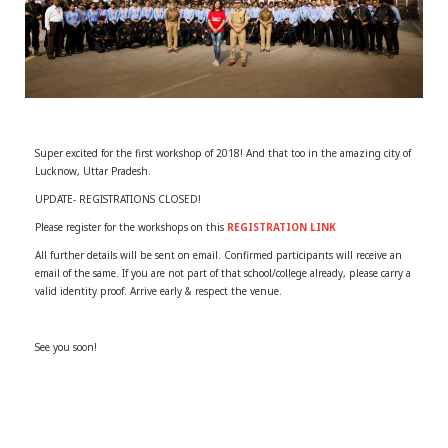
r
m
)
Super excited for the first workshop of 2018! And that too in the amazing city of
Lucknow, Uttar Pradesh.
UPDATE- REGISTRATIONS CLOSED!
Please register for the workshops on this
REGISTRATION LINK
All further details will be sent on email. Confirmed participants will receive an
email of the same. If you are not part of that school/college already, please carry a
valid identity proof. Arrive early & respect the venue.
See you soon!