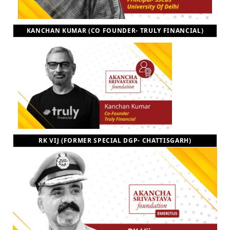
KANCHAN KUMAR (CO FOUNDER- TRULY FINANCIAL)
RK VIJ (FORMER SPECIAL DGP- CHATTISGARH)