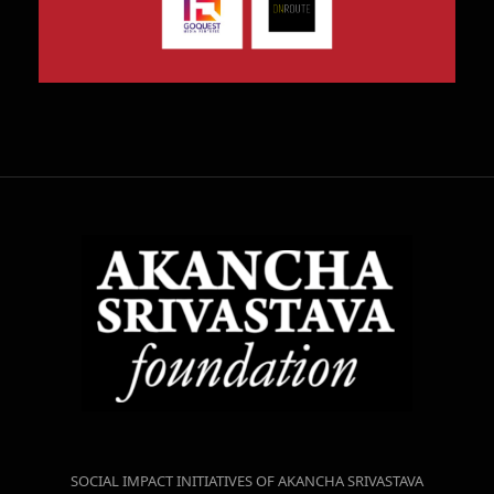
SOCIAL IMPACT INITIATIVES OF AKANCHA SRIVASTAVA