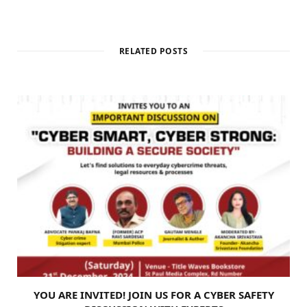
RELATED POSTS
YOU ARE INVITED! JOIN US FOR A CYBER SAFETY