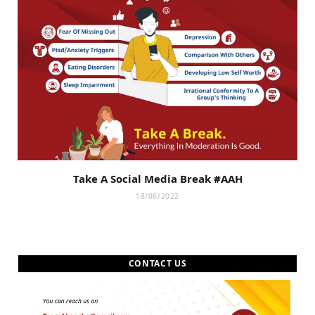
Take A Social Media Break #AAH
18/06/2022
CONTACT US