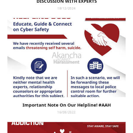
DISCUSSION WITH EXPERTS
18/12/2024
Important Note On Our Helpline! #AAH
16/08/2022