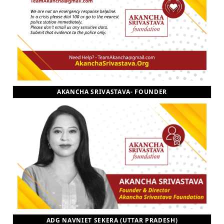
AKANCHA SRIVASTAVA- FOUNDER
ADG NAVNIET SEKERA (UTTAR PRADESH)