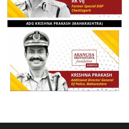
ADG KRISHNA PRAKASH (MAHARASHTRA)