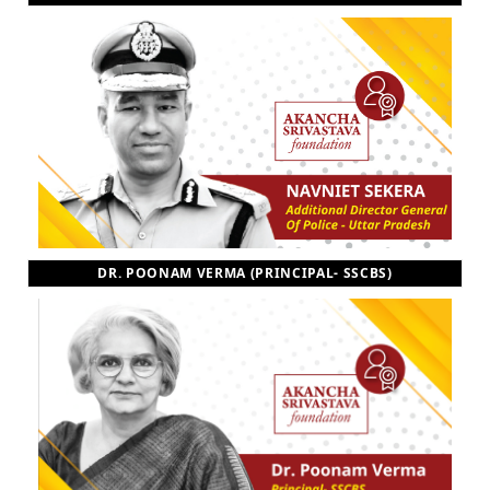
DR. POONAM VERMA (PRINCIPAL- SSCBS)