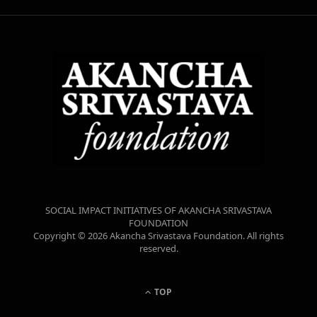
SOCIAL IMPACT INITIATIVES OF AKANCHA SRIVASTAVA
FOUNDATION
Copyright © 2026 Akancha Srivastava Foundation. All rights
reserved.
TOP