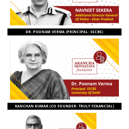
DR. POONAM VERMA (PRINCIPAL- SSCBS)
KANCHAN KUMAR (CO FOUNDER- TRULY FINANCIAL)