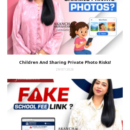
Children And Sharing Private Photo Risks!
29/07/2026