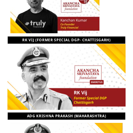
RK VIJ (FORMER SPECIAL DGP- CHATTISGARH)
ADG KRISHNA PRAKASH (MAHARASHTRA)