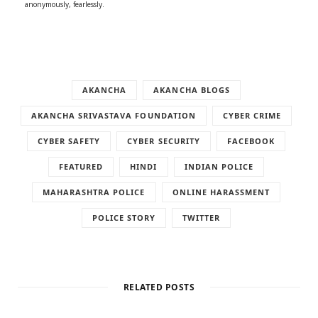
anonymously, fearlessly.
AKANCHA
AKANCHA BLOGS
AKANCHA SRIVASTAVA FOUNDATION
CYBER CRIME
CYBER SAFETY
CYBER SECURITY
FACEBOOK
FEATURED
HINDI
INDIAN POLICE
MAHARASHTRA POLICE
ONLINE HARASSMENT
POLICE STORY
TWITTER
RELATED POSTS