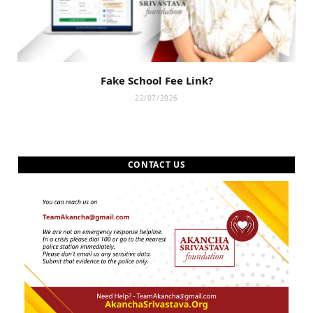
Fake School Fee Link?
22/07/2026
CONTACT US