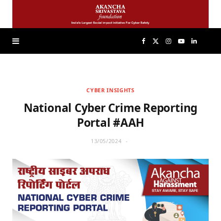
F
X
I
Y
L
a
(
n
o
i
CYBER INSIGHTS
c
T
s
u
n
National Cyber Crime Reporting
e
w
t
T
k
Portal #AAH
13/05/2024
b
i
a
u
e
o
t
g
b
d
o
t
r
e
I
k
e
a
n