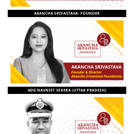
AKANCHA SRIVASTAVA- FOUNDER
ADG NAVNIET SEKERA (UTTAR PRADESH)