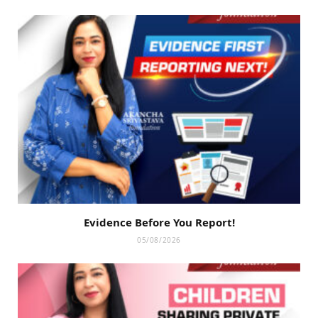
Evidence Before You Report!
05/08/2026