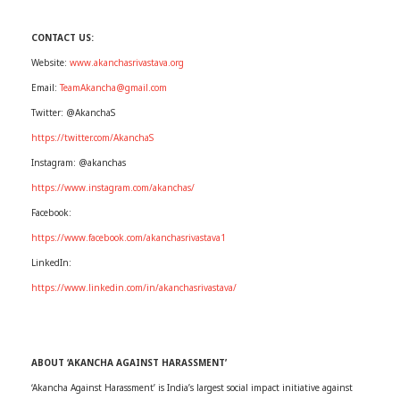
CONTACT US:
Website:
www.akanchasrivastava.org
Email:
TeamAkancha@gmail.com
Twitter: @AkanchaS
https://twitter.com/AkanchaS
Instagram: @akanchas
https://www.instagram.com/akanchas/
Facebook:
https://www.facebook.com/akanchasrivastava1
LinkedIn:
https://www.linkedin.com/in/akanchasrivastava/
ABOUT ‘AKANCHA AGAINST HARASSMENT’
‘Akancha Against Harassment’ is India’s largest social impact initiative against