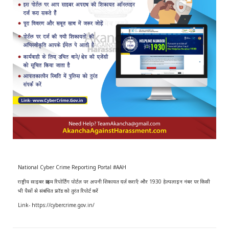
r
m
)
National Cyber Crime Reporting Portal #AAH
राष्ट्रीय साइबर क्राइम रिपोर्टिंग पोर्टल पर अपनी शिकायत दर्ज़ कराएँ और 1930 हेल्पलाइन नंबर पर किसी
भी पैसों से संबंधित फ्रॉड को तुरंत रिपोर्ट करें
Link- https://cybercrime.gov.in/