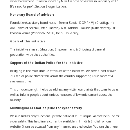
cyber harassment. It was founded by Miss Akancha Srivastava in February 2017.
It’s a not-for-profit Section 8 organization.
Honorary Board of advisors
Foundation’s advisory board hosts – Former Special DGP RK Vij (Chattisgarh),
ADG Navniet Sekera (Uttar Pradesh), ADG Krishna Prakash (Maharashtra), Dr
Poonam Verma (Principal- SSCBS, Delhi University)
Goals of this initiative
The initiative aims at Education, Empowerment & Bridging of general
population with the authorities.
Support of the Indian Police for the initiative
Bridging is the most unique attribute of the initiative. We have a host of over
70+ senior police officers from across the country supporting us in content &
awareness drive.
This unique strength helps us address any victim complaints that come to us as
well as inform people about various measures of law enforcement across the
country.
Multilingual AI Chat helpline for cyber safety
We run India’s only functional private national multilingual AI chat helpline for
cyber safety. This helpline is currently available in Hindi & English on our
website. It can be accessed from any internet enabled device. You can chat here