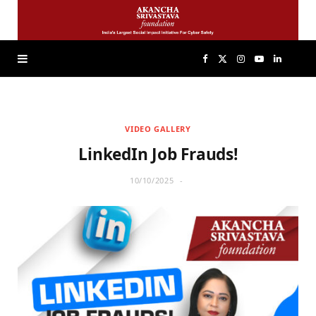
F
X
I
Y
L
a
(
n
o
i
VIDEO GALLERY
c
T
s
u
n
LinkedIn Job Frauds!
e
w
t
T
k
10/10/2025
b
i
a
u
e
o
t
g
b
d
o
t
r
e
I
k
e
a
n