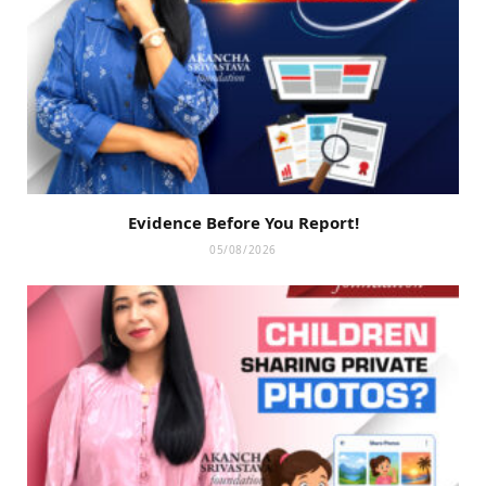
Evidence Before You Report!
05/08/2026