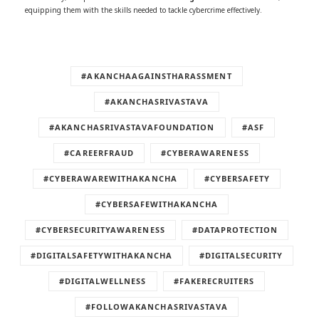
equipping them with the skills needed to tackle cybercrime effectively.
#AKANCHAAGAINSTHARASSMENT
#AKANCHASRIVASTAVA
#AKANCHASRIVASTAVAFOUNDATION
#ASF
#CAREERFRAUD
#CYBERAWARENESS
#CYBERAWAREWITHAKANCHA
#CYBERSAFETY
#CYBERSAFEWITHAKANCHA
#CYBERSECURITYAWARENESS
#DATAPROTECTION
#DIGITALSAFETYWITHAKANCHA
#DIGITALSECURITY
#DIGITALWELLNESS
#FAKERECRUITERS
#FOLLOWAKANCHASRIVASTAVA