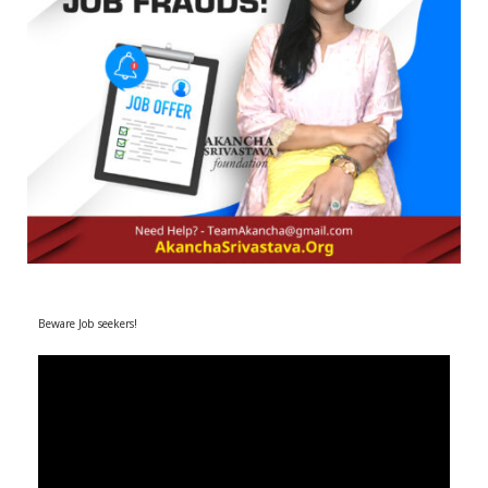
r
m
)
Beware Job seekers!