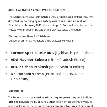
ABOUT ‘AKANCHA SRIVASTAVA FOUNDATION’
The Akancha Srivastava Foundation is India’s leading social impact initiative
dedicated to advancing
cyber safety awareness and education
.
Established in February 2017, this not-for-profit Section 8 organization is a
trusted voice in promoting safe online practices across the nation.
Distinguished Board of Advisors
Guided by an honorary advisory board of esteemed leaders:
Former Special DGP RK Vij
(Chhattisgarh Police)
ADG Navniet Sekera
(Uttar Pradesh Police)
ADG Krishna Prakash
(Maharashtra Police)
Dr. Poonam Verma
(Principal, SSCBS, Delhi
University)
Our Mission
The Foundation is committed to
educating, empowering, and building
bridges
between the public and authorities on critical cyber safety issues.
Additionally, we specialize in
forensics training for law enforcement
,