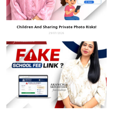
Children And Sharing Private Photo Risks!
29/07/2026