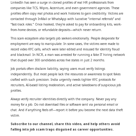
LinkedIn has seen a surge in cloned profiles of real HR professionals from
companies like TCS, Wipro, Accenture, and even government agencies. These
profiles often copy real photos and work histories to gain credibility. Victims are
contacted through InMail or WhatsApp with lucrative “internal referrals” and
“fast-track roles.” Once hooked, they’re asked to pay for onboarding kits, work-
from-home devices, or refundable deposits—which never return.
This scam ecosystem also targets job seekers emotionally. People desperate for
employment are easy to manipulate. In some cases, the victims were made to
record video KYC calls, which were later edited and misused for identity fraud
and blackmail. In NCR, a man was arrested for running a fake IT hiring network
that duped over 300 candidates across five states in just 2 months.
Job portals often disclaim liability, saying users must verify listings
independently. But most people lack the resources or awareness to spot fakes
crafted with such precision. India urgently needs tighter KYC protocols for
recruiters, AI-based listing moderation, and active takedowns of suspicious job
profiles.
Always verify recruiter identities directly with the company. Never pay any
money for a job. Do not download files or software sent via personal email or
chat. And if anything feels off—report it before you become the next data theft
victim.
Subscribe to our channel, share this video, and help others avoid
falling into job scam traps disguised as career opportunities.