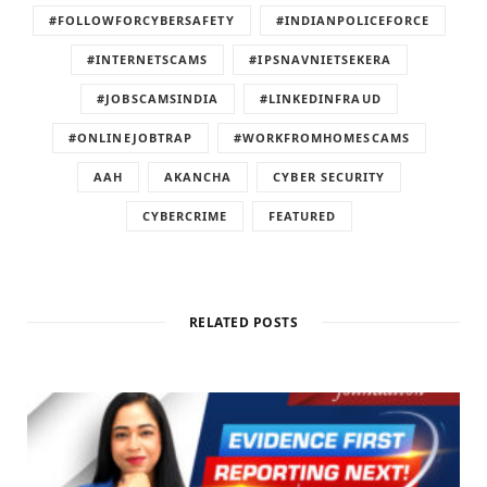
#FOLLOWFORCYBERSAFETY
#INDIANPOLICEFORCE
#INTERNETSCAMS
#IPSNAVNIETSEKERA
#JOBSCAMSINDIA
#LINKEDINFRAUD
#ONLINEJOBTRAP
#WORKFROMHOMESCAMS
AAH
AKANCHA
CYBER SECURITY
CYBERCRIME
FEATURED
RELATED POSTS