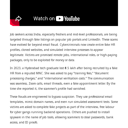
Job seekers across India, especially freshers and mid-level professionals, are being
targeted through fake listings on popular job portals and LinkedIn. These scams
have evolved far beyond email fraud. Cybercriminals now create entire fake HR
profiles, cloned websites, and simulated interview processes to appear
legitimate. Victims are promised remote jobs, international roles, or high-paying
packages, only to be exploited for money or data.
In 2023, a Hyderabad tech graduate lost ₹6.5 lakh after being recruited by a fake
HR from a reputed MNC. She was asked to pay “training fees,” “document
processing charges,” and “international verification costs.” The communication
was seamless, Zoom calls, email threads, even a fake appointment letter. By the
time she reported it, the scammer’s profile had vanished.
These frauds are engineered to bypass suspicion. They use professional email
templates, mimic domain names, and even run simulated assessment tests. Some
victims are asked to complete fake projects as part of the interview, free labour
for cyber gangs running backend operations. Others are pushed to install
spyware in the name of job tools, allowing scammers to steal passwords, bank
access, and ID proofs.