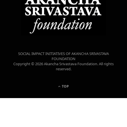
SOCIAL IMPACT INITIATIVES OF AKANCHA SRIVASTAVA
FOUNDATION
Copyright © 2026 Akancha Srivastava Foundation. All rights
reserved.
TOP