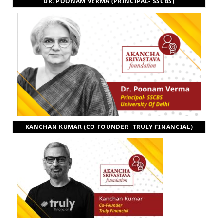
DR. POONAM VERMA (PRINCIPAL- SSCBS)
KANCHAN KUMAR (CO FOUNDER- TRULY FINANCIAL)