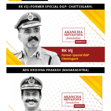
RK VIJ (FORMER SPECIAL DGP- CHATTISGARH)
ADG KRISHNA PRAKASH (MAHARASHTRA)