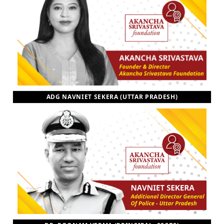
ADG NAVNIET SEKERA (UTTAR PRADESH)