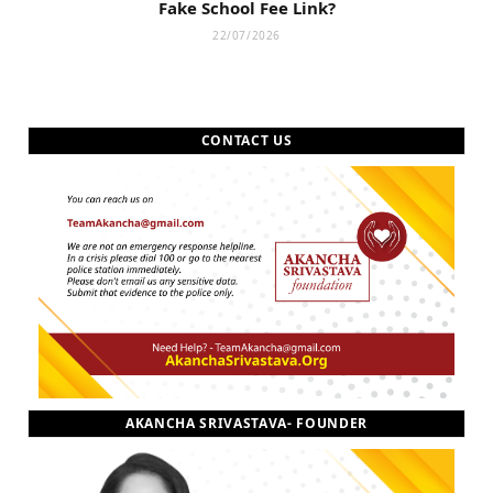
Fake School Fee Link?
22/07/2026
CONTACT US
AKANCHA SRIVASTAVA- FOUNDER