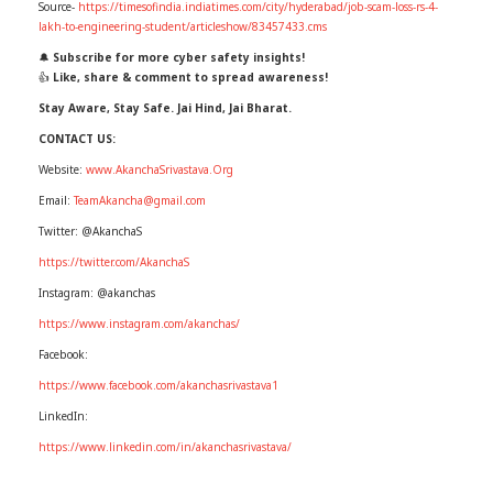
Source-
https://timesofindia.indiatimes.com/city/hyderabad/job-scam-loss-rs-4-
lakh-to-engineering-student/articleshow/83457433.cms
🔔
Subscribe for more cyber safety insights!
👍
Like, share & comment to spread awareness!
Stay Aware, Stay Safe. Jai Hind, Jai Bharat.
CONTACT US:
Website:
www.AkanchaSrivastava.Org
Email:
TeamAkancha@gmail.com
Twitter: @AkanchaS
https://twitter.com/AkanchaS
Instagram: @akanchas
https://www.instagram.com/akanchas/
Facebook:
https://www.facebook.com/akanchasrivastava1
LinkedIn:
https://www.linkedin.com/in/akanchasrivastava/