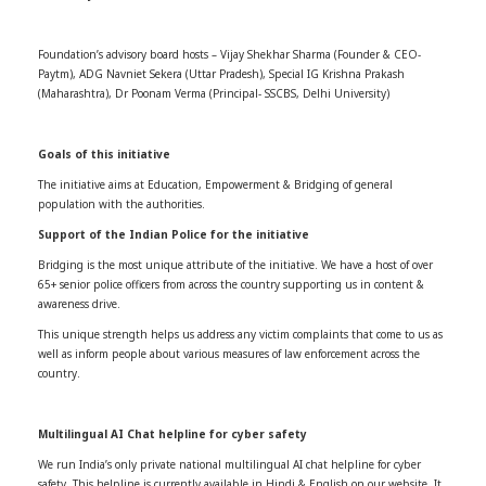
Foundation’s advisory board hosts – Vijay Shekhar Sharma (Founder & CEO-
Paytm), ADG Navniet Sekera (Uttar Pradesh), Special IG Krishna Prakash
(Maharashtra), Dr Poonam Verma (Principal- SSCBS, Delhi University)
Goals of this initiative
The initiative aims at Education, Empowerment & Bridging of general
population with the authorities.
Support of the Indian Police for the initiative
Bridging is the most unique attribute of the initiative. We have a host of over
65+ senior police officers from across the country supporting us in content &
awareness drive.
This unique strength helps us address any victim complaints that come to us as
well as inform people about various measures of law enforcement across the
country.
Multilingual AI Chat helpline for cyber safety
We run India’s only private national multilingual AI chat helpline for cyber
safety. This helpline is currently available in Hindi & English on our website. It