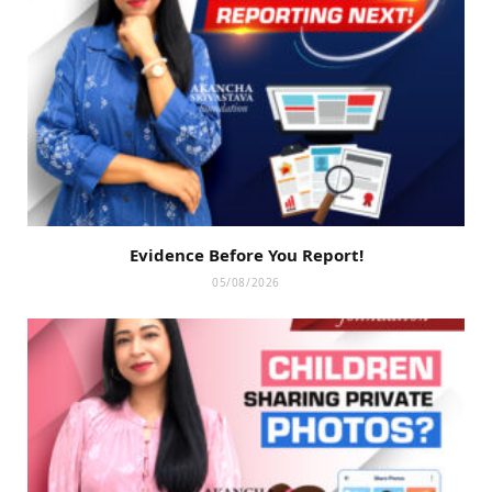
Evidence Before You Report!
05/08/2026