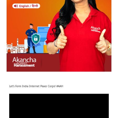
r
m
)
Let’s Form India Internet Peace Corps! #AAH