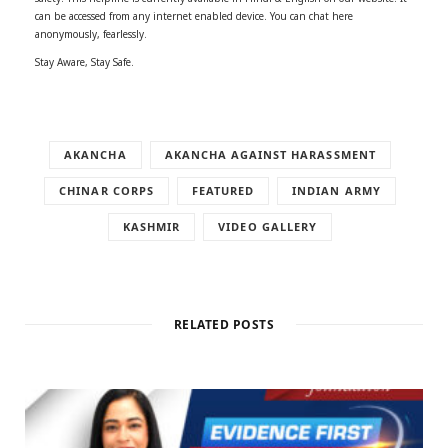
can be accessed from any internet enabled device. You can chat here
anonymously, fearlessly.
Stay Aware, Stay Safe.
AKANCHA
AKANCHA AGAINST HARASSMENT
CHINAR CORPS
FEATURED
INDIAN ARMY
KASHMIR
VIDEO GALLERY
RELATED POSTS