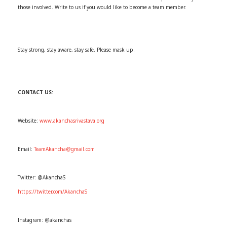
those involved. Write to us if you would like to become a team member.
Stay strong, stay aware, stay safe. Please mask up.
CONTACT US:
Website:
www.akanchasrivastava.org
Email:
TeamAkancha@gmail.com
Twitter: @AkanchaS
https://twitter.com/AkanchaS
Instagram: @akanchas