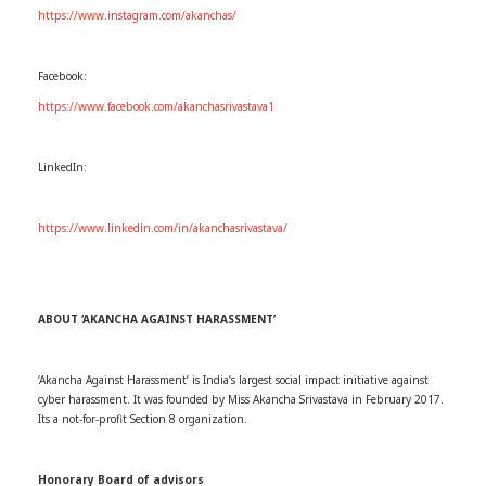
https://www.instagram.com/akanchas/
Facebook:
https://www.facebook.com/akanchasrivastava1
LinkedIn:
https://www.linkedin.com/in/akanchasrivastava/
ABOUT ‘AKANCHA AGAINST HARASSMENT’
‘Akancha Against Harassment’ is India’s largest social impact initiative against
cyber harassment. It was founded by Miss Akancha Srivastava in February 2017.
Its a not-for-profit Section 8 organization.
Honorary Board of advisors