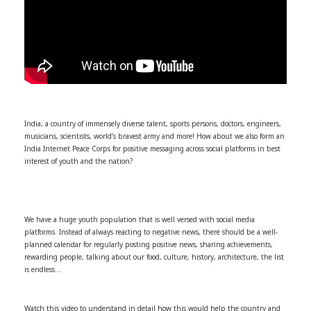
India, a country of immensely diverse talent, sports persons, doctors, engineers,
musicians, scientists, world’s bravest army and more! How about we also form an
India Internet Peace Corps for positive messaging across social platforms in best
interest of youth and the nation?
We have a huge youth population that is well versed with social media
platforms. Instead of always reacting to negative news, there should be a well-
planned calendar for regularly posting positive news, sharing achievements,
rewarding people, talking about our food, culture, history, architecture, the list
is endless…
Watch this video to understand in detail how this would help the country and