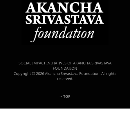
SOCIAL IMPACT INITIATIVES OF AKANCHA SRIVASTAVA
FOUNDATION
Copyright © 2026 Akancha Srivastava Foundation. All rights
reserved.
TOP