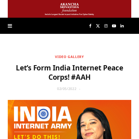
F
X
I
Y
L
a
(
n
o
i
VIDEO GALLERY
c
T
s
u
n
Let’s Form India Internet Peace
e
w
t
T
k
Corps! #AAH
02/05/2022
b
i
a
u
e
o
t
g
b
d
o
t
r
e
I
k
e
a
n