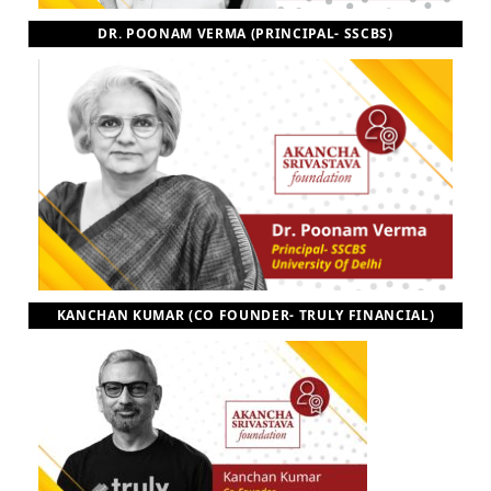
DR. POONAM VERMA (PRINCIPAL- SSCBS)
KANCHAN KUMAR (CO FOUNDER- TRULY FINANCIAL)