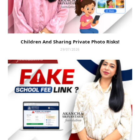
Children And Sharing Private Photo Risks!
29/07/2026