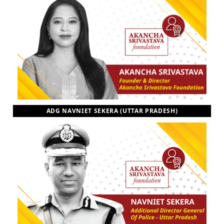
ADG NAVNIET SEKERA (UTTAR PRADESH)