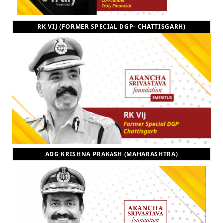
RK VIJ (FORMER SPECIAL DGP- CHATTISGARH)
ADG KRISHNA PRAKASH (MAHARASHTRA)