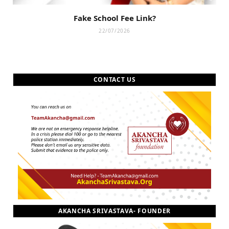
Fake School Fee Link?
22/07/2026
CONTACT US
AKANCHA SRIVASTAVA- FOUNDER