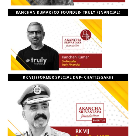
KANCHAN KUMAR (CO FOUNDER- TRULY FINANCIAL)
RK VIJ (FORMER SPECIAL DGP- CHATTISGARH)