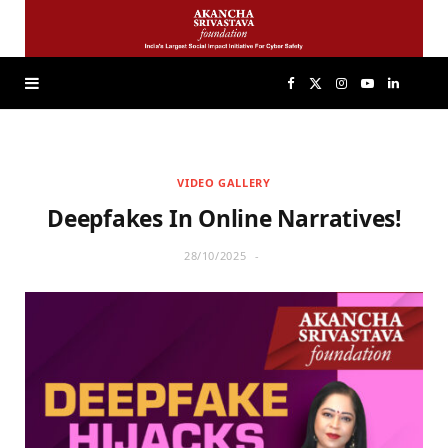
F
X
I
Y
L
a
(
n
o
i
VIDEO GALLERY
c
T
s
u
n
Deepfakes In Online Narratives!
e
w
t
T
k
28/10/2025
b
i
a
u
e
o
t
g
b
d
o
t
r
e
I
k
e
a
n