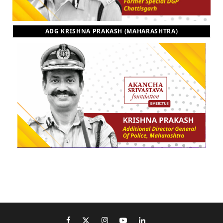
ADG KRISHNA PRAKASH (MAHARASHTRA)