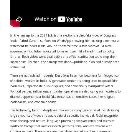
In the run-up to the 2024 Lok Sabha elections, a deepfake video of Congress
leader Rahul Gandhi surfaced on WhatsApp showing him making a communal
statement he never made. Around the same time, a fake video of PM Modi
appeared on YouTube, fabricated to make it seem like he admitted to policy
failures. Both videos went viral before any official clarification could stop their
momentum. By then, the damage was done—public opinion had already been
influenced.
These are not isolated incidents. Deepfakes have now become a full-fledged tool
of political warfare in India. AI-generated content is being used to spread false
narratives, impersonate public figures, and emotionally manipulate voters.
Political parties, influencers, and cyber operatives are deploying such content to
discredit opponents or build fake consensus on sensitive issues like religion,
nationalism, and economic policy.
The technology behind deepfakes involves training generative AI models using
large amounts of video and audio data of a specific individual. Facial recognition,
voice cloning, and natural language processing tools are combined to create
synthetic footage that mimics speech patterns, tone, and expressions with
chilling accuracy. These videos are then disseminated via closed groups on