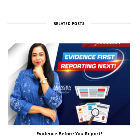
RELATED POSTS
Evidence Before You Report!