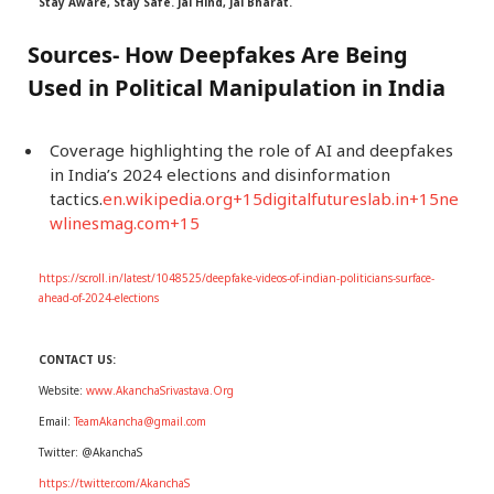
Stay Aware, Stay Safe. Jai Hind, Jai Bharat.
Sources- How Deepfakes Are Being
Used in Political Manipulation in India
Coverage highlighting the role of AI and deepfakes
in India’s 2024 elections and disinformation
tactics.
en.wikipedia.org+15digitalfutureslab.in+15ne
wlinesmag.com+15
https://scroll.in/latest/1048525/deepfake-videos-of-indian-politicians-surface-
ahead-of-2024-elections
CONTACT US:
Website:
www.AkanchaSrivastava.Org
Email:
TeamAkancha@gmail.com
Twitter: @AkanchaS
https://twitter.com/AkanchaS