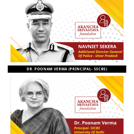
DR. POONAM VERMA (PRINCIPAL- SSCBS)