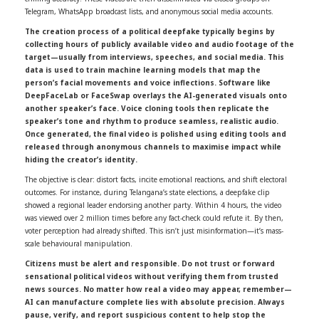
Telegram, WhatsApp broadcast lists, and anonymous social media accounts.
The creation process of a political deepfake typically begins by
collecting hours of publicly available video and audio footage of the
target—usually from interviews, speeches, and social media. This
data is used to train machine learning models that map the
person’s facial movements and voice inflections. Software like
DeepFaceLab or FaceSwap overlays the AI-generated visuals onto
another speaker’s face. Voice cloning tools then replicate the
speaker’s tone and rhythm to produce seamless, realistic audio.
Once generated, the final video is polished using editing tools and
released through anonymous channels to maximise impact while
hiding the creator’s identity.
The objective is clear: distort facts, incite emotional reactions, and shift electoral
outcomes. For instance, during Telangana’s state elections, a deepfake clip
showed a regional leader endorsing another party. Within 4 hours, the video
was viewed over 2 million times before any fact-check could refute it. By then,
voter perception had already shifted. This isn’t just misinformation—it’s mass-
scale behavioural manipulation.
Citizens must be alert and responsible. Do not trust or forward
sensational political videos without verifying them from trusted
news sources. No matter how real a video may appear, remember—
AI can manufacture complete lies with absolute precision. Always
pause, verify, and report suspicious content to help stop the