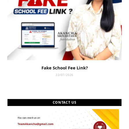
Fake School Fee Link?
22/07/2026
CONTACT US