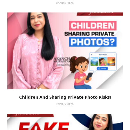
05/08/2026
Children And Sharing Private Photo Risks!
29/07/2026