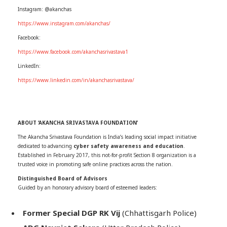
Instagram: @akanchas
https://www.instagram.com/akanchas/
Facebook:
https://www.facebook.com/akanchasrivastava1
LinkedIn:
https://www.linkedin.com/in/akanchasrivastava/
ABOUT ‘AKANCHA SRIVASTAVA FOUNDATION’
The Akancha Srivastava Foundation is India’s leading social impact initiative
dedicated to advancing
cyber safety awareness and education
.
Established in February 2017, this not-for-profit Section 8 organization is a
trusted voice in promoting safe online practices across the nation.
Distinguished Board of Advisors
Guided by an honorary advisory board of esteemed leaders:
Former Special DGP RK Vij
(Chhattisgarh Police)