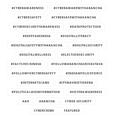
#CYBERAWARENESS
#CYBERAWAREWITHAKANCHA
#CYBERSAFETY
#CYBERSAFEWITHAKANCHA
#CYBERSECURITYAWARENESS
#DATAPROTECTION
#DEEPFAKEINDIA
#DIGITALLITERACY
#DIGITALSAFETYWITHAKANCHA
#DIGITALSECURITY
#DIGITALWELLNESS
#ELECTIONSECURITY
#FACTCHECKINDIA
#FOLLOWAKANCHASRIVASTAVA
#FOLLOWFORCYBERSAFETY
#INDIANPOLICEFORCE
#INTERNETSCAMS
#IPSNAVNIETSEKERA
#POLITICALDISINFORMATION
#VOTERAWARENESS
AAH
AKANCHA
CYBER SECURITY
CYBERCRIME
FEATURED