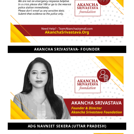
AKANCHA SRIVASTAVA- FOUNDER
ADG NAVNIET SEKERA (UTTAR PRADESH)