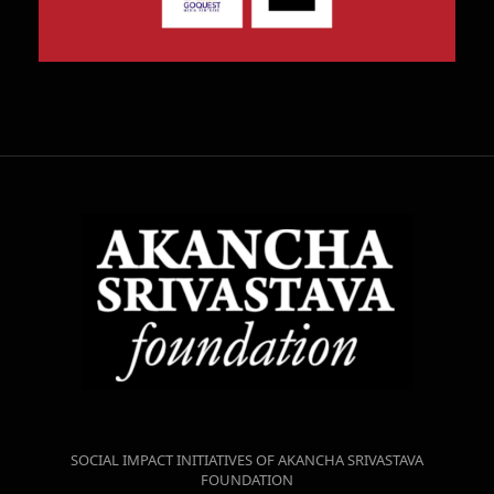
SOCIAL IMPACT INITIATIVES OF AKANCHA SRIVASTAVA
FOUNDATION