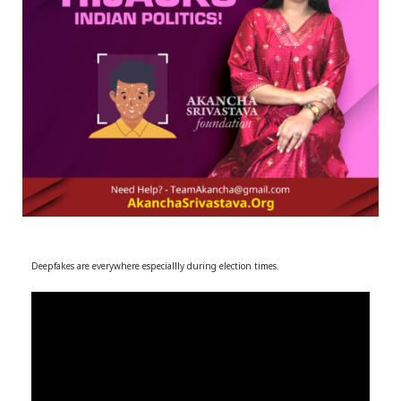
r
m
)
Deepfakes are everywhere especiallly during election times.