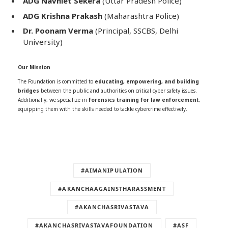
ADG Navniet Sekera
(Uttar Pradesh Police)
ADG Krishna Prakash
(Maharashtra Police)
Dr. Poonam Verma
(Principal, SSCBS, Delhi
University)
Our Mission
The Foundation is committed to
educating, empowering, and building
bridges
between the public and authorities on critical cyber safety issues.
Additionally, we specialize in
forensics training for law enforcement
,
equipping them with the skills needed to tackle cybercrime effectively.
#AIMANIPULATION
#AKANCHAAGAINSTHARASSMENT
#AKANCHASRIVASTAVA
#AKANCHASRIVASTAVAFOUNDATION
#ASF