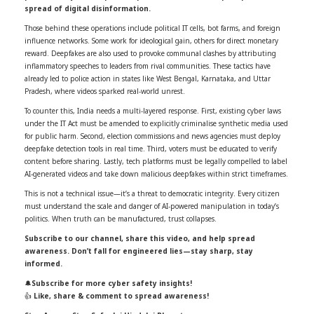
spread of digital disinformation.
Those behind these operations include political IT cells, bot farms, and foreign
influence networks. Some work for ideological gain, others for direct monetary
reward. Deepfakes are also used to provoke communal clashes by attributing
inflammatory speeches to leaders from rival communities. These tactics have
already led to police action in states like West Bengal, Karnataka, and Uttar
Pradesh, where videos sparked real-world unrest.
To counter this, India needs a multi-layered response. First, existing cyber laws
under the IT Act must be amended to explicitly criminalise synthetic media used
for public harm. Second, election commissions and news agencies must deploy
deepfake detection tools in real time. Third, voters must be educated to verify
content before sharing. Lastly, tech platforms must be legally compelled to label
AI-generated videos and take down malicious deepfakes within strict timeframes.
This is not a technical issue—it’s a threat to democratic integrity. Every citizen
must understand the scale and danger of AI-powered manipulation in today’s
politics. When truth can be manufactured, trust collapses.
Subscribe to our channel, share this video, and help spread
awareness. Don’t fall for engineered lies—stay sharp, stay
informed.
🔔
Subscribe for more cyber safety insights!
👍
Like, share & comment to spread awareness!