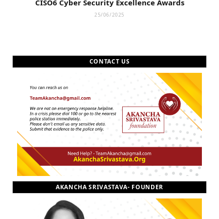
CISO6 Cyber Security Excellence Awards
25/06/2025
CONTACT US
AKANCHA SRIVASTAVA- FOUNDER