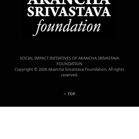
SOCIAL IMPACT INITIATIVES OF AKANCHA SRIVASTAVA
FOUNDATION
Copyright © 2026 Akancha Srivastava Foundation. All rights
reserved.
TOP