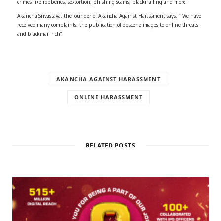
crimes like robberies, sextortion, phishing scams, blackmailing and more.
Akancha Srivastava, the founder of Akancha Against Harassment says, ” We have
received many complaints, the publication of obscene images to online threats
and blackmail rich”.
AKANCHA AGAINST HARASSMENT
ONLINE HARASSMENT
RELATED POSTS