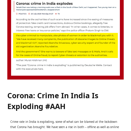
r
m
)
Corona: Crime In India Is
Exploding #AAH
Crime rate in India is exploding, some of what can be blamed at the lockdown
that Corona has brought. We have seen a rise in both – offline as well as online