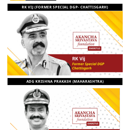
RK VIJ (FORMER SPECIAL DGP- CHATTISGARH)
ADG KRISHNA PRAKASH (MAHARASHTRA)