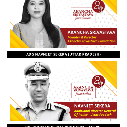
ADG NAVNIET SEKERA (UTTAR PRADESH)