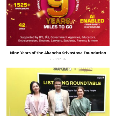
Nine Years of the Akancha Srivastava Foundation
25/02/2026