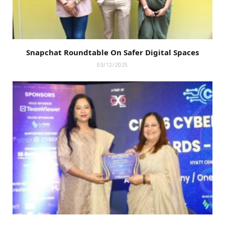
Snapchat Roundtable On Safer Digital Spaces
03/12/2025