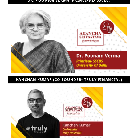
DR. POONAM VERMA (PRINCIPAL- SSCBS)
KANCHAN KUMAR (CO FOUNDER- TRULY FINANCIAL)