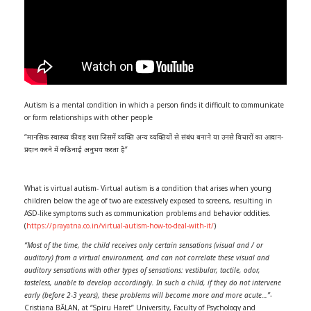
Autism is a mental condition in which a person finds it difficult to communicate
or form relationships with other people
“मानसिक स्‍वास्‍थ्‍य की वह दशा जिसमें व्‍यक्ति अन्‍य व्‍यक्तियों से संबंध बनाने या उनसे विचारों का आदान-
प्रदान करने में कठिनाई अनुभव करता है”
What is virtual autism- Virtual autism is a condition that arises when young
children below the age of two are excessively exposed to screens, resulting in
ASD-like symptoms such as communication problems and behavior oddities.
(
https://prayatna.co.in/virtual-autism-how-to-deal-with-it/
)
“Most of the time, the child receives only certain sensations (visual and / or
auditory) from a virtual environment, and can not correlate these visual and
auditory sensations with other types of sensations: vestibular, tactile, odor,
tasteless, unable to develop accordingly. In such a child, if they do not intervene
early (before 2-3 years), these problems will become more and more acute…”-
Cristiana BĂLAN, at “Spiru Haret” University, Faculty of Psychology and