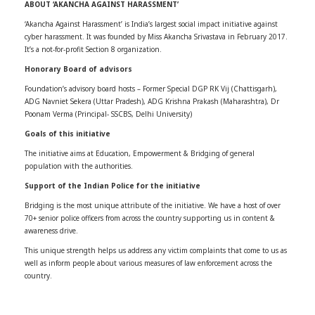
ABOUT ‘AKANCHA AGAINST HARASSMENT’
‘Akancha Against Harassment’ is India’s largest social impact initiative against
cyber harassment. It was founded by Miss Akancha Srivastava in February 2017.
It’s a not-for-profit Section 8 organization.
Honorary Board of advisors
Foundation’s advisory board hosts – Former Special DGP RK Vij (Chattisgarh),
ADG Navniet Sekera (Uttar Pradesh), ADG Krishna Prakash (Maharashtra), Dr
Poonam Verma (Principal- SSCBS, Delhi University)
Goals of this initiative
The initiative aims at Education, Empowerment & Bridging of general
population with the authorities.
Support of the Indian Police for the initiative
Bridging is the most unique attribute of the initiative. We have a host of over
70+ senior police officers from across the country supporting us in content &
awareness drive.
This unique strength helps us address any victim complaints that come to us as
well as inform people about various measures of law enforcement across the
country.