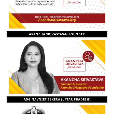
AKANCHA SRIVASTAVA- FOUNDER
ADG NAVNIET SEKERA (UTTAR PRADESH)