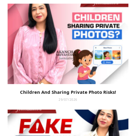
Children And Sharing Private Photo Risks!
29/07/2026