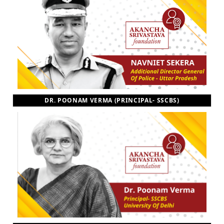
DR. POONAM VERMA (PRINCIPAL- SSCBS)