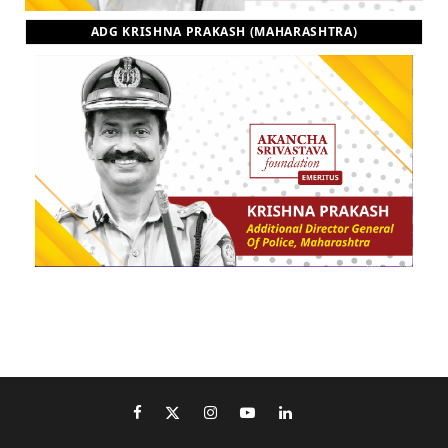
ADG KRISHNA PRAKASH (MAHARASHTRA)