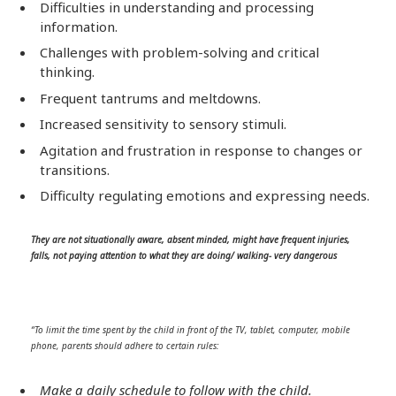
Difficulties in understanding and processing
information.
Challenges with problem-solving and critical
thinking.
Frequent tantrums and meltdowns.
Increased sensitivity to sensory stimuli.
Agitation and frustration in response to changes or
transitions.
Difficulty regulating emotions and expressing needs.
They are not situationally aware, absent minded, might have frequent injuries,
falls, not paying attention to what they are doing/ walking- very dangerous
“To limit the time spent by the child in front of the TV, tablet, computer, mobile
phone, parents should adhere to certain rules:
Make a daily schedule to follow with the child.