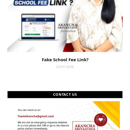
Fake School Fee Link?
22/07/2026
CONTACT US