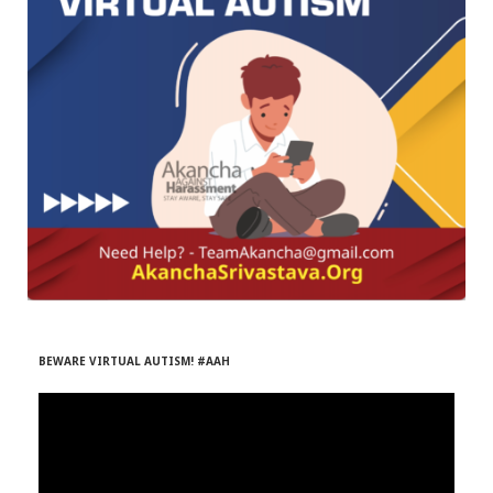
r
m
)
BEWARE VIRTUAL AUTISM! #AAH