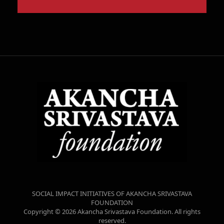
SOCIAL IMPACT INITIATIVES OF AKANCHA SRIVASTAVA
FOUNDATION
Copyright © 2026 Akancha Srivastava Foundation. All rights
reserved.