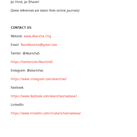
Jai Hind, Jai Bharat!
(Some references are taken from online journals)
CONTACT US:
Website:
www.Akancha.Org
Email:
TeamAkancha@gmail.com
Twitter: @AkanchaS
https://twitter.com/AkanchaS
Instagram: @akanchas
https://www.instagram.com/akanchas/
Facebook:
https://www.facebook.com/akanchasrivastava1
LinkedIn:
https://www.linkedin.com/in/akanchasrivastava/