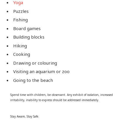
Yoga
Puzzles
Fishing
Board games
Building blocks
Hiking
Cooking
Drawing or colouring
Visiting an aquarium or zoo
Going to the beach
Spend time with children, be observant. Any exhibit of isolation, increased
irritability, inability to express should be addressed immediately.
Stay Aware, Stay Safe.