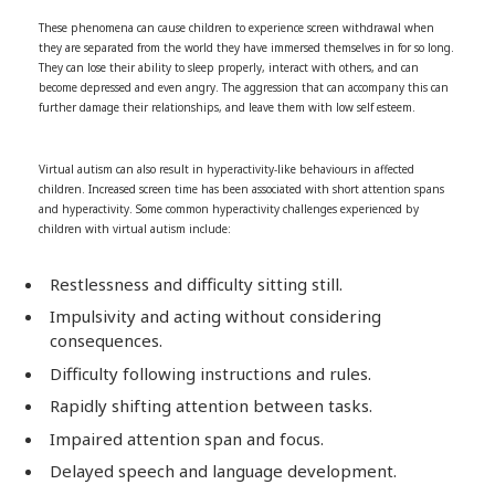
These phenomena can cause children to experience screen withdrawal when
they are separated from the world they have immersed themselves in for so long.
They can lose their ability to sleep properly, interact with others, and can
become depressed and even angry. The aggression that can accompany this can
further damage their relationships, and leave them with low self esteem.
Virtual autism can also result in hyperactivity-like behaviours in affected
children. Increased screen time has been associated with short attention spans
and hyperactivity. Some common hyperactivity challenges experienced by
children with virtual autism include:
Restlessness and difficulty sitting still.
Impulsivity and acting without considering
consequences.
Difficulty following instructions and rules.
Rapidly shifting attention between tasks.
Impaired attention span and focus.
Delayed speech and language development.