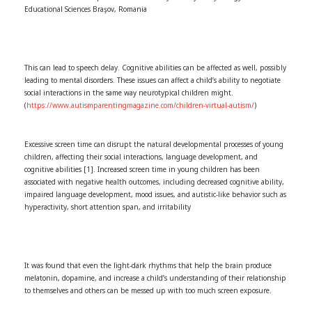
Educational Sciences Braşov, Romania
This can lead to speech delay. Cognitive abilities can be affected as well, possibly
leading to mental disorders. These issues can affect a child’s ability to negotiate
social interactions in the same way neurotypical children might.
(
https://www.autismparentingmagazine.com/children-virtual-autism/
)
Excessive screen time can disrupt the natural developmental processes of young
children, affecting their social interactions, language development, and
cognitive abilities [1]. Increased screen time in young children has been
associated with negative health outcomes, including decreased cognitive ability,
impaired language development, mood issues, and autistic-like behavior such as
hyperactivity, short attention span, and irritability
It was found that even the light-dark rhythms that help the brain produce
melatonin, dopamine, and increase a child’s understanding of their relationship
to themselves and others can be messed up with too much screen exposure.