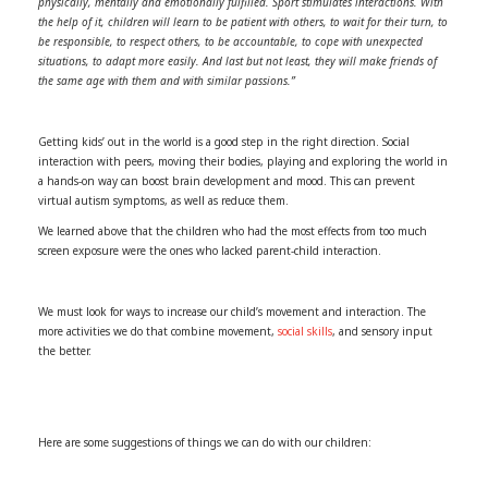
physically, mentally and emotionally fulfilled. Sport stimulates interactions. With
the help of it, children will learn to be patient with others, to wait for their turn, to
be responsible, to respect others, to be accountable, to cope with unexpected
situations, to adapt more easily. And last but not least, they will make friends of
the same age with them and with similar passions.”
Getting kids’ out in the world is a good step in the right direction. Social
interaction with peers, moving their bodies, playing and exploring the world in
a hands-on way can boost brain development and mood. This can prevent
virtual autism symptoms, as well as reduce them.
We learned above that the children who had the most effects from too much
screen exposure were the ones who lacked parent-child interaction.
We must look for ways to increase our child’s movement and interaction. The
more activities we do that combine movement,
social skills
, and sensory input
the better.
Here are some suggestions of things we can do with our children: