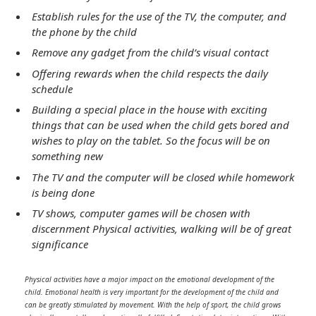
Establish rules for the use of the TV, the computer, and
the phone by the child
Remove any gadget from the child’s visual contact
Offering rewards when the child respects the daily
schedule
Building a special place in the house with exciting
things that can be used when the child gets bored and
wishes to play on the tablet. So the focus will be on
something new
The TV and the computer will be closed while homework
is being done
TV shows, computer games will be chosen with
discernment Physical activities, walking will be of great
significance
Physical activities have a major impact on the emotional development of the
child. Emotional health is very important for the development of the child and
can be greatly stimulated by movement. With the help of sport, the child grows