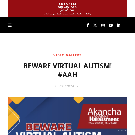
F
X
I
Y
L
a
(
n
o
i
VIDEO GALLERY
c
T
s
u
n
BEWARE VIRTUAL AUTISM!
e
w
t
T
k
#AAH
09/09/2024
b
i
a
u
e
o
t
g
b
d
o
t
r
e
I
k
e
a
n