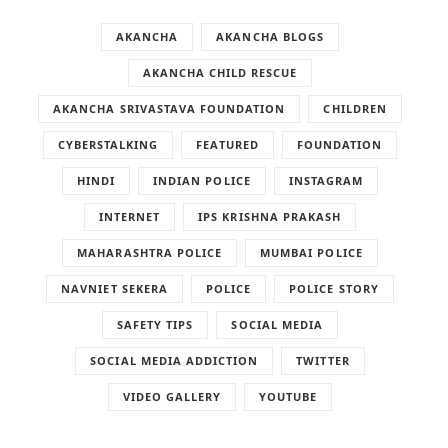
AKANCHA
AKANCHA BLOGS
AKANCHA CHILD RESCUE
AKANCHA SRIVASTAVA FOUNDATION
CHILDREN
CYBERSTALKING
FEATURED
FOUNDATION
HINDI
INDIAN POLICE
INSTAGRAM
INTERNET
IPS KRISHNA PRAKASH
MAHARASHTRA POLICE
MUMBAI POLICE
NAVNIET SEKERA
POLICE
POLICE STORY
SAFETY TIPS
SOCIAL MEDIA
SOCIAL MEDIA ADDICTION
TWITTER
VIDEO GALLERY
YOUTUBE