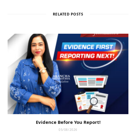
RELATED POSTS
Evidence Before You Report!
05/08/2026