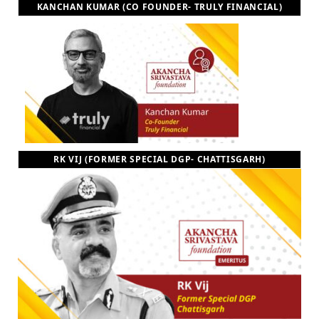
KANCHAN KUMAR (CO FOUNDER- TRULY FINANCIAL)
RK VIJ (FORMER SPECIAL DGP- CHATTISGARH)