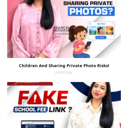
Children And Sharing Private Photo Risks!
29/07/2026