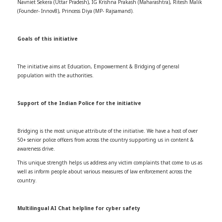
Navniet Sekera (Uttar Pradesh), IG Krishna Prakash (Maharashtra), Ritesh Malik
(Founder- Innov8), Princess Diya (MP- Rajsamand).
Goals of this initiative
The initiative aims at Education, Empowerment & Bridging of general
population with the authorities.
Support of the Indian Police for the initiative
Bridging is the most unique attribute of the initiative. We have a host of over
50+ senior police officers from across the country supporting us in content &
awareness drive.
This unique strength helps us address any victim complaints that come to us as
well as inform people about various measures of law enforcement across the
country.
Multilingual AI Chat helpline for cyber safety