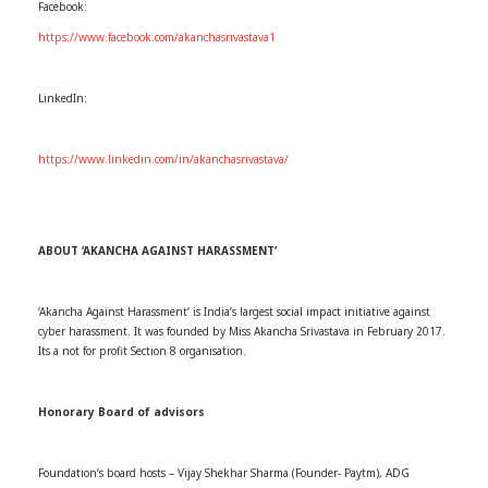
Facebook:
https://www.facebook.com/akanchasrivastava1
LinkedIn:
https://www.linkedin.com/in/akanchasrivastava/
ABOUT ‘AKANCHA AGAINST HARASSMENT’
‘Akancha Against Harassment’ is India’s largest social impact initiative against
cyber harassment. It was founded by Miss Akancha Srivastava in February 2017.
Its a not for profit Section 8 organisation.
Honorary Board of advisors
Foundation’s board hosts – Vijay Shekhar Sharma (Founder- Paytm), ADG