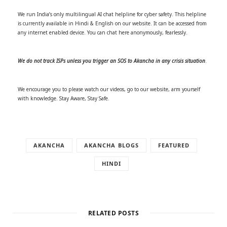
We run India’s only multilingual AI chat helpline for cyber safety. This helpline
is currently available in Hindi & English on our website. It can be accessed from
any internet enabled device. You can chat here anonymously, fearlessly.
We do not track ISPs unless you trigger an SOS to Akancha in any crisis situation
.
We encourage you to please watch our videos, go to our website, arm yourself
with knowledge. Stay Aware, Stay Safe.
AKANCHA
AKANCHA BLOGS
FEATURED
HINDI
RELATED POSTS