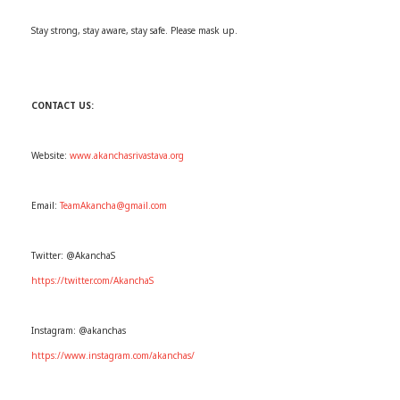
Stay strong, stay aware, stay safe. Please mask up.
CONTACT US:
Website:
www.akanchasrivastava.org
Email:
TeamAkancha@gmail.com
Twitter: @AkanchaS
https://twitter.com/AkanchaS
Instagram: @akanchas
https://www.instagram.com/akanchas/