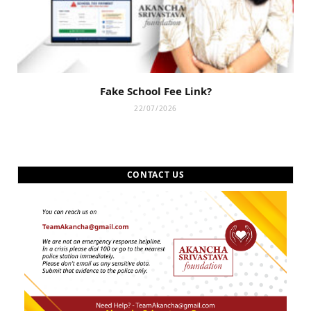
Fake School Fee Link?
22/07/2026
CONTACT US