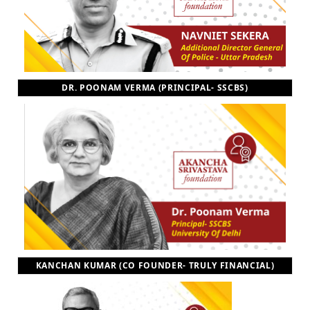
DR. POONAM VERMA (PRINCIPAL- SSCBS)
KANCHAN KUMAR (CO FOUNDER- TRULY FINANCIAL)