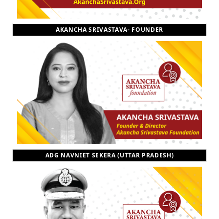
AKANCHA SRIVASTAVA- FOUNDER
ADG NAVNIET SEKERA (UTTAR PRADESH)