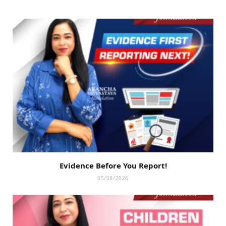
Evidence Before You Report!
05/08/2026