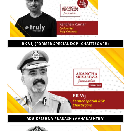
RK VIJ (FORMER SPECIAL DGP- CHATTISGARH)
ADG KRISHNA PRAKASH (MAHARASHTRA)