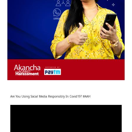
r
m
)
Are You Using Social Media Responsibly In Covid19? #AAH