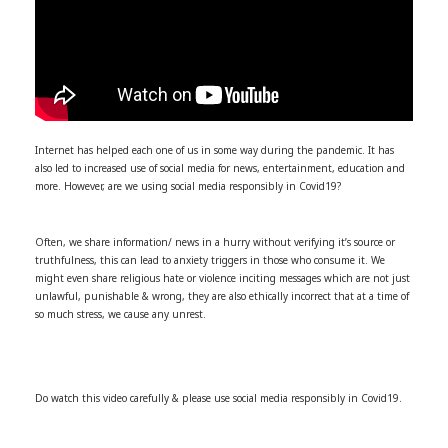
Internet has helped each one of us in some way during the pandemic. It has
also led to increased use of social media for news, entertainment, education and
more. However, are we using social media responsibly in Covid19?
Often, we share information/ news in a hurry without verifying it’s source or
truthfulness, this can lead to anxiety triggers in those who consume it. We
might even share religious hate or violence inciting messages which are not just
unlawful, punishable & wrong, they are also ethically incorrect that at a time of
so much stress, we cause any unrest.
Do watch this video carefully & please use social media responsibly in Covid19.