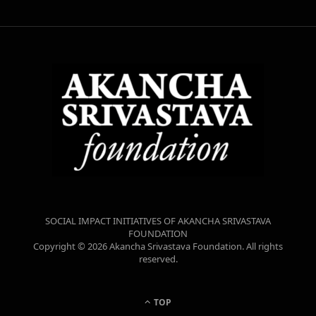
SOCIAL IMPACT INITIATIVES OF AKANCHA SRIVASTAVA
FOUNDATION
Copyright © 2026 Akancha Srivastava Foundation. All rights
reserved.
TOP