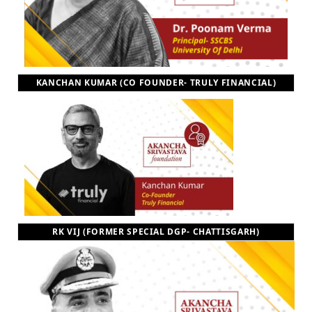
KANCHAN KUMAR (CO FOUNDER- TRULY FINANCIAL)
RK VIJ (FORMER SPECIAL DGP- CHATTISGARH)