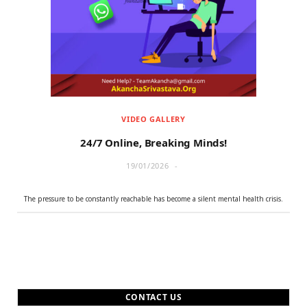
r
m
)
VIDEO GALLERY
24/7 Online, Breaking Minds!
19/01/2026
The pressure to be constantly reachable has become a silent mental health crisis.
CONTACT US