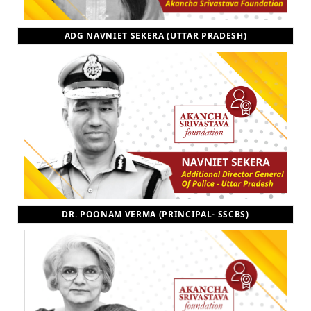
ADG NAVNIET SEKERA (UTTAR PRADESH)
DR. POONAM VERMA (PRINCIPAL- SSCBS)