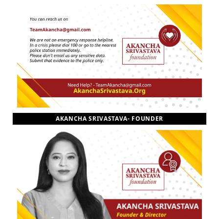
AKANCHA SRIVASTAVA- FOUNDER