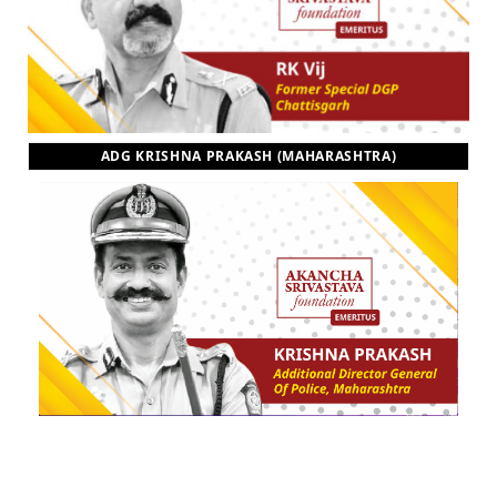
ADG KRISHNA PRAKASH (MAHARASHTRA)