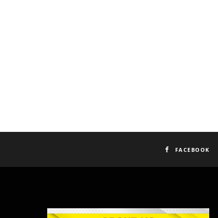
FACEBOOK