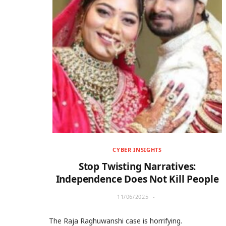
CYBER INSIGHTS
Stop Twisting Narratives:
Independence Does Not Kill People
11/06/2025
The Raja Raghuwanshi case is horrifying.