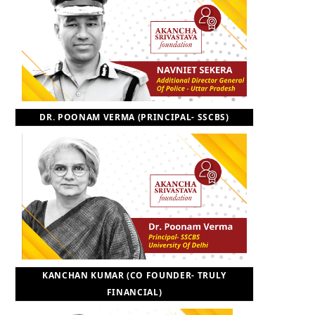
DR. POONAM VERMA (PRINCIPAL- SSCBS)
KANCHAN KUMAR (CO FOUNDER- TRULY
FINANCIAL)