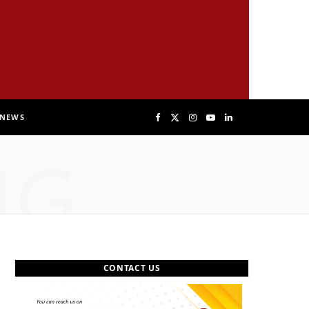
NEWS
F
X
I
Y
L
NG
a
(
n
o
i
c
T
s
u
n
e
w
t
T
k
b
i
a
u
e
CONTACT US
o
t
g
b
d