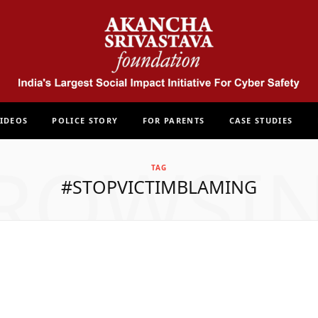
IDEOS
POLICE STORY
FOR PARENTS
CASE STUDIES
ROWSI
TAG
#STOPVICTIMBLAMING