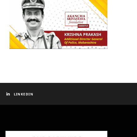
LINKEDIN