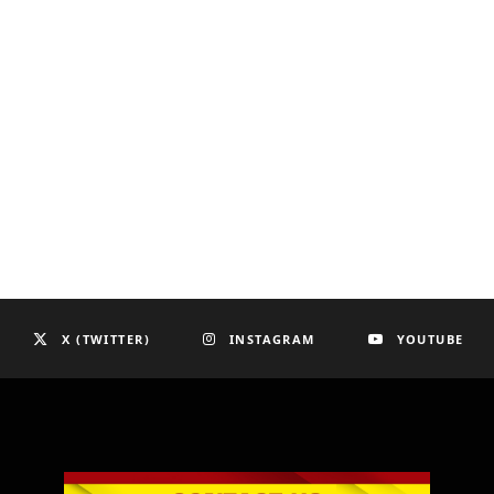
X (TWITTER)
INSTAGRAM
YOUTUBE