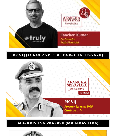
RK VIJ (FORMER SPECIAL DGP- CHATTISGARH)
ADG KRISHNA PRAKASH (MAHARASHTRA)