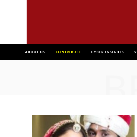
ABOUT US
CONTRIBUTE
CYBER INSIGHTS
V
B