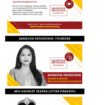
o
t
r
e
I
k
e
a
n
r
m
AKANCHA SRIVASTAVA- FOUNDER
)
ADG NAVNIET SEKERA (UTTAR PRADESH)