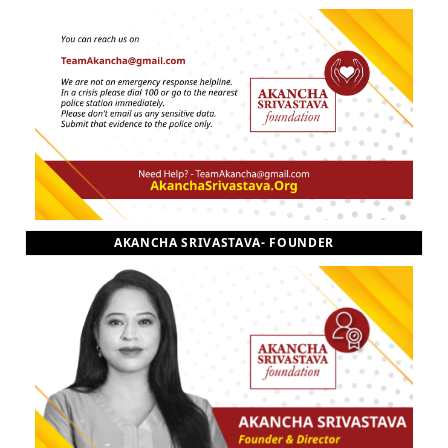
AKANCHA SRIVASTAVA- FOUNDER