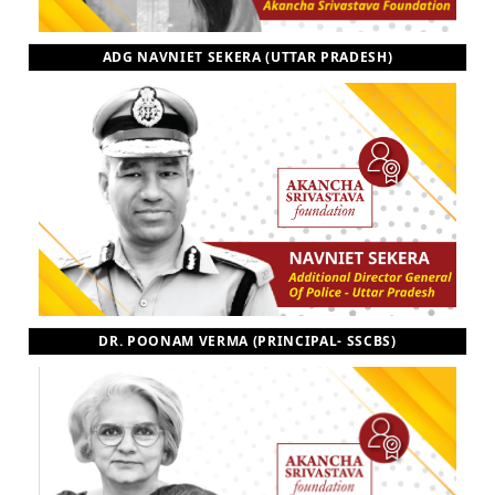
ADG NAVNIET SEKERA (UTTAR PRADESH)
DR. POONAM VERMA (PRINCIPAL- SSCBS)