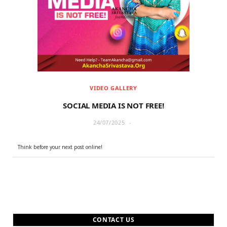
r
m
)
VIDEO GALLERY
SOCIAL MEDIA IS NOT FREE!
24/07/2025
Think before your next post online!
CONTACT US