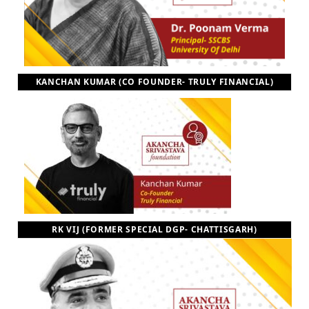
KANCHAN KUMAR (CO FOUNDER- TRULY FINANCIAL)
RK VIJ (FORMER SPECIAL DGP- CHATTISGARH)