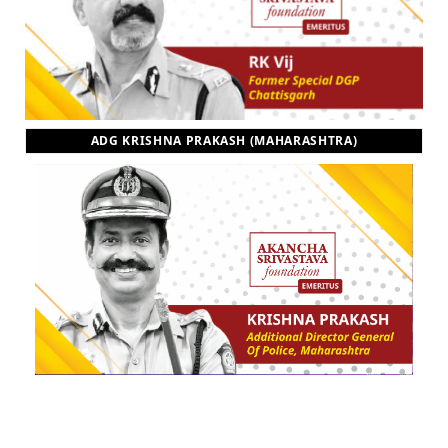
ADG KRISHNA PRAKASH (MAHARASHTRA)