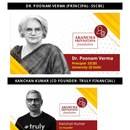
DR. POONAM VERMA (PRINCIPAL- SSCBS)
KANCHAN KUMAR (CO FOUNDER- TRULY FINANCIAL)