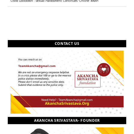
Covid Lockdown : Sexual Harassment Continues ‘Online’ #AAH
CONTACT US
AKANCHA SRIVASTAVA- FOUNDER