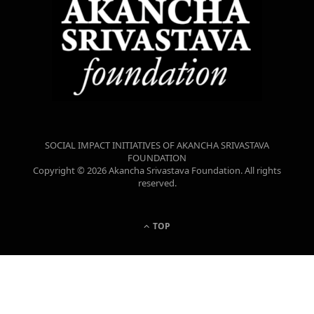
SOCIAL IMPACT INITIATIVES OF AKANCHA SRIVASTAVA
FOUNDATION
Copyright © 2026 Akancha Srivastava Foundation. All rights
reserved.
TOP