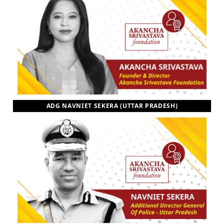
ADG NAVNIET SEKERA (UTTAR PRADESH)