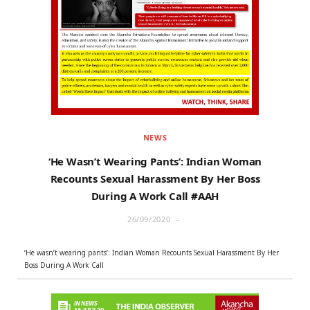
r
m
)
NEWS
‘He Wasn’t Wearing Pants’: Indian Woman
Recounts Sexual Harassment By Her Boss
During A Work Call #AAH
26/09/2020
‘He wasn’t wearing pants’: Indian Woman Recounts Sexual Harassment By Her
Boss During A Work Call