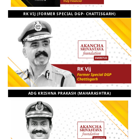
RK VIJ (FORMER SPECIAL DGP- CHATTISGARH)
ADG KRISHNA PRAKASH (MAHARASHTRA)