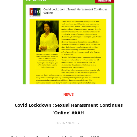
NEWS
Covid Lockdown : Sexual Harassment Continues
‘Online’ #AAH
16/07/2020