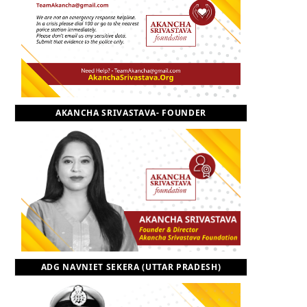
o
t
r
e
I
k
e
a
n
r
m
AKANCHA SRIVASTAVA- FOUNDER
)
ADG NAVNIET SEKERA (UTTAR PRADESH)