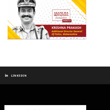
LINKEDIN