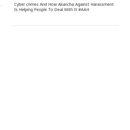
Cyber crimes And How Akancha Against Harassment
Is Helping People To Deal With It #AAH