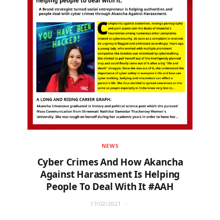
NEWS
Cyber Crimes And How Akancha
Against Harassment Is Helping
People To Deal With It #AAH
17/02/2021