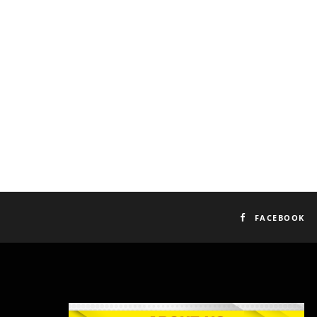
FACEBOOK