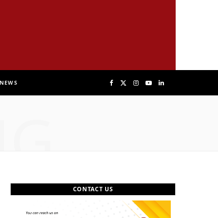
NEWS
F
X
I
Y
L
NG
a
(
n
o
i
c
T
s
u
n
e
w
t
T
k
b
i
a
u
e
CONTACT US
o
t
g
b
d