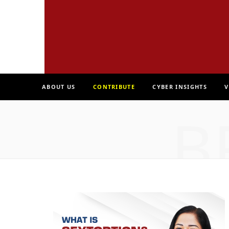
ABOUT US
CONTRIBUTE
CYBER INSIGHTS
V
B