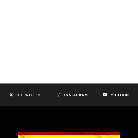
X (TWITTER)
INSTAGRAM
YOUTUBE