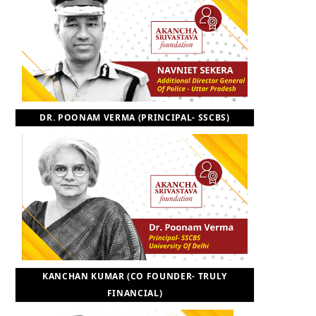
DR. POONAM VERMA (PRINCIPAL- SSCBS)
KANCHAN KUMAR (CO FOUNDER- TRULY
FINANCIAL)