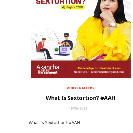
VIDEO GALLERY
What Is Sextortion? #AAH
19/06/2022
What Is Sextortion? #AAH