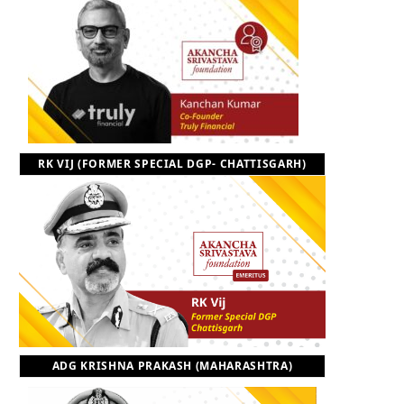
RK VIJ (FORMER SPECIAL DGP- CHATTISGARH)
ADG KRISHNA PRAKASH (MAHARASHTRA)