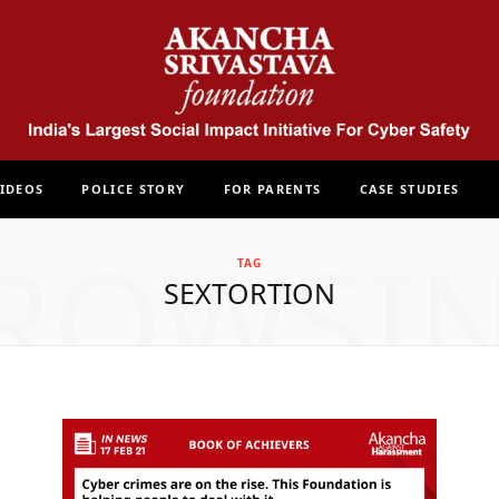
IDEOS
POLICE STORY
FOR PARENTS
CASE STUDIES
ROWSI
TAG
SEXTORTION