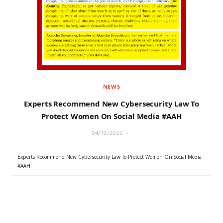
r
m
)
NEWS
Experts Recommend New Cybersecurity Law To
Protect Women On Social Media #AAH
04/12/2020
Experts Recommend New Cybersecurity Law To Protect Women On Social Media
#AAH