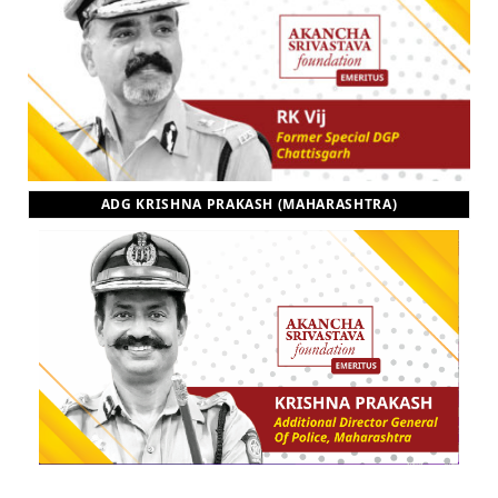
ADG KRISHNA PRAKASH (MAHARASHTRA)