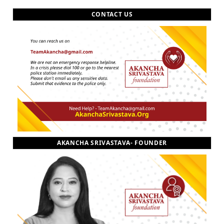
CONTACT US
AKANCHA SRIVASTAVA- FOUNDER