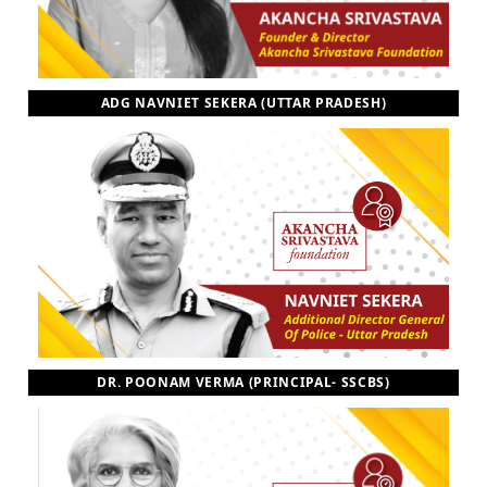
ADG NAVNIET SEKERA (UTTAR PRADESH)
DR. POONAM VERMA (PRINCIPAL- SSCBS)