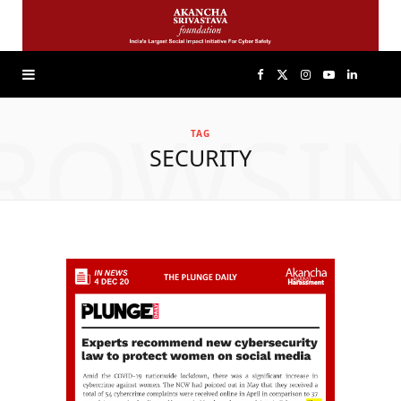
F
X
I
Y
L
ROWSI
a
(
n
o
i
TAG
SECURITY
c
T
s
u
n
e
w
t
T
k
b
i
a
u
e
o
t
g
b
d
o
t
r
e
I
k
e
a
n