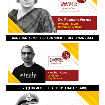
KANCHAN KUMAR (CO FOUNDER- TRULY FINANCIAL)
RK VIJ (FORMER SPECIAL DGP- CHATTISGARH)