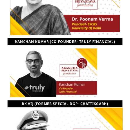
KANCHAN KUMAR (CO FOUNDER- TRULY FINANCIAL)
RK VIJ (FORMER SPECIAL DGP- CHATTISGARH)