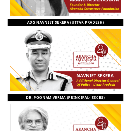
ADG NAVNIET SEKERA (UTTAR PRADESH)
DR. POONAM VERMA (PRINCIPAL- SSCBS)