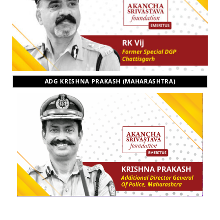
ADG KRISHNA PRAKASH (MAHARASHTRA)