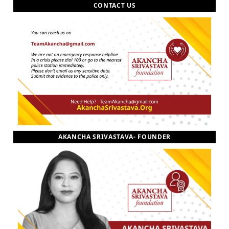
CONTACT US
AKANCHA SRIVASTAVA- FOUNDER