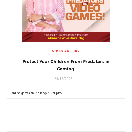
r
m
)
VIDEO GALLERY
Protect Your Children From Predators in
Gaming!
29/12/2025
Online games are no longer just play.