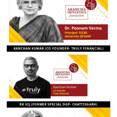
KANCHAN KUMAR (CO FOUNDER- TRULY FINANCIAL)
RK VIJ (FORMER SPECIAL DGP- CHATTISGARH)