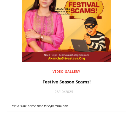
VIDEO GALLERY
Festive Season Scams!
23/10/2025
Festivals are prime time for cybercriminals.