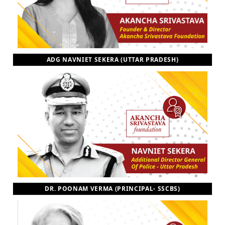
ADG NAVNIET SEKERA (UTTAR PRADESH)
DR. POONAM VERMA (PRINCIPAL- SSCBS)