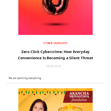
r
m
)
CYBER INSIGHTS
Zero Click Cybercrime: How Everyday
Convenience Is Becoming a Silent Threat
18/02/2026
We are scanning everything.