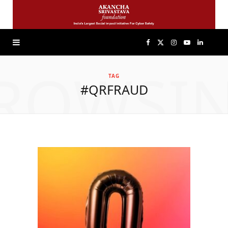
F
X
I
Y
L
ROWSI
a
(
n
o
i
TAG
#QRFRAUD
c
T
s
u
n
e
w
t
T
k
b
i
a
u
e
o
t
g
b
d
o
t
r
e
I
k
e
a
n