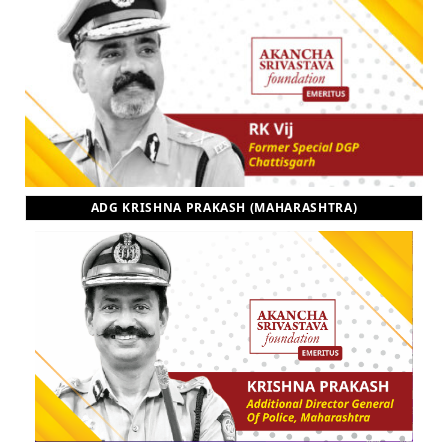
ADG KRISHNA PRAKASH (MAHARASHTRA)