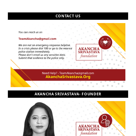
CONTACT US
AKANCHA SRIVASTAVA- FOUNDER