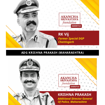
ADG KRISHNA PRAKASH (MAHARASHTRA)