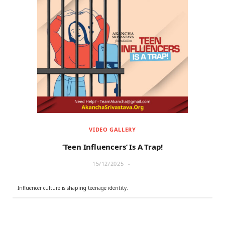
VIDEO GALLERY
‘Teen Influencers’ Is A Trap!
15/12/2025
Influencer culture is shaping teenage identity.