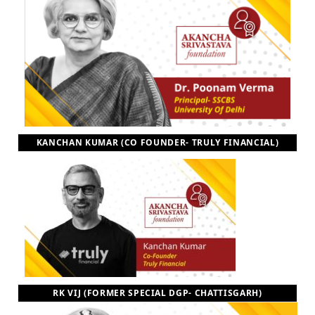
KANCHAN KUMAR (CO FOUNDER- TRULY FINANCIAL)
RK VIJ (FORMER SPECIAL DGP- CHATTISGARH)