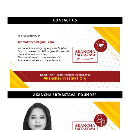
CONTACT US
AKANCHA SRIVASTAVA- FOUNDER