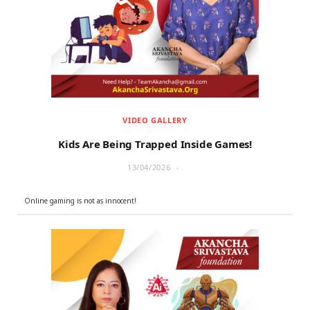
r
m
)
VIDEO GALLERY
Kids Are Being Trapped Inside Games!
13/04/2026
Online gaming is not as innocent!