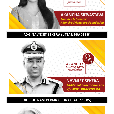
ADG NAVNIET SEKERA (UTTAR PRADESH)
DR. POONAM VERMA (PRINCIPAL- SSCBS)