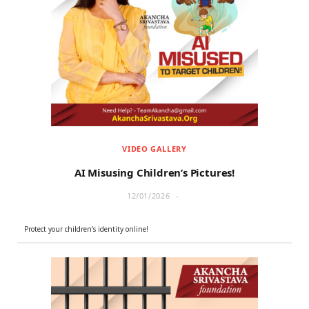
VIDEO GALLERY
AI Misusing Children’s Pictures!
12/01/2026
Protect your children’s identity online!