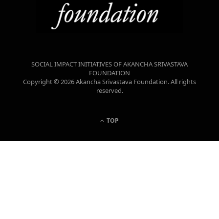
SOCIAL IMPACT INITIATIVES OF AKANCHA SRIVASTAVA
FOUNDATION
Copyright © 2026 Akancha Srivastava Foundation. All rights
reserved.
TOP