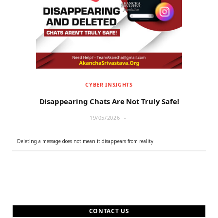
r
m
)
CYBER INSIGHTS
Disappearing Chats Are Not Truly Safe!
19/05/2026
Deleting a message does not mean it disappears from reality.
CONTACT US