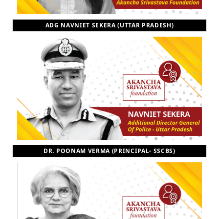
ADG NAVNIET SEKERA (UTTAR PRADESH)
DR. POONAM VERMA (PRINCIPAL- SSCBS)