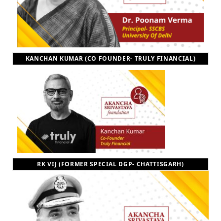
KANCHAN KUMAR (CO FOUNDER- TRULY FINANCIAL)
RK VIJ (FORMER SPECIAL DGP- CHATTISGARH)