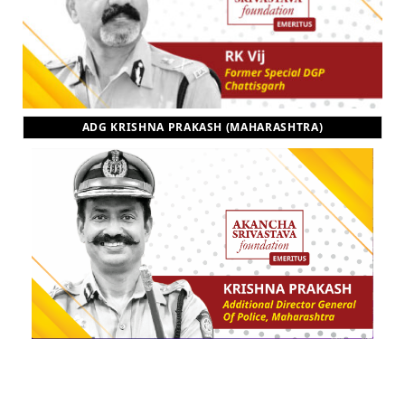
ADG KRISHNA PRAKASH (MAHARASHTRA)