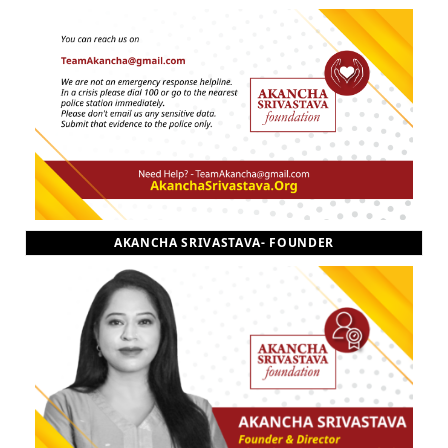
AKANCHA SRIVASTAVA- FOUNDER